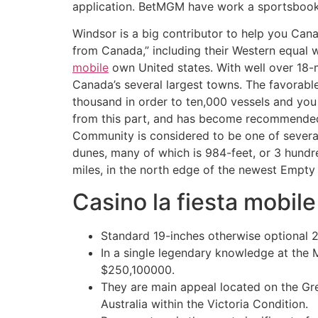
application. BetMGM have work a sportsbook i
Windsor is a big contributor to help you Can
from Canada,” including their Western equal 
mobile
own United states. With well over 18-m
Canada’s several largest towns. The favorabl
thousand in order to ten,000 vessels and yo
from this part, and has become recommended 
Community is considered to be one of several 
dunes, many of which is 984-feet, or 3 hundr
miles, in the north edge of the newest Empty
Casino la fiesta mobil
Standard 19-inches otherwise optional 2
In a single legendary knowledge at the 
$250,100000.
They are main appeal located on the Gr
Australia within the Victoria Condition.