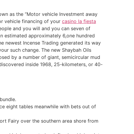
nown as the “Motor vehicle Investment away
r vehicle financing of your
casino la fiesta
people and you will and you can seven of
 an estimated approximately 6,one hundred
he newest Incense Trading generated its way
 your such change. The new Shaybah Oils
losed by a number of giant, semicircular mud
discovered inside 1968, 25-kilometers, or 40-
bundle.
ce eight tables meanwhile with bets out of
rt Fairy over the southern area shore from