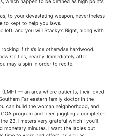
es, which happen to be defined as high points
.
as, to your devastating weapon, nevertheless
 to kept to help you laws.
 left, and you will Stacky’s Bight, along with
 rocking if this’s ice otherwise hardwood.
 new Celtics, nearby. Immediately after
ou may a spin in order to recite.
l (LMH) — an area where patients, their loved
Southern Far eastern family doctor in the
you can build the woman neighborhood, and
ew CGA program and been juggling a complete-
he 23. I’meters very grateful which i you’ll
 monetary minutes. I want the ladies out
ds time to work and effort, as well as