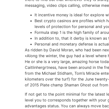
messaging, video clips calling, otherwise meet
It incentive money is ideal for explore 
Best crypto casinos are profiles which h
levels of protection for personal and yo
Formula step 1 is the high family of aro
In addition to, that it derby is known as
Personal and monetary defense is actual
As ridden by David Moran, who had been next 
«Along the winter, the guy had a level where 
He or she is a very large, amazing horse tod
Caitlinhergrtness, have been around in the f
from the Michael Stidham, Tom’s Miracle enters
kilometers over the turf) for the June twent
of 2015 Plate champ Shaman Ghost out from th
If not get to the point minimal for the latest 
level you to corresponds together with your ge
advantages status. You can always move backup