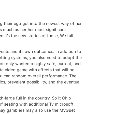
g their ego get into the newest way of her
s much as her her most significant
 it’s the new stories of those, We fulfill,
ents and its own outcomes. In addition to
betting systems, you also need to adopt the
you only wanted a highly safe, current, and
e video game with effects that will be
ou can random overall performance. The
s, prevalent possibility, and the eventual
-large full in the country. So it Ohio
f seating with additional Tv microsoft
u may gamblers may also use the MVGBet