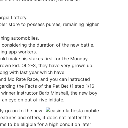
rgia Lottery.
oler store to possess purses, remaining higher
shing automobiles.
’ considering the duration of the new battle.
ting app workers.
uld make his stakes first for the Monday.
grown kid. Of 2-3, they have very grown up.
ong with last year which have
 and Mo Rate Race, and you can instructed
garding the Facts of the Pet Bet (1 step 1/16
 winner instructor Barb Minshall, the new boy
 eye on out of five initiate.
ally go on to the new
features and offers, it does not matter the
 to be eligible for a high condition later