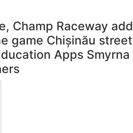
ce, Champ Raceway addit
ine game Chișinău street
Education Apps Smyrna
ners