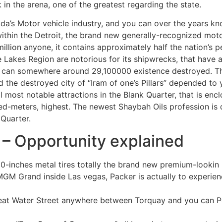
n the arena, one of the greatest regarding the state.
ada’s Motor vehicle industry, and you can over the years k
within the Detroit, the brand new generally-recognized moto
illion anyone, it contains approximately half the nation’s 
e Lakes Region are notorious for its shipwrecks, that have
u can somewhere around 29,100000 existence destroyed. T
the destroyed city of “Iram of one’s Pillars” depended to
most notable attractions in the Blank Quarter, that is enc
ed-meters, highest. The newest Shaybah Oils profession is 
 Quarter.
e – Opportunity explained
0-inches metal tires totally the brand new premium-lookin 
MGM Grand inside Las vegas, Packer is actually to experien
eat Water Street anywhere between Torquay and you can Po