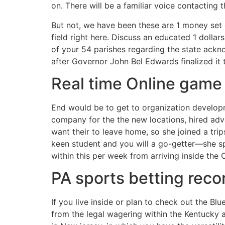
on. There will be a familiar voice contacting
But not, we have been these are 1 money set 
field right here. Discuss an educated 1 doll
of your 54 parishes regarding the state acknow
after Governor John Bel Edwards finalized it t
Real time Online game
End would be to get to organization developme
company for the the new locations, hired adv
want their to leave home, so she joined a trip
keen student and you will a go-getter—she sp
within this per week from arriving inside the
PA sports betting reco
If you live inside or plan to check out the B
from the legal wagering within the Kentucky 