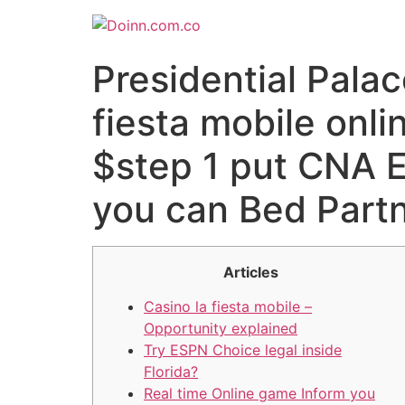
Presidential Pala
fiesta mobile onl
$step 1 put CNA 
you can Bed Part
Articles
Casino la fiesta mobile –
Opportunity explained
Try ESPN Choice legal inside
Florida?
Real time Online game Inform you