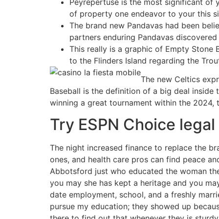
Peyrepertuse is the most significant of
of property one endeavor to your this si
The brand new Pandavas had been believ
partners enduring Pandavas discovered t
This really is a graphic of Empty Stone 
to the Flinders Island regarding the Trou
The new Celtics expre
Baseball is the definition of a big deal insid
winning a great tournament within the 2024, t
Try ESPN Choice legal 
The night increased finance to replace the br
ones, and health care pros can find peace and
Abbotsford just who educated the woman the
you may she has kept a heritage and you may
date employment, school, and a freshly married 
pursue my education; they showed up because
there to find out that whenever they is sturdy