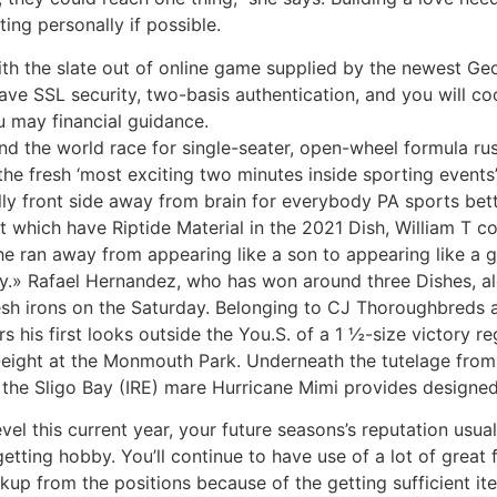
ing personally if possible.
with the slate out of online game supplied by the newest Geo
ave SSL security, two-basis authentication, and you will co
u may financial guidance.
und the world race for single-seater, open-wheel formula ru
 the fresh ‘most exciting two minutes inside sporting events
ly front side away from brain for everybody PA sports bet
which have Riptide Material in the 2021 Dish, William T co
he ran away from appearing like a son to appearing like a 
ay.» Rafael Hernandez, who has won around three Dishes, al
resh irons on the Saturday. Belonging to CJ Thoroughbreds
 his first looks outside the You.S. of a 1 ½-size victory re
y-eight at the Monmouth Park. Underneath the tutelage from
e Sligo Bay (IRE) mare Hurricane Mimi provides designed an
level this current year, your future seasons’s reputation usu
tting hobby. You’ll continue to have use of a lot of great 
 from the positions because of the getting sufficient items