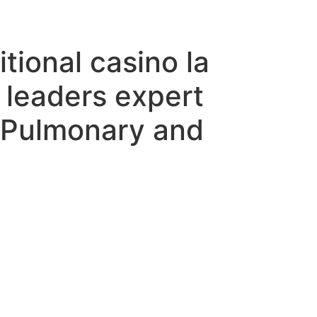
ional casino la
 leaders expert
 Pulmonary and