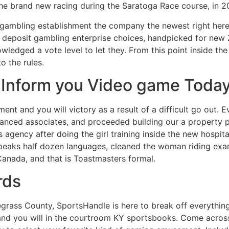
 the brand new racing during the Saratoga Race course, in 20
gambling establishment the company the newest right here,
ars deposit gambling enterprise choices, handpicked for ne
ledged a vote level to let they. From this point inside the J
o the rules.
 Inform you Video game Toda
nt and you will victory as a result of a difficult go out. E
anced associates, and proceeded building our a property pr
s agency after doing the girl training inside the new hospit
eaks half dozen languages, cleaned the woman riding exami
 Canada, and that is Toastmasters formal.
rds
luegrass County, SportsHandle is here to break off everythi
and you will in the courtroom KY sportsbooks. Come across m