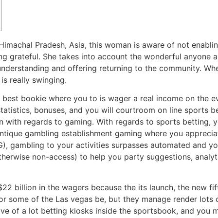
 Himachal Pradesh, Asia, this woman is aware of not enablin
g grateful. She takes into account the wonderful anyone a
understanding and offering returning to the community.
When
is really swinging.
best bookie where you to is wager a real income on the ev
 statistics, bonuses, and you will courtroom on line sports 
ion with regards to gaming. With regards to sports betting, 
antique gambling establishment gaming where you appreciat
G), gambling to your activities surpasses automated and y
herwise non-access) to help you party suggestions, analytic
2 billion in the wagers because the its launch, the new fifth
or some of the Las vegas be, but they manage render lots o
ve of a lot betting kiosks inside the sportsbook, and yo