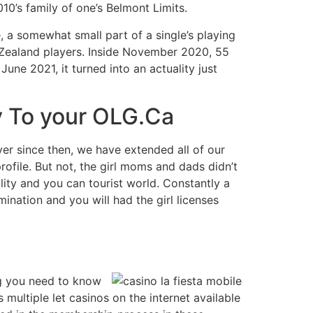
10’s family of one’s Belmont Limits.
 a somewhat small part of a single’s playing
w Zealand players. Inside November 2020, 55
une 2021, it turned into an actuality just
y To your OLG.Ca
ver since then, we have extended all of our
ofile. But not, the girl moms and dads didn’t
ality and you can tourist world. Constantly a
nation and you will had the girl licenses
ng you need to know
ultiple let casinos on the internet available