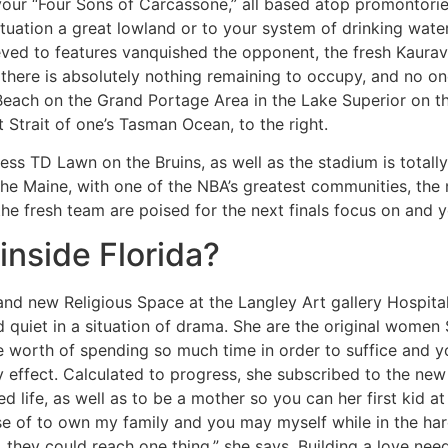
 your “Four Sons of Carcassone,” all based atop promontori
tuation a great lowland or to your system of drinking water
ed to features vanquished the opponent, the fresh Kaurav
here is absolutely nothing remaining to occupy, and no one
Beach on the Grand Portage Area in the Lake Superior on the
t Strait of one’s Tasman Ocean, to the right.
ss TD Lawn on the Bruins, as well as the stadium is totally
e the Maine, with one of the NBA’s greatest communities, the
he fresh team are poised for the next finals focus on and y
inside Florida?
and new Religious Space at the Langley Art gallery Hospita
 quiet in a situation of drama. She are the original women 
 worth of spending so much time in order to suffice and 
 effect. Calculated to progress, she subscribed to the n
life, as well as to be a mother so you can her first kid at t
 of to own my family and you may myself while in the hard
, they could reach one thing,” she says. Building a love nee