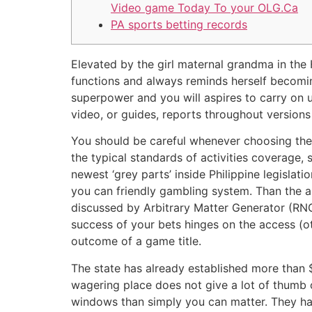
Video game Today To your OLG.Ca
PA sports betting records
Elevated by the girl maternal grandma in the
functions and always reminds herself becomin
superpower and you will aspires to carry on 
video, or guides, reports throughout versions 
You should be careful whenever choosing the 
the typical standards of activities coverage,
newest ‘grey parts’ inside Philippine legislat
you can friendly gambling system. Than the 
discussed by Arbitrary Matter Generator (RN
success of your bets hinges on the access (ot
outcome of a game title.
The state has already established more than $2
wagering place does not give a lot of thumb 
windows than simply you can matter. They ha