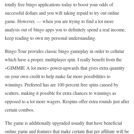
totally free bingo applications today to boost your odds of
successful dollars and you will taking repaid to try out online
game. However, — when you are trying to find a lot more
analysis out of bingo apps you to definitely spend a real income,
keep reading to own my personal understanding.
Bingo Tour provides classic bingo gameplay in order to cellular
which have a proper, multiplayer spin. I really benefit from the
«GIMMIE A lot more» power-upwards that gives extra quantity
on your own credit to help make far more possibilities to
winnings. Preferred has are 100 percent free spins caused by
scatters, making it possible for extra chances to winnings as
opposed to a lot more wagers. Respins offer extra rounds just after
certain combos.
The game is additionally upgraded usually that have beneficial
online game and features that make certain that per affiliate will be