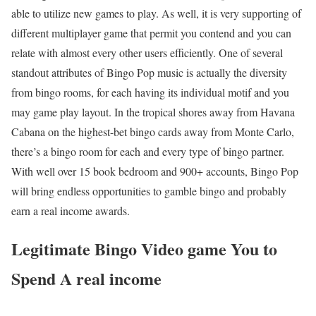
able to utilize new games to play. As well, it is very supporting of
different multiplayer game that permit you contend and you can
relate with almost every other users efficiently. One of several
standout attributes of Bingo Pop music is actually the diversity
from bingo rooms, for each having its individual motif and you
may game play layout. In the tropical shores away from Havana
Cabana on the highest-bet bingo cards away from Monte Carlo,
there’s a bingo room for each and every type of bingo partner.
With well over 15 book bedroom and 900+ accounts, Bingo Pop
will bring endless opportunities to gamble bingo and probably
earn a real income awards.
Legitimate Bingo Video game You to
Spend A real income