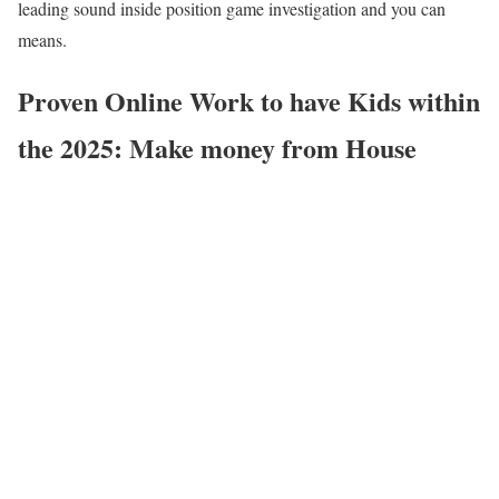
leading sound inside position game investigation and you can
means.
Proven Online Work to have Kids within
the 2025: Make money from House