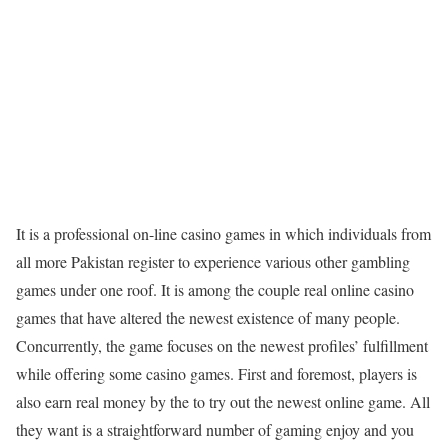
It is a professional on-line casino games in which individuals from
all more Pakistan register to experience various other gambling
games under one roof. It is among the couple real online casino
games that have altered the newest existence of many people.
Concurrently, the game focuses on the newest profiles’ fulfillment
while offering some casino games. First and foremost, players is
also earn real money by the to try out the newest online game. All
they want is a straightforward number of gaming enjoy and you