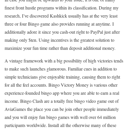
finest front hustle programs within its classification. During my
research, I’ve discovered Kashkick usually has at the very least
three or four Bingo game also provides running at anytime. I
additionally adore it since you cash-out right to PayPal just after
making only $ten. Using incentives is the greatest solution to
maximize your fun time rather than deposit additional money.
A vintage framework with a big possibility of high victories tends
to make such launches glamorous. Familiar cues in addition to
simple technicians give enjoyable training, causing them to right
for all the feel accounts. Bingo Victory Money is various other
experience-founded bingo app where you are able to earn a real
income. Bingo Clash are a totally free bingo video game out of
AviaGames the place you can be join other people immediately
and you will enjoy fun bingo games with well over 64 million
participants worldwide. Install all the otherwise many of these