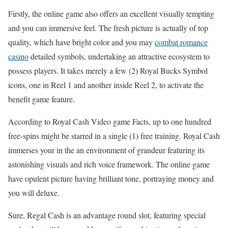
Firstly, the online game also offers an excellent visually tempting
and you can immersive feel. The fresh picture is actually of top
quality, which have bright color and you may
combat romance
casino
detailed symbols, undertaking an attractive ecosystem to
possess players. It takes merely a few (2) Royal Bucks Symbol
icons, one in Reel 1 and another inside Reel 2, to activate the
benefit game feature.
According to Royal Cash Video game Facts, up to one hundred
free-spins might be starred in a single (1) free training. Royal Cash
immerses your in the an environment of grandeur featuring its
astonishing visuals and rich voice framework. The online game
have opulent picture having brilliant tone, portraying money and
you will deluxe.
Sure, Regal Cash is an advantage round slot, featuring special