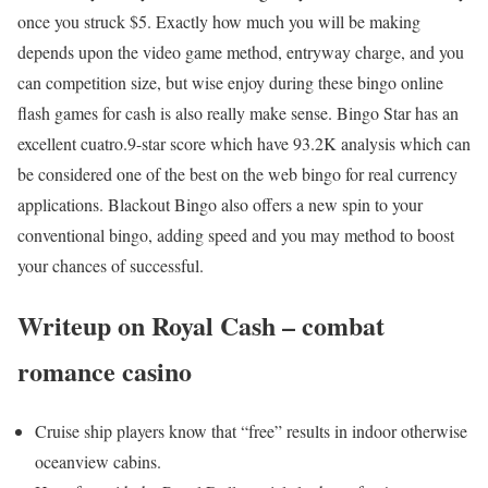
once you struck $5. Exactly how much you will be making
depends upon the video game method, entryway charge, and you
can competition size, but wise enjoy during these bingo online
flash games for cash is also really make sense. Bingo Star has an
excellent cuatro.9-star score which have 93.2K analysis which can
be considered one of the best on the web bingo for real currency
applications. Blackout Bingo also offers a new spin to your
conventional bingo, adding speed and you may method to boost
your chances of successful.
Writeup on Royal Cash – combat
romance casino
Cruise ship players know that “free” results in indoor otherwise
oceanview cabins.