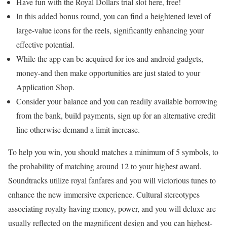
Have fun with the Royal Dollars trial slot here, free!
In this added bonus round, you can find a heightened level of
large-value icons for the reels, significantly enhancing your
effective potential.
While the app can be acquired for ios and android gadgets,
money-and then make opportunities are just stated to your
Application Shop.
Consider your balance and you can readily available borrowing
from the bank, build payments, sign up for an alternative credit
line otherwise demand a limit increase.
To help you win, you should matches a minimum of 5 symbols, to
the probability of matching around 12 to your highest award.
Soundtracks utilize royal fanfares and you will victorious tunes to
enhance the new immersive experience. Cultural stereotypes
associating royalty having money, power, and you will deluxe are
usually reflected on the magnificent design and you can highest-