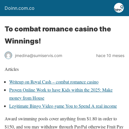
Doinn.com.co
To combat romance casino the
Winnings!
jmedina@sumiservis.com
hace 10 meses
Articles
Writeup on Royal Cash – combat romance casino
Proven Online Work to have Kids within the 2025: Make
money from House
Legitimate Bingo Video game You to Spend A real income
Award swimming pools cover anything from $1.80 in order to
$150, and you may withdraw through PayPal otherwise Fruit Pay