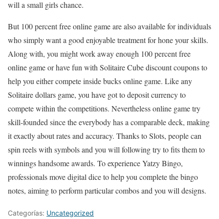
will a small girls chance.
But 100 percent free online game are also available for individuals
who simply want a good enjoyable treatment for hone your skills.
Along with, you might work away enough 100 percent free
online game or have fun with Solitaire Cube discount coupons to
help you either compete inside bucks online game. Like any
Solitaire dollars game, you have got to deposit currency to
compete within the competitions. Nevertheless online game try
skill-founded since the everybody has a comparable deck, making
it exactly about rates and accuracy. Thanks to Slots, people can
spin reels with symbols and you will following try to fits them to
winnings handsome awards. To experience Yatzy Bingo,
professionals move digital dice to help you complete the bingo
notes, aiming to perform particular combos and you will designs.
Categorías:
Uncategorized