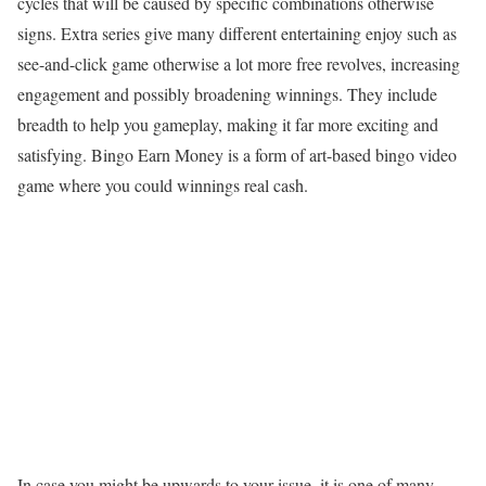
cycles that will be caused by specific combinations otherwise
signs. Extra series give many different entertaining enjoy such as
see-and-click game otherwise a lot more free revolves, increasing
engagement and possibly broadening winnings. They include
breadth to help you gameplay, making it far more exciting and
satisfying. Bingo Earn Money is a form of art-based bingo video
game where you could winnings real cash.
In case you might be upwards to your issue, it is one of many