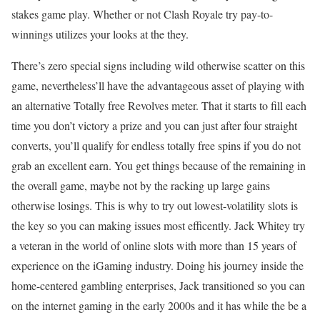
stakes game play. Whether or not Clash Royale try pay-to-
winnings utilizes your looks at the they.
There’s zero special signs including wild otherwise scatter on this
game, nevertheless’ll have the advantageous asset of playing with
an alternative Totally free Revolves meter. That it starts to fill each
time you don’t victory a prize and you can just after four straight
converts, you’ll qualify for endless totally free spins if you do not
grab an excellent earn. You get things because of the remaining in
the overall game, maybe not by the racking up large gains
otherwise losings. This is why to try out lowest-volatility slots is
the key so you can making issues most efficently. Jack Whitey try
a veteran in the world of online slots with more than 15 years of
experience on the iGaming industry. Doing his journey inside the
home-centered gambling enterprises, Jack transitioned so you can
on the internet gaming in the early 2000s and it has while the be a