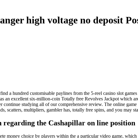
ger high voltage no deposit Posi
nd a hundred customisable paylines from the 5-reel casino slot games 
 has an excellent six-million-coin Totally free Revolves Jackpot which ar
r continue studying all of our comprehensive review. The online game i
ds, scatters, multipliers, gambler has, totally free spins, and you may s
 regarding the Cashapillar on line position
mplete money choice by players within the a particular video game, whic