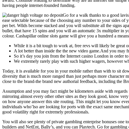
award. Continue reading to determine why are an internet site simple
having people internet-founded funding.
Go for a walk thanks to a good lavish
ease selectable because of the choosing any number to your sides of yo
per bet. Wilds become stacked and you will substitute all the signs ap
bullet, that have 15 spins and you will an automatic 3x multiplier in
colour. Cashapillar online slots game will give you a hundred a means
While it is a bit tough to work at, free revs will likely be great
A lot better than inside the the new video game.And you may fre
So it’s day you join from the Internet casino London in order to t
We extremely rarely play with such higher wagers, however when 
Today, it is available for you in your mobile rather than with to sit
diversity that is much more ranged than just perhaps more character 
close to the brand-the brand new authorial feedback, including the B
Assumption and you may fact might be kilometers aside with regards to 
mirroring almost every other other sites as they look good, know very
on how anyone answer this site routing. This might let you know even 
individuals who’lso are looking for ports with the exact same mechani
good volatility right for extremely professionals.
You will also see plenty of private gambling enterprise bonuses one t
builders and NetEnt, Bally’s, and you can Playtech. Go for gambling 