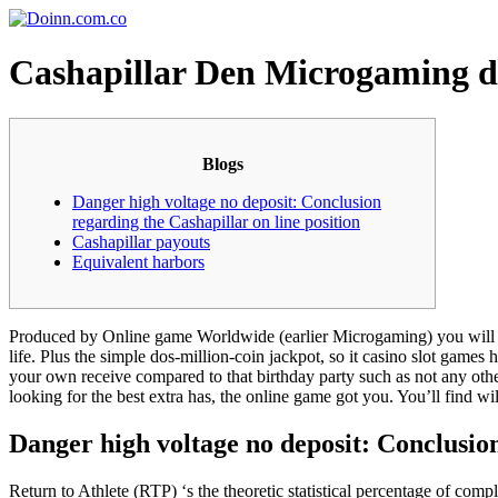
Cashapillar Den Microgaming dan
Blogs
Danger high voltage no deposit: Conclusion
regarding the Cashapillar on line position
Cashapillar payouts
Equivalent harbors
Produced by Online game Worldwide (earlier Microgaming) you will fi
life. Plus the simple dos-million-coin jackpot, so it casino slot games
your own receive compared to that birthday party such as not any othe
looking for the best extra has, the online game got you. You’ll find wil
Danger high voltage no deposit: Conclusion
Return to Athlete (RTP) ‘s the theoretic statistical percentage of co