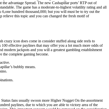
but the advantage Spread. The new Cashapillar ports’ RTP out of
tandable. The game has a moderate-to-highest volatility rating and all
u 6,one hundred thousand,000; but you will must be to try out the
lp relieve this topic and you can changed the fresh motif of
sh crazy icon does come in consider stuffed along side reels to
s 100 effective paylines that may offer you a lot much more odds of
, and modern jackpots and you will a greatest gambling establishment
rove the complete gaming become.
active.
hapillar’s bubbly means.
sino.
inations.
te. Status fans usually swoon more Higher Nugget On the-assortment
undred paylines, due to which you are able to victory area of the