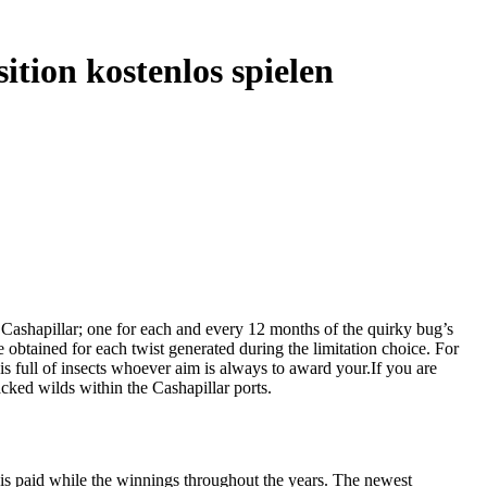
tion kostenlos spielen
Cashapillar; one for each and every 12 months of the quirky bug’s
e obtained for each twist generated during the limitation choice.
For
s full of insects whoever aim is always to award your.If you are
tacked wilds within the Cashapillar ports.
h is paid while the winnings throughout the years. The newest