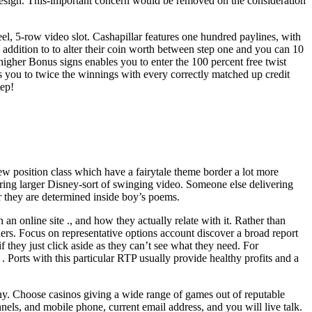
 design. This-important concern would be removed on the consideration
eel, 5-row video slot. Cashapillar features one hundred paylines, with
 addition to to alter their coin worth between step one and you can 10
 higher Bonus signs enables you to enter the 100 percent free twist
es you to twice the winnings with every correctly matched up credit
tep!
ew position class which have a fairytale theme border a lot more
ring larger Disney-sort of swinging video. Someone else delivering
r they are determined inside boy’s poems.
an online site ., and how they actually relate with it. Rather than
ers. Focus on representative options account discover a broad report
they just click aside as they can’t see what they need. For
 Ports with this particular RTP usually provide healthy profits and a
any. Choose casinos giving a wide range of games out of reputable
ls, and mobile phone, current email address, and you will live talk.