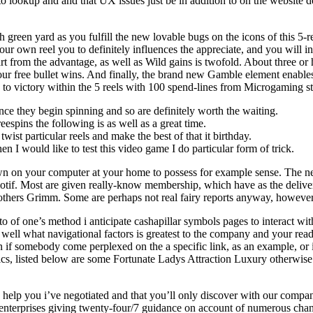
 to lookup and and that UX issues just be in addition to on the website
 green yard as you fulfill the new lovable bugs on the icons of this 5-r
ur own reel you to definitely influences the appreciate, and you will in
art from the advantage, as well as Wild gains is twofold. About three or
 your free bullet wins. And finally, the brand new Gamble element enabl
 to victory within the 5 reels with 100 spend-lines from Microgaming s
 once they begin spinning and so are definitely worth the waiting.
espins the following is as well as a great time.
wist particular reels and make the best of that it birthday.
I would like to test this video game I do particular form of trick.
 down on your computer at your home to possess for example sense. The n
motif. Most are given really-know membership, which have as the delive
rothers Grimm. Some are perhaps not real fairy reports anyway, howeve
of one’s method i anticipate cashapillar symbols pages to interact with 
 well what navigational factors is greatest to the company and your read
if somebody come perplexed on the a specific link, as an example, or if 
cs, listed below are some Fortunate Ladys Attraction Luxury otherwise .
o help you i’ve negotiated and that you’ll only discover with our comp
enterprises giving twenty-four/7 guidance on account of numerous channe