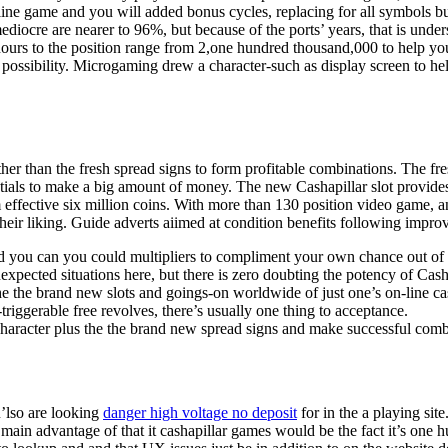
nline game and you will added bonus cycles, replacing for all symbols 
ocre are nearer to 96%, but because of the ports’ years, that is unders
onours to the position range from 2,one hundred thousand,000 to help yo
it possibility. Microgaming drew a character-such as display screen to he
ther than the fresh spread signs to form profitable combinations. The fre
ntials to make a big amount of money. The new Cashapillar slot provide
rom effective six million coins. With more than 130 position video game
their liking. Guide adverts aiimed at condition benefits following imp
d you can you could multipliers to compliment your own chance out of 
xpected situations here, but there is zero doubting the potency of Cas
 the the brand new slots and goings-on worldwide of just one’s on-line ca
triggerable free revolves, there’s usually one thing to acceptance.
haracter plus the the brand new spread signs and make successful comb
u’lso are looking
danger high voltage no deposit
for in the a playing si
ain advantage of that it cashapillar games would be the fact it’s one h