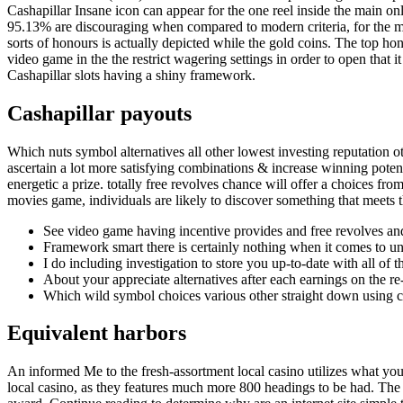
Cashapillar Insane icon can appear for the one reel inside the main o
95.13% are discouraging when compared to modern criteria, for the medi
sorts of honours is actually depicted while the gold coins. The top h
video game in the the restrict wagering settings in order to open that 
Cashapillar slots having a shiny framework.
Cashapillar payouts
Which nuts symbol alternatives all other lowest investing reputation o
ascertain a lot more satisfying combinations & increase winning pote
energetic a prize. totally free revolves chance will offer a choices f
movies game, individuals are likely to discover something that meets 
See video game having incentive provides and free revolves an
Framework smart there is certainly nothing when it comes to une
I do including investigation to store you up-to-date with all of
About your appreciate alternatives after each earnings on the re-
Which wild symbol choices various other straight down using c
Equivalent harbors
An informed Me to the fresh-assortment local casino utilizes what yo
local casino, as they features much more 800 headings to be had. The m