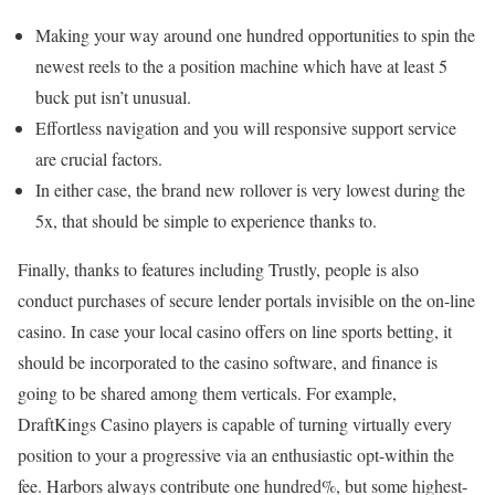
Making your way around one hundred opportunities to spin the
newest reels to the a position machine which have at least 5
buck put isn’t unusual.
Effortless navigation and you will responsive support service
are crucial factors.
In either case, the brand new rollover is very lowest during the
5x, that should be simple to experience thanks to.
Finally, thanks to features including Trustly, people is also
conduct purchases of secure lender portals invisible on the on-line
casino. In case your local casino offers on line sports betting, it
should be incorporated to the casino software, and finance is
going to be shared among them verticals. For example,
DraftKings Casino players is capable of turning virtually every
position to your a progressive via an enthusiastic opt-within the
fee. Harbors always contribute one hundred%, but some highest-