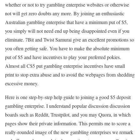
whether or not to try gambling enterprise websites or otherwise
not will get zero doubts any more. By joining an enthusiastic
Australian gambling enterprise that have a minimum put of $5,
you simply will not need end up being disappointed even if you
eliminate. 7Bit and Twist Samurai give an excellent promotions so
you often getting safe. You have to make the absolute minimum
put of $5 and have incentives to play your preferred pokies.
Almost all C$5 put gambling enterprise incentives have small
print to stop extra abuse and to avoid the webpages from shedding
excessive money.
Here is one step-by-step help guide to joining a good $5 deposit
gambling enterprise. I understand popular discussion discussion
boards such as Reddit, Trustpilot, and you may Quora, in which
pages show their private information. This permits me to score a
really-rounded image of the new gambling enterprises we remark