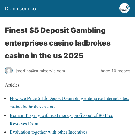
Doinn.com.co
Finest $5 Deposit Gambling
enterprises casino ladbrokes
casino in the us 2025
jmedina@sumiservis.com
hace 10 meses
Articles
How we Price 5 Lb Deposit Gambling enterprise Internet sites:
casino ladbrokes casino
Remain Playing with real money profits out of 80 Free
Revolves Extra
Evaluation together with other Incentives