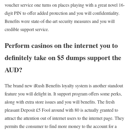
voucher service one turns on places playing with a great novel 16-
digit PIN to offer added protection and you will confidentiality.
Benefits were state-of-the-art security measures and you will
credible support service.
Perform casinos on the internet you to
definitely take on $5 dumps support the
AUD?
The brand new iRush Benefits loyalty system is another standout
feature you will delight in. It support program offers some perks,
along with extra store issues and you will benefits. The fresh
pleasant Deposit £5 Fool around with 80 is actually granted to
attract the attention out of internet users to the internet page. They
permits the consumer to find more money to the account for a