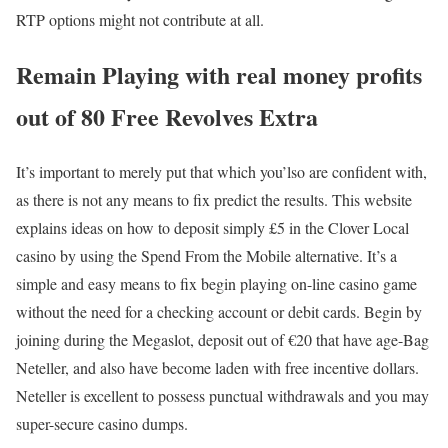
RTP options might not contribute at all.
Remain Playing with real money profits
out of 80 Free Revolves Extra
It’s important to merely put that which you’lso are confident with,
as there is not any means to fix predict the results. This website
explains ideas on how to deposit simply £5 in the Clover Local
casino by using the Spend From the Mobile alternative. It’s a
simple and easy means to fix begin playing on-line casino game
without the need for a checking account or debit cards. Begin by
joining during the Megaslot, deposit out of €20 that have age-Bag
Neteller, and also have become laden with free incentive dollars.
Neteller is excellent to possess punctual withdrawals and you may
super-secure casino dumps.