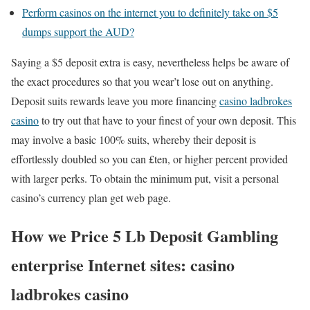
Perform casinos on the internet you to definitely take on $5
dumps support the AUD?
Saying a $5 deposit extra is easy, nevertheless helps be aware of
the exact procedures so that you wear’t lose out on anything.
Deposit suits rewards leave you more financing
casino ladbrokes
casino
to try out that have to your finest of your own deposit. This
may involve a basic 100% suits, whereby their deposit is
effortlessly doubled so you can £ten, or higher percent provided
with larger perks. To obtain the minimum put, visit a personal
casino’s currency plan get web page.
How we Price 5 Lb Deposit Gambling
enterprise Internet sites: casino
ladbrokes casino