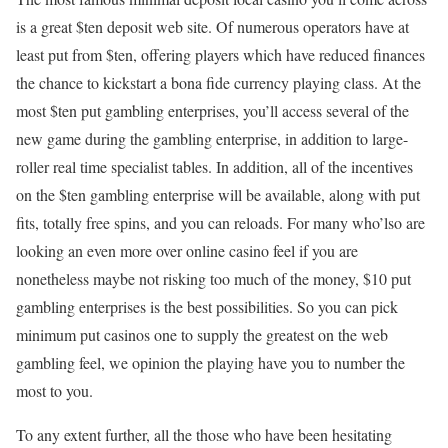
is a great $ten deposit web site. Of numerous operators have at
least put from $ten, offering players which have reduced finances
the chance to kickstart a bona fide currency playing class. At the
most $ten put gambling enterprises, you’ll access several of the
new game during the gambling enterprise, in addition to large-
roller real time specialist tables. In addition, all of the incentives
on the $ten gambling enterprise will be available, along with put
fits, totally free spins, and you can reloads. For many who’lso are
looking an even more over online casino feel if you are
nonetheless maybe not risking too much of the money, $10 put
gambling enterprises is the best possibilities. So you can pick
minimum put casinos one to supply the greatest on the web
gambling feel, we opinion the playing have you to number the
most to you.
To any extent further, all the those who have been hesitating