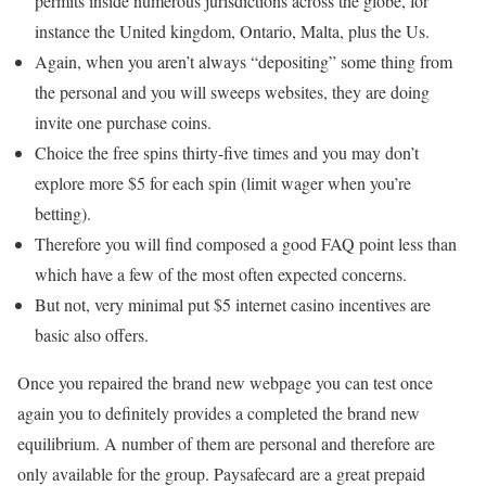
permits inside numerous jurisdictions across the globe, for
instance the United kingdom, Ontario, Malta, plus the Us.
Again, when you aren’t always “depositing” some thing from
the personal and you will sweeps websites, they are doing
invite one purchase coins.
Choice the free spins thirty-five times and you may don’t
explore more $5 for each spin (limit wager when you’re
betting).
Therefore you will find composed a good FAQ point less than
which have a few of the most often expected concerns.
But not, very minimal put $5 internet casino incentives are
basic also offers.
Once you repaired the brand new webpage you can test once
again you to definitely provides a completed the brand new
equilibrium. A number of them are personal and therefore are
only available for the group. Paysafecard are a great prepaid