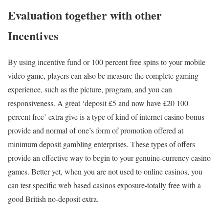
Evaluation together with other
Incentives
By using incentive fund or 100 percent free spins to your mobile
video game, players can also be measure the complete gaming
experience, such as the picture, program, and you can
responsiveness. A great ‘deposit £5 and now have £20 100
percent free’ extra give is a type of kind of internet casino bonus
provide and normal of one’s form of promotion offered at
minimum deposit gambling enterprises. These types of offers
provide an effective way to begin to your genuine-currency casino
games. Better yet, when you are not used to online casinos, you
can test specific web based casinos exposure-totally free with a
good British no-deposit extra.