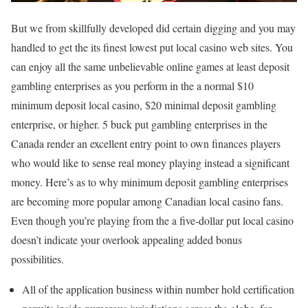
But we from skillfully developed did certain digging and you may
handled to get the its finest lowest put local casino web sites. You
can enjoy all the same unbelievable online games at least deposit
gambling enterprises as you perform in the a normal $10
minimum deposit local casino, $20 minimal deposit gambling
enterprise, or higher. 5 buck put gambling enterprises in the
Canada render an excellent entry point to own finances players
who would like to sense real money playing instead a significant
money. Here’s as to why minimum deposit gambling enterprises
are becoming more popular among Canadian local casino fans.
Even though you’re playing from the a five-dollar put local casino
doesn’t indicate your overlook appealing added bonus
possibilities.
All of the application business within number hold certification