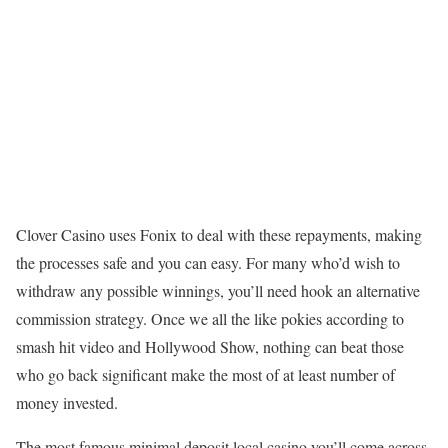
Clover Casino uses Fonix to deal with these repayments, making
the processes safe and you can easy. For many who’d wish to
withdraw any possible winnings, you’ll need hook an alternative
commission strategy. Once we all the like pokies according to
smash hit video and Hollywood Show, nothing can beat those
who go back significant make the most of at least number of
money invested.
The most famous minimal deposit local casino you’ll come across