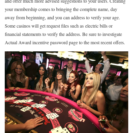
and offer much more advised suggestions to your users. Creating
your membership comes to bringing the complete name, day
away from beginning, and you can address to verify your age.
Some casinos will get request files such as electric bills or
financial statements to verify the address. Be sure to investigate
Actual Award incentive password page to the most recent offers.