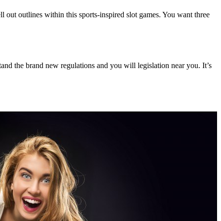
 out outlines within this sports-inspired slot games. You want three
and the brand new regulations and you will legislation near you. It’s