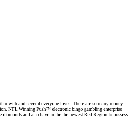
miliar with and several everyone loves. There are so many money
quation. NFL Winning Push™ electronic bingo gambling enterprise
e diamonds and also have in the the newest Red Region to possess