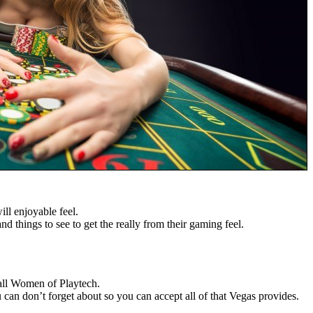
ill enjoyable feel.
 things to see to get the really from their gaming feel.
all Women of Playtech.
can don’t forget about so you can accept all of that Vegas provides.