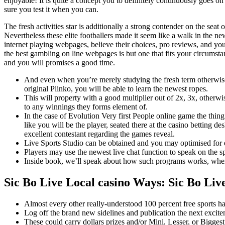
enjoyable! It is quite a concept you to definitely continuously goes on
sure you test it when you can.
The fresh activities star is additionally a strong contender on the seat 
Nevertheless these elite footballers made it seem like a walk in the 
internet playing webpages, believe their choices, pro reviews, and y
the best gambling on line webpages is but one that fits your circumstan
and you will promises a good time.
And even when you’re merely studying the fresh term otherwis
original Plinko, you will be able to learn the newest ropes.
This will property with a good multiplier out of 2x, 3x, otherwis
to any winnings they forms element of.
In the case of Evolution Very first People online game the thing 
like you will be the player, seated there at the casino betting de
excellent contestant regarding the games reveal.
Live Sports Studio can be obtained and you may optimised for 
Players may use the newest live chat function to speak on the spe
Inside book, we’ll speak about how such programs works, where t
Sic Bo Live Local casino Ways: Sic Bo Li
Almost every other really-understood 100 percent free sports
Log off the brand new sidelines and publication the next excite
These could carry dollars prizes and/or Mini, Lesser, or Biggest