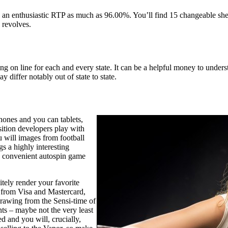
s an enthusiastic RTP as much as 96.00%. You’ll find 15 changeable shell
e revolves.
 on line for each and every state. It can be a helpful money to underst
 differ notably out of state to state.
hones and you can tablets,
sition developers play with
 will images from football
gs a highly interesting
 a convenient autospin game
itely render your favorite
 from Visa and Mastercard,
Drawing from the Sensi-time of
nts – maybe not the very least
 and you will, crucially,