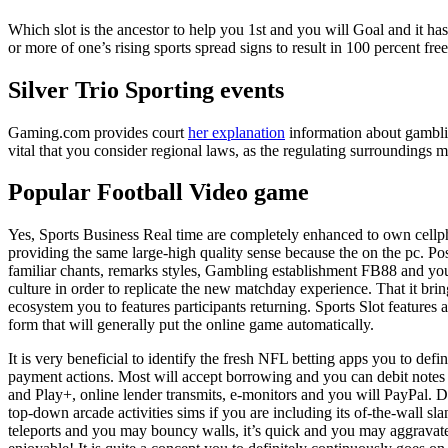
Which slot is the ancestor to help you 1st and you will Goal and it ha
or more of one’s rising sports spread signs to result in 100 percent fre
Silver Trio Sporting events
Gaming.com provides court
her explanation
information about gambling
vital that you consider regional laws, as the regulating surroundings may
Popular Football Video game
Yes, Sports Business Real time are completely enhanced to own cellp
providing the same large-high quality sense because the on the pc. Po
familiar chants, remarks styles, Gambling establishment FB88 and you
culture in order to replicate the new matchday experience. That it brin
ecosystem you to features participants returning. Sports Slot features
form that will generally put the online game automatically.
It is very beneficial to identify the fresh NFL betting apps you to defin
payment actions. Most will accept borrowing and you can debit notes
and Play+, online lender transmits, e-monitors and you will PayPal. 
top-down arcade activities sims if you are including its of-the-wall sla
teleports and you may bouncy walls, it’s quick and you may aggravated