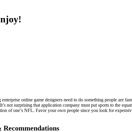
Enjoy!
ing enterprise online game designers need to do something people are fa
 It’s not surprising that application company must put sports to the e
ction of one’s NFL.
Favor your own people since you look for expensiv
 & Recommendations