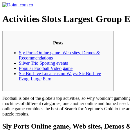
Ir
al
contenido
Activities Slots Largest Group 
Posts
Sly Ports Online game, Web sites, Demos &
Recommendations
Silver Trio Sporting events
Popular Football Video game
Sic Bo Live Local casino Ways: Sic Bo Live
Ezugi Large Earn
Football is one of the globe’s top activities, so why wouldn’t gambl
machines of different categories, one another online and home-based.
online game combines the best of Search for Neptune’s Gold to the a
puzzle respins.
Sly Ports Online game, Web sites, Demos