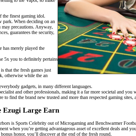
 selling to the Vapor, so make
of the finest gaming idol.
new park. When deciding on an
ou may precautions. Anyway,
ces, guarantees the security,
e has merely played the
e 5x you to definitely pertains
is that the fresh games just
sk, otherwise while the an
everybody gadgets, in many different languages.
cialist and other professionals, making it a far more societal and you w
o find the brand new trusted and more than respected gaming sites, and
ve Ezugi Large Earn
 harbors is Sports Celebrity out of Microgaming and Benchwarmer Footb
ment when you’re getting advantageous asset of excellent deals and you 
 bonus honor, you’ll discover at the end of the fresh round.