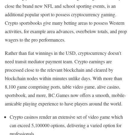
close the brand new NFL and school sporting events, is an
additional popular sport to possess cryptocurrency gaming.
Crypto sportsbooks give many betting areas to possess Western
activities, for example area advances, over/below totals, and prop
wagers to the pro performances.
Rather than fiat winnings in the USD, cryptocurrency doesn’t
need transit mediator payment team. Crypto earnings are
processed close to the relevant blockchain and cleared by
blockchain nodes within minutes unlike days. With more than
8,100 game comprising ports, table video game, alive casino,
sportsbook, and more, BC.Games now offers a smooth, mobile-
amicable playing experience to have players around the world.
Crypto casinos render an extensive set of video game which
can exceed 5,100000 options, delivering a varied option for
professionals.