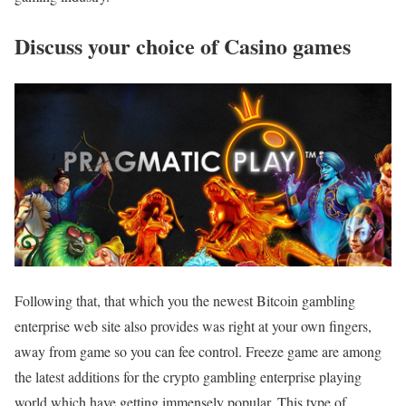
Discuss your choice of Casino games
Following that, that which you the newest Bitcoin gambling
enterprise web site also provides was right at your own fingers,
away from game so you can fee control. Freeze game are among
the latest additions for the crypto gambling enterprise playing
world which have getting immensely popular. This type of