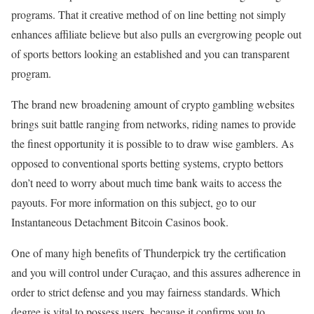
programs. That it creative method of on line betting not simply
enhances affiliate believe but also pulls an evergrowing people out
of sports bettors looking an established and you can transparent
program.
The brand new broadening amount of crypto gambling websites
brings suit battle ranging from networks, riding names to provide
the finest opportunity it is possible to to draw wise gamblers. As
opposed to conventional sports betting systems, crypto bettors
don’t need to worry about much time bank waits to access the
payouts. For more information on this subject, go to our
Instantaneous Detachment Bitcoin Casinos book.
One of many high benefits of Thunderpick try the certification
and you will control under Curaçao, and this assures adherence in
order to strict defense and you may fairness standards. Which
degree is vital to possess users, because it confirms you to