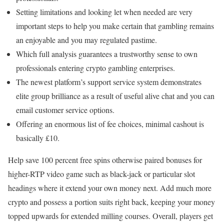
Setting limitations and looking let when needed are very
important steps to help you make certain that gambling remains
an enjoyable and you may regulated pastime.
Which full analysis guarantees a trustworthy sense to own
professionals entering crypto gambling enterprises.
The newest platform’s support service system demonstrates
elite group brilliance as a result of useful alive chat and you can
email customer service options.
Offering an enormous list of fee choices, minimal cashout is
basically £10.
Help save 100 percent free spins otherwise paired bonuses for
higher-RTP video game such as black-jack or particular slot
headings where it extend your own money next. Add much more
crypto and possess a portion suits right back, keeping your money
topped upwards for extended milling courses. Overall, players get