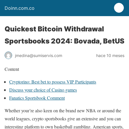
Doinn.com.co
Quickest Bitcoin Withdrawal
Sportsbooks 2024: Bovada, BetUS
jmedina@sumiservis.com
hace 10 meses
Content
Cryptorino: Best bet to possess VIP Participants
Discuss your choice of Casino games
Fanatics Sportsbook Comment
Whether your’re also keen on the brand new NBA or around the
world leagues, crypto sportsbooks give an extensive and you can
interesting platform to own basketball gambling. American sports,