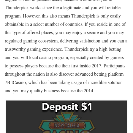
Thunderpick works since the a legitimate and you will reliable
program. However, this also means Thunderpick is only easily
obtainable in a select number of countries. If you reside in one of
this type of offered places, you may enjoy a secure and you may
regulated gaming ecosystem, delivering satisfaction and you can a
trustworthy gaming experience. Thunderpick try a high betting
and you will local casino program, especially created by gamers
to possess players because the their first inside 2017. Participants
throughout the nation is also discover advanced betting platform
7BitCasino, which has been taking usage of incredible solution
and you may quality business because the 2014.