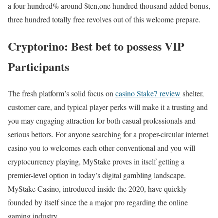
a four hundred% around $ten,one hundred thousand added bonus,
three hundred totally free revolves out of this welcome prepare.
Cryptorino: Best bet to possess VIP
Participants
The fresh platform’s solid focus on
casino Stake7 review
shelter,
customer care, and typical player perks will make it a trusting and
you may engaging attraction for both casual professionals and
serious bettors. For anyone searching for a proper-circular internet
casino you to welcomes each other conventional and you will
cryptocurrency playing, MyStake proves in itself getting a
premier-level option in today’s digital gambling landscape.
MyStake Casino, introduced inside the 2020, have quickly
founded by itself since the a major pro regarding the online
gaming industry.