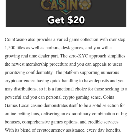
CoinCasino also provides a varied game collection with over step
1,500 titles as well as harbors, desk games, and you will a
growing real time dealer part. The zero-KYC approach simplifies
the newest membership procedure and you can appeals to users
prioritizing confidentiality. The platform supporting numerous
cryptocurrencies having quick handling to have deposits and you
may distributions, so it is a functional choice for those seeking to a
powerful and you can personal crypto gaming sense. Coins
Games Local casino demonstrates itself to be a solid selection for
online betting fans, delivering an extraordinary combination of big
bonuses, comprehensive games options, and credible services.
With its blend of cryptocurrency assistance, every day benefits,