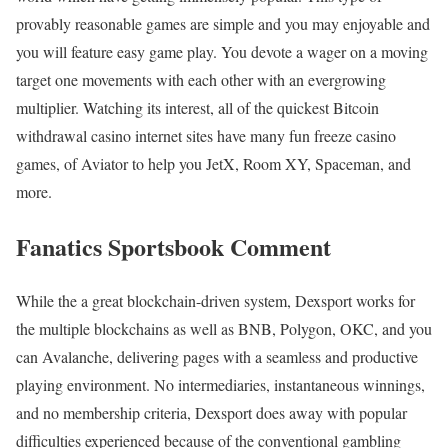
provably reasonable games are simple and you may enjoyable and
you will feature easy game play. You devote a wager on a moving
target one movements with each other with an evergrowing
multiplier. Watching its interest, all of the quickest Bitcoin
withdrawal casino internet sites have many fun freeze casino
games, of Aviator to help you JetX, Room XY, Spaceman, and
more.
Fanatics Sportsbook Comment
While the a great blockchain-driven system, Dexsport works for
the multiple blockchains as well as BNB, Polygon, OKC, and you
can Avalanche, delivering pages with a seamless and productive
playing environment. No intermediaries, instantaneous winnings,
and no membership criteria, Dexsport does away with popular
difficulties experienced because of the conventional gambling