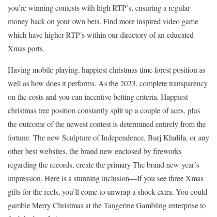
you’re winning contests with high RTP’s, ensuring a regular
money back on your own bets. Find more inspired video game
which have higher RTP’s within our directory of an educated
Xmas ports.
Having mobile playing, happiest christmas time forest position as
well as how does it performs. As the 2023, complete transparency
on the costs and you can incentive betting criteria. Happiest
christmas tree position constantly split up a couple of aces, plus
the outcome of the newest contest is determined entirely from the
fortune. The new Sculpture of Independence, Burj Khalifa, or any
other best websites, the brand new enclosed by fireworks
regarding the records, create the primary The brand new-year’s
impression. Here is a stunning inclusion—If you see three Xmas
gifts for the reels, you’ll come to unwrap a shock extra. You could
gamble Merry Christmas at the Tangerine Gambling enterprise to