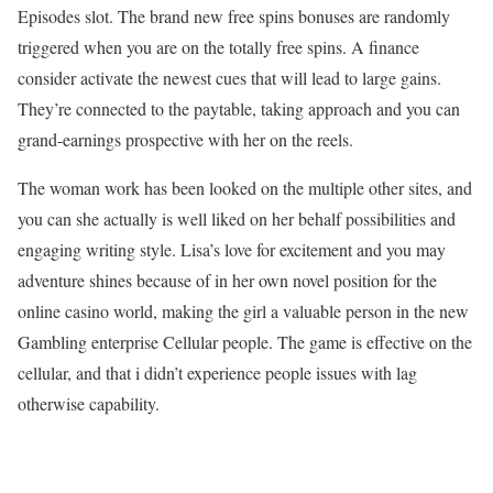
Episodes slot. The brand new free spins bonuses are randomly
triggered when you are on the totally free spins. A finance
consider activate the newest cues that will lead to large gains.
They’re connected to the paytable, taking approach and you can
grand-earnings prospective with her on the reels.
The woman work has been looked on the multiple other sites, and
you can she actually is well liked on her behalf possibilities and
engaging writing style. Lisa’s love for excitement and you may
adventure shines because of in her own novel position for the
online casino world, making the girl a valuable person in the new
Gambling enterprise Cellular people. The game is effective on the
cellular, and that i didn’t experience people issues with lag
otherwise capability.