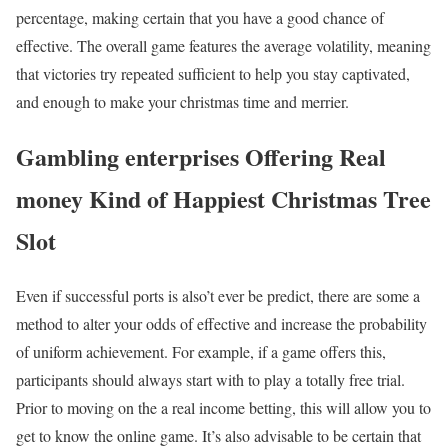
percentage, making certain that you have a good chance of
effective. The overall game features the average volatility, meaning
that victories try repeated sufficient to help you stay captivated,
and enough to make your christmas time and merrier.
Gambling enterprises Offering Real
money Kind of Happiest Christmas Tree
Slot
Even if successful ports is also’t ever be predict, there are some a
method to alter your odds of effective and increase the probability
of uniform achievement. For example, if a game offers this,
participants should always start with to play a totally free trial.
Prior to moving on the a real income betting, this will allow you to
get to know the online game. It’s also advisable to be certain that