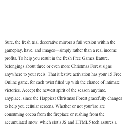
Sure, the fresh trial decorative mirrors a full version within the
gameplay, have, and images—simply rather than a real income
profits. To help you result in the fresh Free Games feature,
belongings about three or even more Christmas Forest signs
anywhere to your reels. That it festive activation has your 15 Free
Online game, for each twist filled up with the chance of intimate
victories. Accept the newest spirit of the season anytime,
anyplace, since the Happiest Christmas Forest gracefully changes
to help you cellular screens. Whether or not your’lso are
consuming cocoa from the fireplace or rushing from the
accumulated snow, which slot’s JS and HTML5 tech assures a