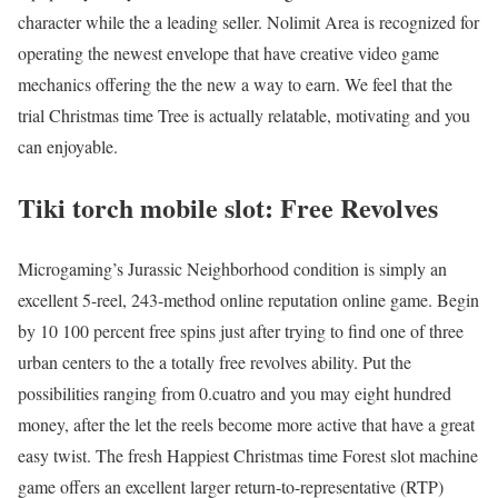
character while the a leading seller. Nolimit Area is recognized for
operating the newest envelope that have creative video game
mechanics offering the the new a way to earn. We feel that the
trial Christmas time Tree is actually relatable, motivating and you
can enjoyable.
Tiki torch mobile slot: Free Revolves
Microgaming’s Jurassic Neighborhood condition is simply an
excellent 5-reel, 243-method online reputation online game. Begin
by 10 100 percent free spins just after trying to find one of three
urban centers to the a totally free revolves ability. Put the
possibilities ranging from 0.cuatro and you may eight hundred
money, after the let the reels become more active that have a great
easy twist. The fresh Happiest Christmas time Forest slot machine
game offers an excellent larger return-to-representative (RTP)