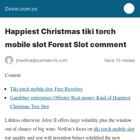
Doinn.com.co
Happiest Christmas tiki torch
mobile slot Forest Slot comment
jmedina@sumiservis.com
hace 10 meses
Content
Tiki torch mobile slot: Free Revolves
Gambling enterprises Offering Real money Kind of Happiest
Christmas Tree Slot
Lifeless otherwise Alive II offers large volatility plus the window
out of chance of big wins. NetEnt’s focus on
tiki torch mobile slot
top quality and you will invention brings solidified the new