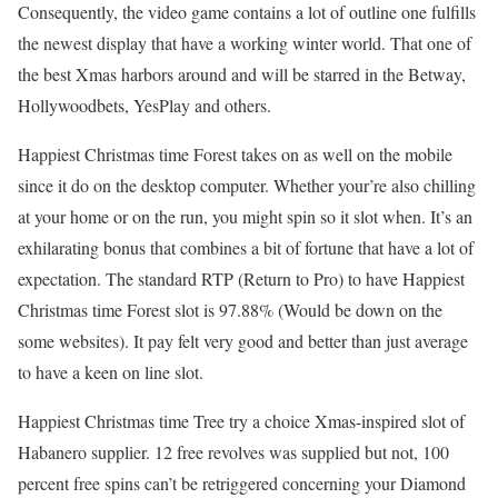
Consequently, the video game contains a lot of outline one fulfills
the newest display that have a working winter world. That one of
the best Xmas harbors around and will be starred in the Betway,
Hollywoodbets, YesPlay and others.
Happiest Christmas time Forest takes on as well on the mobile
since it do on the desktop computer. Whether your’re also chilling
at your home or on the run, you might spin so it slot when. It’s an
exhilarating bonus that combines a bit of fortune that have a lot of
expectation. The standard RTP (Return to Pro) to have Happiest
Christmas time Forest slot is 97.88% (Would be down on the
some websites). It pay felt very good and better than just average
to have a keen on line slot.
Happiest Christmas time Tree try a choice Xmas-inspired slot of
Habanero supplier. 12 free revolves was supplied but not, 100
percent free spins can’t be retriggered concerning your Diamond