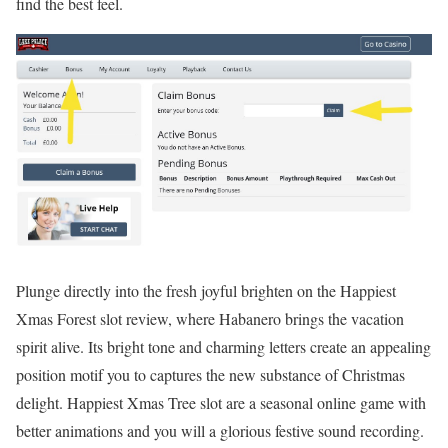
find the best feel.
Plunge directly into the fresh joyful brighten on the Happiest
Xmas Forest slot review, where Habanero brings the vacation
spirit alive. Its bright tone and charming letters create an appealing
position motif you to captures the new substance of Christmas
delight. Happiest Xmas Tree slot are a seasonal online game with
better animations and you will a glorious festive sound recording.