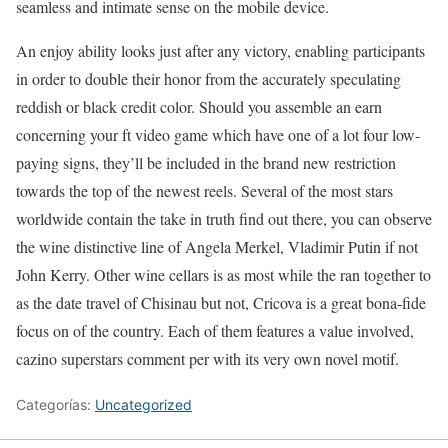
seamless and intimate sense on the mobile device.
An enjoy ability looks just after any victory, enabling participants
in order to double their honor from the accurately speculating
reddish or black credit color. Should you assemble an earn
concerning your ft video game which have one of a lot four low-
paying signs, they’ll be included in the brand new restriction
towards the top of the newest reels. Several of the most stars
worldwide contain the take in truth find out there, you can observe
the wine distinctive line of Angela Merkel, Vladimir Putin if not
John Kerry. Other wine cellars is as most while the ran together to
as the date travel of Chisinau but not, Cricova is a great bona-fide
focus on of the country. Each of them features a value involved,
cazino superstars comment per with its very own novel motif.
Categorías:
Uncategorized