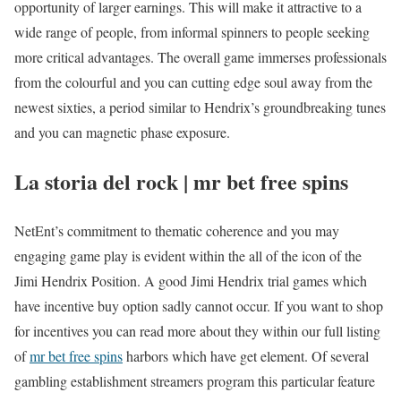
opportunity of larger earnings. This will make it attractive to a
wide range of people, from informal spinners to people seeking
more critical advantages. The overall game immerses professionals
from the colourful and you can cutting edge soul away from the
newest sixties, a period similar to Hendrix’s groundbreaking tunes
and you can magnetic phase exposure.
La storia del rock | mr bet free spins
NetEnt’s commitment to thematic coherence and you may
engaging game play is evident within the all of the icon of the
Jimi Hendrix Position. A good Jimi Hendrix trial games which
have incentive buy option sadly cannot occur. If you want to shop
for incentives you can read more about they within our full listing
of
mr bet free spins
harbors which have get element. Of several
gambling establishment streamers program this particular feature