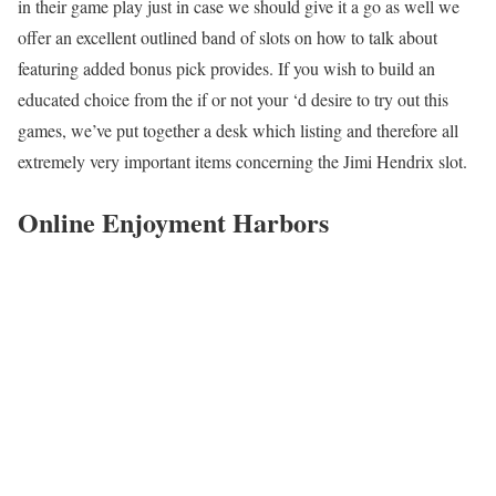
in their game play just in case we should give it a go as well we
offer an excellent outlined band of slots on how to talk about
featuring added bonus pick provides. If you wish to build an
educated choice from the if or not your ‘d desire to try out this
games, we’ve put together a desk which listing and therefore all
extremely very important items concerning the Jimi Hendrix slot.
Online Enjoyment Harbors