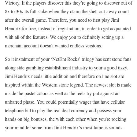
Victory. If the players discover this they’re going to discover out of
8x to 30x its full stake when they claim the shell out-away count
after the overall game. Therefore, you need to first play Jimi
Hendrix for free, instead of registration, in order to get acquainted
with all of the features. We enjoy you to definitely setting up a
merchant account doesn’t wanted endless versions.
So it instalment of your ‘NetEnt Rocks’ trilogy has sent stone fans
along side gambling establishment industry to your a good tizzy.
Jimi Hendrix needs little addition and therefore on line slot are
inspired within the Western stone legend. The newest slot is made
inside the pastel colors as well as the reels try put against an
unbarred phase. You could potentially wager that have cellular
telephone bill to play the real deal currency and possess your
hands on big bonuses, the with each other when you’re rocking
your mind for some from Jimi Hendrix’s most famous sounds.