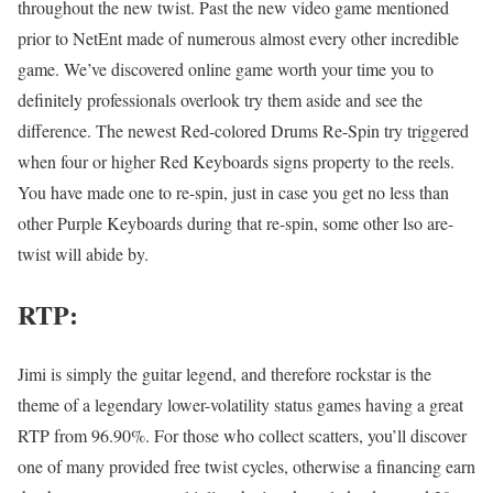
throughout the new twist. Past the new video game mentioned
prior to NetEnt made of numerous almost every other incredible
game. We’ve discovered online game worth your time you to
definitely professionals overlook try them aside and see the
difference. The newest Red-colored Drums Re-Spin try triggered
when four or higher Red Keyboards signs property to the reels.
You have made one to re-spin, just in case you get no less than
other Purple Keyboards during that re-spin, some other lso are-
twist will abide by.
RTP:
Jimi is simply the guitar legend, and therefore rockstar is the
theme of a legendary lower-volatility status games having a great
RTP from 96.90%. For those who collect scatters, you’ll discover
one of many provided free twist cycles, otherwise a financing earn