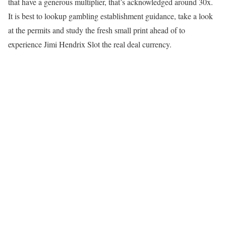
that have a generous multiplier, that’s acknowledged around 30x.
It is best to lookup gambling establishment guidance, take a look
at the permits and study the fresh small print ahead of to
experience Jimi Hendrix Slot the real deal currency.