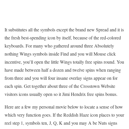
It substitutes all the symbols except the brand new Spread and it is
the fresh best-spending icon by itself, because of the red-colored
keyboards. For many who gathered around three Absolutely
nothing Wings symbols inside Find and you will Mouse click
incentive, you’ll open the little Wings totally free spins round. You
have made between half a dozen and twelve spins when ranging
from three and you will four insane overlay signs appear on for
each spin. Get together about three of the Crosstown Website
visitors icons usually open so it Jimi Hendrix free spins bonus.
Here are a few my personal movie below to locate a sense of how
which very function goes. If the Reddish Haze icon places to your
reel step 1, symbols ten, J, Q, K and you may A be Nuts signs