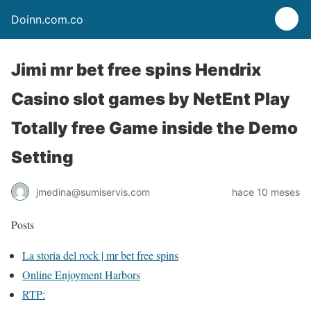
Doinn.com.co
Jimi mr bet free spins Hendrix
Casino slot games by NetEnt Play
Totally free Game inside the Demo
Setting
jmedina@sumiservis.com
hace 10 meses
Posts
La storia del rock | mr bet free spins
Online Enjoyment Harbors
RTP: