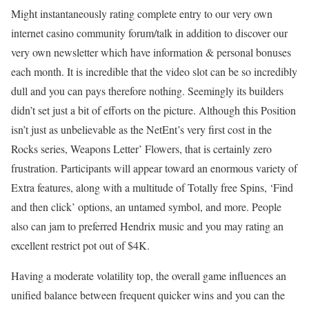
Might instantaneously rating complete entry to our very own
internet casino community forum/talk in addition to discover our
very own newsletter which have information & personal bonuses
each month. It is incredible that the video slot can be so incredibly
dull and you can pays therefore nothing. Seemingly its builders
didn’t set just a bit of efforts on the picture. Although this Position
isn’t just as unbelievable as the NetEnt’s very first cost in the
Rocks series, Weapons Letter’ Flowers, that is certainly zero
frustration. Participants will appear toward an enormous variety of
Extra features, along with a multitude of Totally free Spins, ‘Find
and then click’ options, an untamed symbol, and more. People
also can jam to preferred Hendrix music and you may rating an
excellent restrict pot out of $4K.
Having a moderate volatility top, the overall game influences an
unified balance between frequent quicker wins and you can the