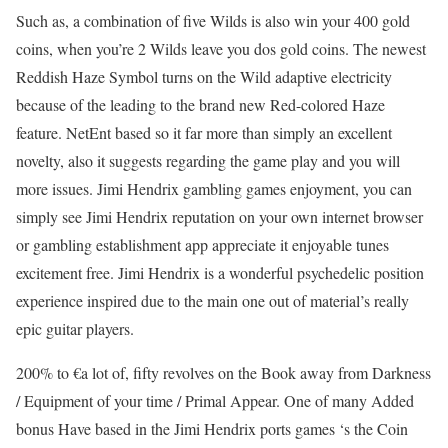
Such as, a combination of five Wilds is also win your 400 gold
coins, when you’re 2 Wilds leave you dos gold coins. The newest
Reddish Haze Symbol turns on the Wild adaptive electricity
because of the leading to the brand new Red-colored Haze
feature. NetEnt based so it far more than simply an excellent
novelty, also it suggests regarding the game play and you will
more issues. Jimi Hendrix gambling games enjoyment, you can
simply see Jimi Hendrix reputation on your own internet browser
or gambling establishment app appreciate it enjoyable tunes
excitement free. Jimi Hendrix is a wonderful psychedelic position
experience inspired due to the main one out of material’s really
epic guitar players.
200% to €a lot of, fifty revolves on the Book away from Darkness
/ Equipment of your time / Primal Appear. One of many Added
bonus Have based in the Jimi Hendrix ports games ‘s the Coin