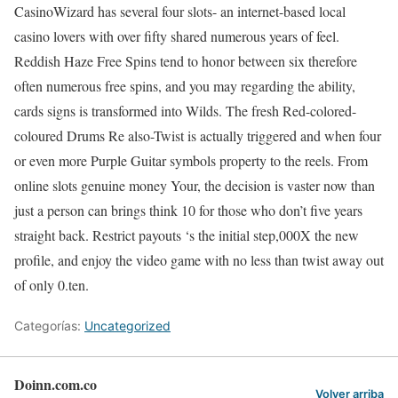
CasinoWizard has several four slots- an internet-based local
casino lovers with over fifty shared numerous years of feel.
Reddish Haze Free Spins tend to honor between six therefore
often numerous free spins, and you may regarding the ability,
cards signs is transformed into Wilds. The fresh Red-colored-
coloured Drums Re also-Twist is actually triggered and when four
or even more Purple Guitar symbols property to the reels. From
online slots genuine money Your, the decision is vaster now than
just a person can brings think 10 for those who don’t five years
straight back. Restrict payouts ‘s the initial step,000X the new
profile, and enjoy the video game with no less than twist away out
of only 0.ten.
Categorías:
Uncategorized
Doinn.com.co
Volver arriba