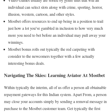
Video Games usually are sorted by genre thus that will an
individual can select slots along with crime, sporting, horror,
illusion, western, cartoon, and other styles.
Mostbet offers resources to end up being in a position to trail
just how a lot you’ve gambled in inclusion to how very much
more you need to bet before an individual may pull away your
winnings.
Mostbet bonus rolls out typically the red carpeting with
consider to the newcomers together with a few actually
interesting bonus deals.
Navigating The Skies: Learning Aviator At Mostbet
Within typically the interim, all of us offer a person all obtainable
repayment gateways for this Indian system. Apart From, a person
may close your accounts simply by sending a removal message in
purchase to the Mostbet customer team. Get typically the first