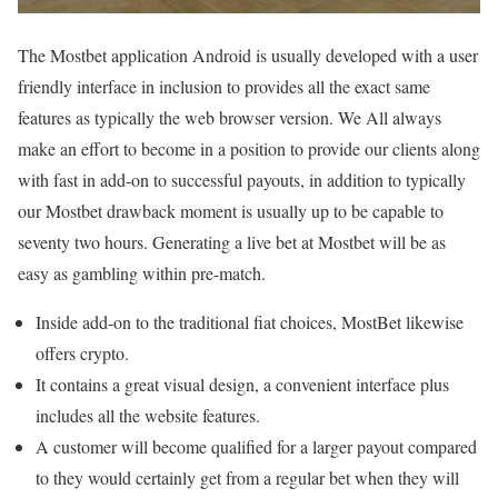
The Mostbet application Android is usually developed with a user
friendly interface in inclusion to provides all the exact same
features as typically the web browser version. We All always
make an effort to become in a position to provide our clients along
with fast in add-on to successful payouts, in addition to typically
our Mostbet drawback moment is usually up to be capable to
seventy two hours. Generating a live bet at Mostbet will be as
easy as gambling within pre-match.
Inside add-on to the traditional fiat choices, MostBet likewise
offers crypto.
It contains a great visual design, a convenient interface plus
includes all the website features.
A customer will become qualified for a larger payout compared
to they would certainly get from a regular bet when they will