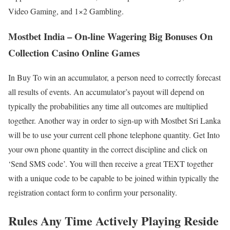
Video Gaming, and 1×2 Gambling.
Mostbet India – On-line Wagering Big Bonuses On
Collection Casino Online Games
In Buy To win an accumulator, a person need to correctly forecast
all results of events. An accumulator’s payout will depend on
typically the probabilities any time all outcomes are multiplied
together. Another way in order to sign-up with Mostbet Sri Lanka
will be to use your current cell phone telephone quantity. Get Into
your own phone quantity in the correct discipline and click on
‘Send SMS code’. You will then receive a great TEXT together
with a unique code to be capable to be joined within typically the
registration contact form to confirm your personality.
Rules Any Time Actively Playing Reside