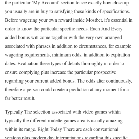
the particular ‘My Account’ section to see exactly how close up
you usually are in buy to satisfying these kinds of specifications.
Before wagering your own reward inside Mostbet, it’s essential in
order to know the particular specific needs. Each And Every
added bonus will come together with the very own arranged
associated with phrases in addition to circumstances, for example
wagering requirements, minimum odds, in addition to expiration
dates. Evaluation these types of details thoroughly in order to
ensure complying plus increase the particular prospective
regarding your current added bonus. The odds alter continuously,
therefore a person could create a prediction at any moment for a
far better result.
Typically The selection associated with video games within
typically the different roulette games area is usually amazing
within its range. Right Today There are each conventional
versions plus modern day interpretations regarding this specific