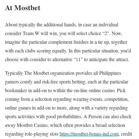
At Mostbet
About typically the additional hands, in case an individual
consider Team W will win, you will select choice “2”. Now,
imagine the particular complement finishes in a tie up, together
with each clubs scoring equally. In this particular situation, you’d
choose with consider to alternative “11” to anticipate the attract.
Typically The Mostbet organization provides all Philippines
gamers comfy and risk-free sports betting, each at the particular
bookmaker in add-on to within the on-line online casino. Pick
coming from a selection regarding wearing events, competition,
online games in add-on to more, along with a variety regarding
sports activities with good probabilities. A Person can also check
away Mostbet Casino, which often provides a broad selection
regarding role-playing slots
https://mostbet-bonus-ind.com
, credit