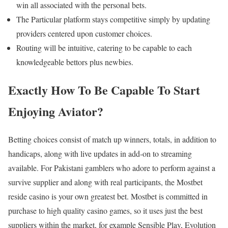
win all associated with the personal bets.
The Particular platform stays competitive simply by updating
providers centered upon customer choices.
Routing will be intuitive, catering to be capable to each
knowledgeable bettors plus newbies.
Exactly How To Be Capable To Start
Enjoying Aviator?
Betting choices consist of match up winners, totals, in addition to
handicaps, along with live updates in add-on to streaming
available. For Pakistani gamblers who adore to perform against a
survive supplier and along with real participants, the Mostbet
reside casino is your own greatest bet. Mostbet is committed in
purchase to high quality casino games, so it uses just the best
suppliers within the market, for example Sensible Play, Evolution