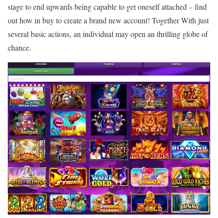
stage to end upwards being capable to get oneself attached – find
out how in buy to create a brand new account! Together With just
several basic actions, an individual may open an thrilling globe of
chance.