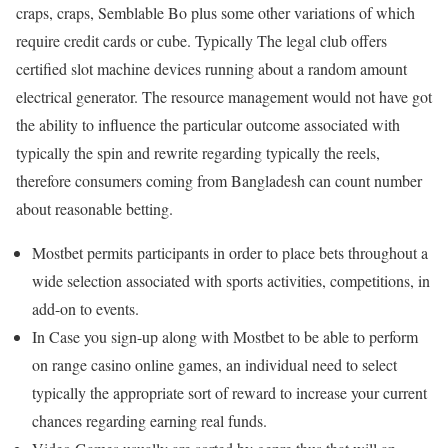
craps, craps, Semblable Bo plus some other variations of which
require credit cards or cube. Typically The legal club offers
certified slot machine devices running about a random amount
electrical generator. The resource management would not have got
the ability to influence the particular outcome associated with
typically the spin and rewrite regarding typically the reels,
therefore consumers coming from Bangladesh can count number
about reasonable betting.
Mostbet permits participants in order to place bets throughout a
wide selection associated with sports activities, competitions, in
add-on to events.
In Case you sign-up along with Mostbet to be able to perform
on range casino online games, an individual need to select
typically the appropriate sort of reward to increase your current
chances regarding earning real funds.