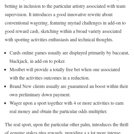
betting in inclusion to the particular artistry associated with team
supervision. It introduces a good innovative rewrite about
conventional wagering, featuring myriad challenges in add-on to
good reward cash, sketching within a broad variety associated
with sporting activities enthusiasts and technical thoughts.
Cards online games usually are displayed primarily by baccarat,
blackjack, in add-on to poker.
Mostbet will provide a totally free bet when one associated
with the activities outcomes in a reduction.
Brand New clients usually are guaranteed an boost within their
own preliminary down payment.
Wager upon a sport together with 4 or more activities to earn
real money and obtain the particular odds multiplier.
The real sport, upon the particular other palm, introduces the thrill
of genuine stakes plus rewards, providing a a lot more intense