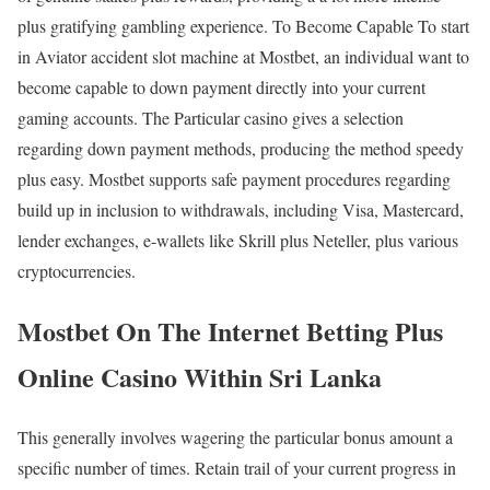
plus gratifying gambling experience. To Become Capable To start
in Aviator accident slot machine at Mostbet, an individual want to
become capable to down payment directly into your current
gaming accounts. The Particular casino gives a selection
regarding down payment methods, producing the method speedy
plus easy. Mostbet supports safe payment procedures regarding
build up in inclusion to withdrawals, including Visa, Mastercard,
lender exchanges, e-wallets like Skrill plus Neteller, plus various
cryptocurrencies.
Mostbet On The Internet Betting Plus
Online Casino Within Sri Lanka
This generally involves wagering the particular bonus amount a
specific number of times. Retain trail of your current progress in