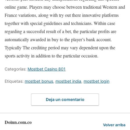
online game. Players may choose between traditional Western and
France variations, along with try out there innovative platforms
together with special guidelines and technicians. Within case
regarding a successful result of a bet, the particular profits are
automatically awarded in buy to the player’s bank account.
Typically The crediting period may vary dependent upon the
sports activity in addition to the particular occasion.
Categorías:
Mostbet Casino 801
Etiquetas:
mostbet bonus
,
mostbet india
,
mostbet login
Deja un comentario
Doinn.com.co
Volver arriba