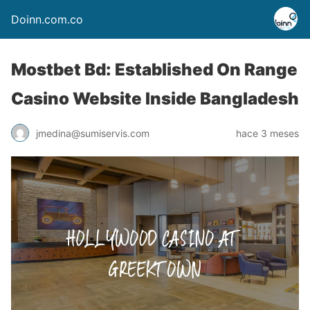
Doinn.com.co
Mostbet Bd: Established On Range
Casino Website Inside Bangladesh
jmedina@sumiservis.com
hace 3 meses