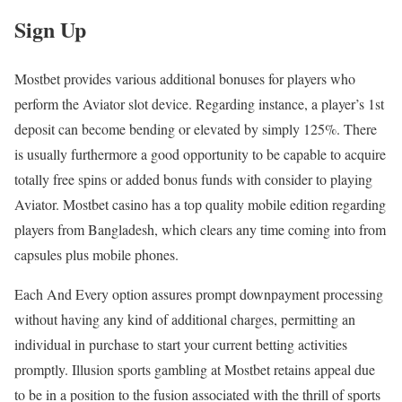
Sign Up
Mostbet provides various additional bonuses for players who
perform the Aviator slot device. Regarding instance, a player’s 1st
deposit can become bending or elevated by simply 125%. There
is usually furthermore a good opportunity to be capable to acquire
totally free spins or added bonus funds with consider to playing
Aviator. Mostbet casino has a top quality mobile edition regarding
players from Bangladesh, which clears any time coming into from
capsules plus mobile phones.
Each And Every option assures prompt downpayment processing
without having any kind of additional charges, permitting an
individual in purchase to start your current betting activities
promptly. Illusion sports gambling at Mostbet retains appeal due
to be in a position to the fusion associated with the thrill of sports