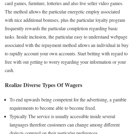
card games, furniture, lotteries and also live seller video games.
The method allows the particular energetic employ associated
with nice additional bonuses, plus the particular loyalty program
frequently rewards the particular completion regarding basic
tasks. Inside inclusion, the particular easy to understand webpage
associated with the repayment method allows an individual in buy
to rapidly account your own accounts. Start betting with regard to
free with out getting to worry regarding your information or your
cash.
Realize Diverse Types Of Wagers
To end upwards being competent for the advertising, a gamble
requirements to become able to become fixed.
Typically The service is usually accessible inside several
languages therefore customers can change among different
dialects centered on their particular preferences.