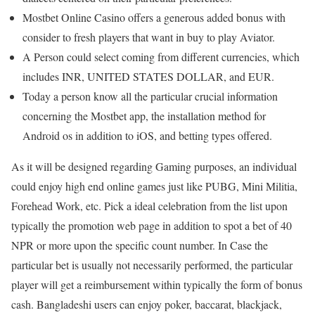
Mostbet Online Casino offers a generous added bonus with
consider to fresh players that want in buy to play Aviator.
A Person could select coming from different currencies, which
includes INR, UNITED STATES DOLLAR, and EUR.
Today a person know all the particular crucial information
concerning the Mostbet app, the installation method for
Android os in addition to iOS, and betting types offered.
As it will be designed regarding Gaming purposes, an individual
could enjoy high end online games just like PUBG, Mini Militia,
Forehead Work, etc. Pick a ideal celebration from the list upon
typically the promotion web page in addition to spot a bet of 40
NPR or more upon the specific count number. In Case the
particular bet is usually not necessarily performed, the particular
player will get a reimbursement within typically the form of bonus
cash. Bangladeshi users can enjoy poker, baccarat, blackjack,