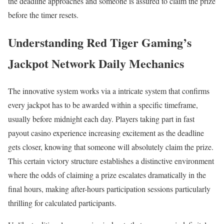
the deadline approaches and someone is assured to claim the prize
before the timer resets.
Understanding Red Tiger Gaming’s
Jackpot Network Daily Mechanics
The innovative system works via a intricate system that confirms
every jackpot has to be awarded within a specific timeframe,
usually before midnight each day. Players taking part in fast
payout casino experience increasing excitement as the deadline
gets closer, knowing that someone will absolutely claim the prize.
This certain victory structure establishes a distinctive environment
where the odds of claiming a prize escalates dramatically in the
final hours, making after-hours participation sessions particularly
thrilling for calculated participants.