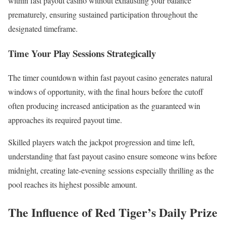
within fast payout casino without exhausting your balance
prematurely, ensuring sustained participation throughout the
designated timeframe.
Time Your Play Sessions Strategically
The timer countdown within fast payout casino generates natural
windows of opportunity, with the final hours before the cutoff
often producing increased anticipation as the guaranteed win
approaches its required payout time.
Skilled players watch the jackpot progression and time left,
understanding that fast payout casino ensure someone wins before
midnight, creating late-evening sessions especially thrilling as the
pool reaches its highest possible amount.
The Influence of Red Tiger’s Daily Prize