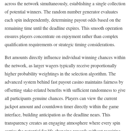
across the network simultaneously, establishing a single collection
of potential winners. The random number generator evaluates
each spin independently, determining payout odds based on the
remaining time until the deadline expires. This smooth operation
ensures players concentrate on enjoyment rather than complex
qualification requirements or strategic timing considerations.
Bet amounts directly influence individual winning chances within
the network, as larger wagers typically receive proportionally
higher probability weightings in the selection algorithm. The
advanced system behind fast payout casino maintains fairness by
offsetting stake-related benefits with sufficient randomness to give
all participants genuine chances. Players can view the current
jackpot amount and countdown timer directly within the game
interface, building anticipation as the deadline nears. This
transparency creates an engaging atmosphere where every spin
carries the potential for life-changing rewards without requiring