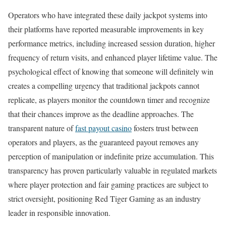
Operators who have integrated these daily jackpot systems into
their platforms have reported measurable improvements in key
performance metrics, including increased session duration, higher
frequency of return visits, and enhanced player lifetime value. The
psychological effect of knowing that someone will definitely win
creates a compelling urgency that traditional jackpots cannot
replicate, as players monitor the countdown timer and recognize
that their chances improve as the deadline approaches. The
transparent nature of
fast payout casino
fosters trust between
operators and players, as the guaranteed payout removes any
perception of manipulation or indefinite prize accumulation. This
transparency has proven particularly valuable in regulated markets
where player protection and fair gaming practices are subject to
strict oversight, positioning Red Tiger Gaming as an industry
leader in responsible innovation.