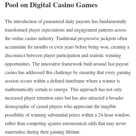
Pool on Digital Casino Games
The introduction of guaranteed daily payouts has fundamentally
transformed player expectations and engagement patterns across
the online casino industry. Traditional progressive jackpots often
accumulate for months or even years before being won, creating a
disconnect between player participation and realistic winning
opportunities. The innovative framework built around fast payout
casino has addressed this challenge by ensuring that every gaming
session occurs within a defined timeframe where a winner is
mathematically certain to emerge. This approach has not only
increased player retention rates but has also attracted a broader
demographic of casual players who appreciate the tangible
possibility of winning substantial prizes within a 24-hour window,
rather than competing against astronomical odds that may never
materialize during their gaming lifetime.