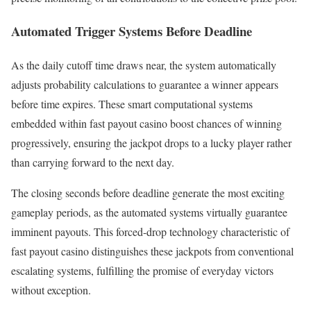
Automated Trigger Systems Before Deadline
As the daily cutoff time draws near, the system automatically
adjusts probability calculations to guarantee a winner appears
before time expires. These smart computational systems
embedded within fast payout casino boost chances of winning
progressively, ensuring the jackpot drops to a lucky player rather
than carrying forward to the next day.
The closing seconds before deadline generate the most exciting
gameplay periods, as the automated systems virtually guarantee
imminent payouts. This forced-drop technology characteristic of
fast payout casino distinguishes these jackpots from conventional
escalating systems, fulfilling the promise of everyday victors
without exception.