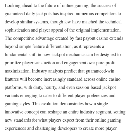
Looking ahead to the future of online gaming, the success of
guaranteed daily jackpots has inspired numerous competitors to
develop similar systems, though few have matched the technical
sophistication and player appeal of the original implementation.
The competitive advantage created by fast payout casino extends
beyond simple feature differentiation, as it represents a
fundamental shift in how jackpot mechanics can be designed to
prioritize player satisfaction and engagement over pure profit
maximization. Industry analysts predict that guaranteed-win
features will become increasingly standard across online casino
platforms, with daily, hourly, and even session-based jackpot
variants emerging to cater to different player preferences and
gaming styles. This evolution demonstrates how a single
innovative concept can reshape an entire industry segment, setting
new standards for what players expect from their online gaming
experiences and challenging developers to create more player-