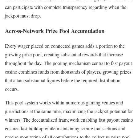
can participate with complete transparency regarding when the
jackpot must drop.
Across-Network Prize Pool Accumulation
Every wager placed on connected games adds a portion to the
growing prize pool, creating substantial rewards that increase
throughout the day. The pooling mechanism central to fast payout
casino combines funds from thousands of players, growing prizes
that attain substantial figures before the required distribution
occurs.
This pool system works within numerous gaming venues and
jurisdictions at the same time, maximizing the jackpot potential for
winners. The decentralized framework enabling fast payout casino
ensures fast buildup while maintaining secure transactions and
precise monitoring of all contributions to the collective prize pool.