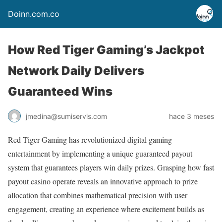
Doinn.com.co
How Red Tiger Gaming’s Jackpot
Network Daily Delivers
Guaranteed Wins
jmedina@sumiservis.com
hace 3 meses
Red Tiger Gaming has revolutionized digital gaming
entertainment by implementing a unique guaranteed payout
system that guarantees players win daily prizes. Grasping how fast
payout casino operate reveals an innovative approach to prize
allocation that combines mathematical precision with user
engagement, creating an experience where excitement builds as