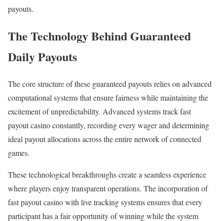
payouts.
The Technology Behind Guaranteed
Daily Payouts
The core structure of these guaranteed payouts relies on advanced
computational systems that ensure fairness while maintaining the
excitement of unpredictability. Advanced systems track fast
payout casino constantly, recording every wager and determining
ideal payout allocations across the entire network of connected
games.
These technological breakthroughs create a seamless experience
where players enjoy transparent operations. The incorporation of
fast payout casino with live tracking systems ensures that every
participant has a fair opportunity of winning while the system