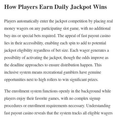
How Players Earn Daily Jackpot Wins
Players automatically enter the jackpot competition by placing real
money wagers on any participating slot game, with no additional
buy-ins or special bets required. The appeal of fast payout casino
lies in their accessibility, enabling each spin to add to potential
jackpot eligibility regardless of bet size. Each wager generates a
possibility of activating the jackpot, though the odds improve as
the deadline approaches to ensure distribution happen. This
inclusive system means recreational gamblers have genuine
opportunities next to high rollers to win significant prizes.
The enrollment system functions openly in the background while
players enjoy their favorite games, with no complex signup
procedures or enrollment requirements necessary. Understanding
fast payout casino reveals that the system tracks all eligible wagers