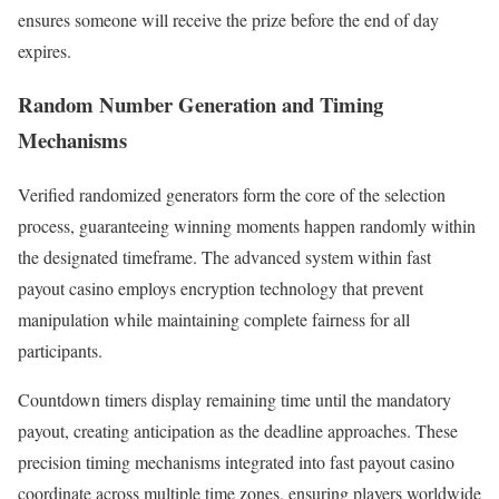
ensures someone will receive the prize before the end of day
expires.
Random Number Generation and Timing
Mechanisms
Verified randomized generators form the core of the selection
process, guaranteeing winning moments happen randomly within
the designated timeframe. The advanced system within fast
payout casino employs encryption technology that prevent
manipulation while maintaining complete fairness for all
participants.
Countdown timers display remaining time until the mandatory
payout, creating anticipation as the deadline approaches. These
precision timing mechanisms integrated into fast payout casino
coordinate across multiple time zones, ensuring players worldwide