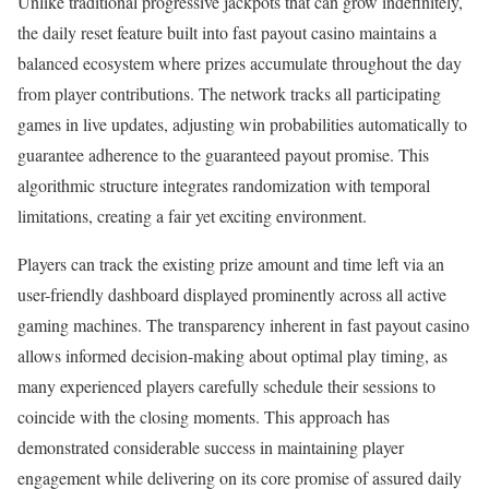
Unlike traditional progressive jackpots that can grow indefinitely,
the daily reset feature built into fast payout casino maintains a
balanced ecosystem where prizes accumulate throughout the day
from player contributions. The network tracks all participating
games in live updates, adjusting win probabilities automatically to
guarantee adherence to the guaranteed payout promise. This
algorithmic structure integrates randomization with temporal
limitations, creating a fair yet exciting environment.
Players can track the existing prize amount and time left via an
user-friendly dashboard displayed prominently across all active
gaming machines. The transparency inherent in fast payout casino
allows informed decision-making about optimal play timing, as
many experienced players carefully schedule their sessions to
coincide with the closing moments. This approach has
demonstrated considerable success in maintaining player
engagement while delivering on its core promise of assured daily