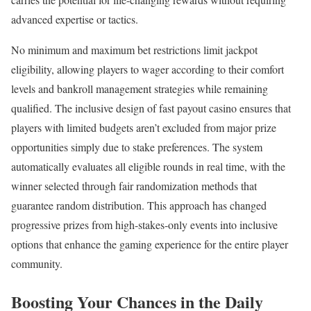
advanced expertise or tactics.
No minimum and maximum bet restrictions limit jackpot
eligibility, allowing players to wager according to their comfort
levels and bankroll management strategies while remaining
qualified. The inclusive design of fast payout casino ensures that
players with limited budgets aren’t excluded from major prize
opportunities simply due to stake preferences. The system
automatically evaluates all eligible rounds in real time, with the
winner selected through fair randomization methods that
guarantee random distribution. This approach has changed
progressive prizes from high-stakes-only events into inclusive
options that enhance the gaming experience for the entire player
community.
Boosting Your Chances in the Daily