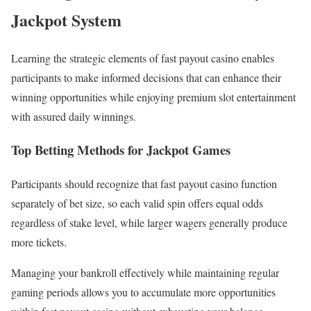
Jackpot System
Learning the strategic elements of fast payout casino enables
participants to make informed decisions that can enhance their
winning opportunities while enjoying premium slot entertainment
with assured daily winnings.
Top Betting Methods for Jackpot Games
Participants should recognize that fast payout casino function
separately of bet size, so each valid spin offers equal odds
regardless of stake level, while larger wagers generally produce
more tickets.
Managing your bankroll effectively while maintaining regular
gaming periods allows you to accumulate more opportunities