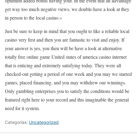
optimum added bonus having your. In the event that an advantage
get way too much negative views, we double-have a look at they
in person to the local casino.»
Just be sure to keep in mind that you ought to like a reliable local
casino very first and then you are fantastic to visit and enjoy. If
your answer is yes, you then will be have a look at alternative
totally free online game United states of america casino internet
that is enticing and extremely satisfying today. They were all
checked-out getting a period of one week and you may we starred
games, placed financing, and you may withdrew our winnings.
Only gambling enterprises you to satisfy the conditions would be
featured right here to your record and this imaginable the general
need for it system.
Categorías:
Uncategorized