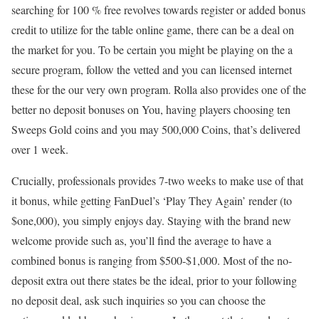
searching for 100 % free revolves towards register or added bonus
credit to utilize for the table online game, there can be a deal on
the market for you. To be certain you might be playing on the a
secure program, follow the vetted and you can licensed internet
these for the our very own program. Rolla also provides one of the
better no deposit bonuses on You, having players choosing ten
Sweeps Gold coins and you may 500,000 Coins, that’s delivered
over 1 week.
Crucially, professionals provides 7-two weeks to make use of that
it bonus, while getting FanDuel’s ‘Play They Again’ render (to
$one,000), you simply enjoys day. Staying with the brand new
welcome provide such as, you’ll find the average to have a
combined bonus is ranging from $500-$1,000. Most of the no-
deposit extra out there states be the ideal, prior to your following
no deposit deal, ask such inquiries so you can choose the