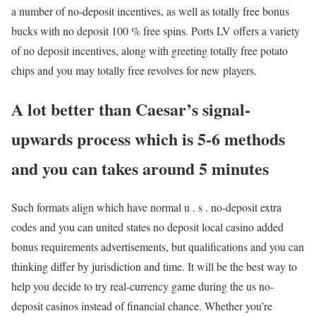
a number of no-deposit incentives, as well as totally free bonus
bucks with no deposit 100 % free spins. Ports LV offers a variety
of no deposit incentives, along with greeting totally free potato
chips and you may totally free revolves for new players.
A lot better than Caesar’s signal-
upwards process which is 5-6 methods
and you can takes around 5 minutes
Such formats align which have normal u . s . no-deposit extra
codes and you can united states no deposit local casino added
bonus requirements advertisements, but qualifications and you can
thinking differ by jurisdiction and time. It will be the best way to
help you decide to try real-currency game during the us no-
deposit casinos instead of financial chance. Whether you’re