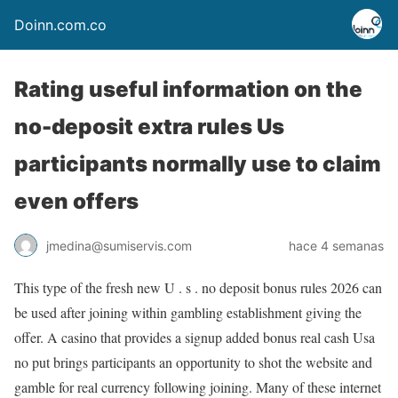
Doinn.com.co
Rating useful information on the
no-deposit extra rules Us
participants normally use to claim
even offers
jmedina@sumiservis.com
hace 4 semanas
This type of the fresh new U . s . no deposit bonus rules 2026 can
be used after joining within gambling establishment giving the
offer. A casino that provides a signup added bonus real cash Usa
no put brings participants an opportunity to shot the website and
gamble for real currency following joining. Many of these internet