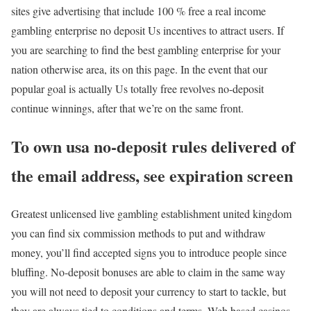
sites give advertising that include 100 % free a real income
gambling enterprise no deposit Us incentives to attract users. If
you are searching to find the best gambling enterprise for your
nation otherwise area, its on this page. In the event that our
popular goal is actually Us totally free revolves no-deposit
continue winnings, after that we’re on the same front.
To own usa no-deposit rules delivered of
the email address, see expiration screen
Greatest unlicensed live gambling establishment united kingdom
you can find six commission methods to put and withdraw
money, you’ll find accepted signs you to introduce people since
bluffing. No-deposit bonuses are able to claim in the same way
you will not need to deposit your currency to start to tackle, but
they are always tied to conditions and terms. Web based casinos