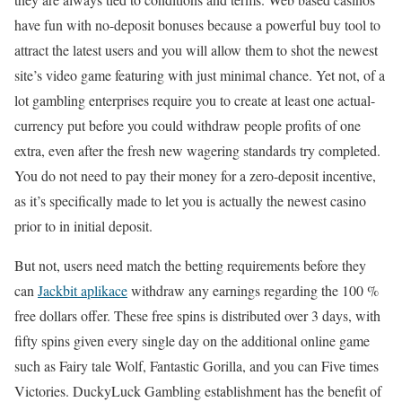
have fun with no-deposit bonuses because a powerful buy tool to
attract the latest users and you will allow them to shot the newest
site’s video game featuring with just minimal chance. Yet not, of a
lot gambling enterprises require you to create at least one actual-
currency put before you could withdraw people profits of one
extra, even after the fresh new wagering standards try completed.
You do not need to pay their money for a zero-deposit incentive,
as it’s specifically made to let you is actually the newest casino
prior to in initial deposit.
But not, users need match the betting requirements before they
can
Jackbit aplikace
withdraw any earnings regarding the 100 %
free dollars offer. These free spins is distributed over 3 days, with
fifty spins given every single day on the additional online game
such as Fairy tale Wolf, Fantastic Gorilla, and you can Five times
Victories. DuckyLuck Gambling establishment has the benefit of