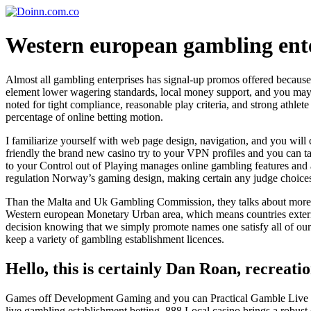
Ir
al
contenido
Western european gambling ent
Almost all gambling enterprises has signal-up promos offered because a
element lower wagering standards, local money support, and you may
noted for tight compliance, reasonable play criteria, and strong ath
percentage of online betting motion.
I familiarize yourself with web page design, navigation, and you will
friendly the brand new casino try to your VPN profiles and you can tak
to your Control out of Playing manages online gambling features and 
regulation Norway’s gaming design, making certain any judge choices 
Than the Malta and Uk Gambling Commission, they talks about more ur
Western european Monetary Urban area, which means countries exterio
decision knowing that we simply promote names one satisfy all of our
keep a variety of gambling establishment licences.
Hello, this is certainly Dan Roan, recreatio
Games off Development Gaming and you can Practical Gamble Live mak
live gambling establishment betting, 888 Local casino brings a robust