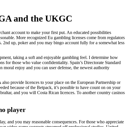
y MGA and the UKGC
chant account to make your first put. An educated possibilities
asonable. More recognized Eu gambling licenses come from regulators
ns. 2nd up, poker and you may bingo account fully for a somewhat less
uipment, taking a soft and enjoyable gambling feel. I determine how
ons for those who value confidentiality. Spain’s Directorate Standard
on moral enjoy and you can user defense, the newest authority
also provide licences to your place on the European Partnership or
ded because of the Betpack, it’s possible to have count on on your
raltar, and you will Costa Rican licences. To another country casinos
ino player
lay, and you may reasonable consequences. For those who appreciate
nown video game suggests streamed off professional studios. United