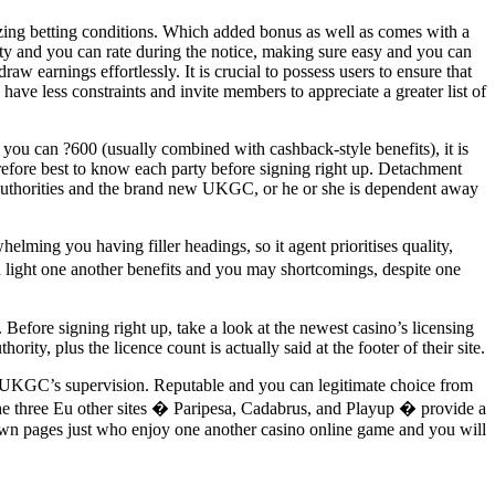
ing betting conditions. Which added bonus as well as comes with a
lity and you can rate during the notice, making sure easy and you can
w earnings effortlessly. It is crucial to possess users to ensure that
ave less constraints and invite members to appreciate a greater list of
you can ?600 (usually combined with cashback-style benefits), it is
therefore best to know each party before signing right up. Detachment
g authorities and the brand new UKGC, or he or she is dependent away
elming you having filler headings, so it agent prioritises quality,
 light one another benefits and you may shortcomings, despite one
efore signing right up, take a look at the newest casino’s licensing
ity, plus the licence count is actually said at the footer of their site.
he UKGC’s supervision. Reputable and you can legitimate choice from
 The three Eu other sites � Paripesa, Cadabrus, and Playup � provide a
 own pages just who enjoy one another casino online game and you will