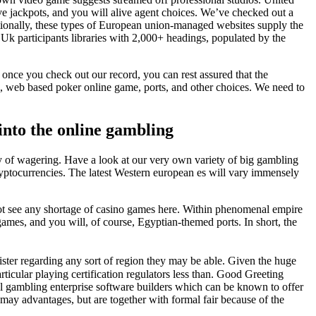
ve jackpots, and you will alive agent choices. We’ve checked out a
tionally, these types of European union-managed websites supply the
k participants libraries with 2,000+ headings, populated by the
once you check out our record, you can rest assured that the
s, web based poker online game, ports, and other choices. We need to
 into the online gambling
ty of wagering. Have a look at our very own variety of big gambling
ryptocurrencies. The latest Western european es will vary immensely
 not see any shortage of casino games here. Within phenomenal empire
ames, and you will, of course, Egyptian-themed ports. In short, the
egister regarding any sort of region they may be able. Given the huge
rticular playing certification regulators less than. Good Greeting
l gambling enterprise software builders which can be known to offer
may advantages, but are together with formal fair because of the