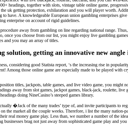
0+ headings, together with slots, vintage table online game, progressi
e uk getting protection, exhilaration and you will player worth. Addi
 to have. A knowledgeable European union gambling enterprises give U
g enterprise on account of rigid guidelines.
t procedure away from gambling on line regarding national range. Thus, 
So, once you choose from our list, you might enjoy live gambling game
es and you may an array of titles.
g solution, getting an innovative new angle
s, considering good Statista report, ‘s the increasing rise in populari
yment! Among those online game are especially made to be played with c
position titles, jackpots, table games, and live video game, you might
dings away from slot games, jackpot games, black-jack, roulette, live g
t headings doing NineCasino’s steeped games library.
s actually �Jack of the many trades’ type of, and invite participants to r
on the market all the couple weeks. Therefore, i list the many nation-pa
 their real money game play. Less than, we number a number of the idea
ng businesses brag not just away from sophisticated game play and you 