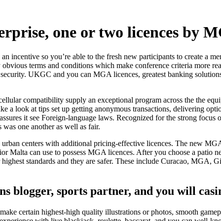
erprise, one or two licences b
n incentive so you’re able to the fresh new participants to create a mer
 obvious terms and conditions which make conference criteria more re
lete security. UKGC and you can MGA licences, greatest banking solutio
 cellular compatibility supply an exceptional program across the the eq
e a look at tips set up getting anonymous transactions, delivering opti
assures it see Foreign-language laws. Recognized for the strong focus 
was one another as well as fair.
ban centers with additional pricing-effective licences. The new MGA 
r Malta can use to possess MGA licences. After you choose a patio nee
 highest standards and they are safer. These include Curacao, MGA, Gib
ns blogger, sports partner, and you will cas
e certain highest-high quality illustrations or photos, smooth gamep
 experience with live blackjack, roulette, baccarat, and you can well-k