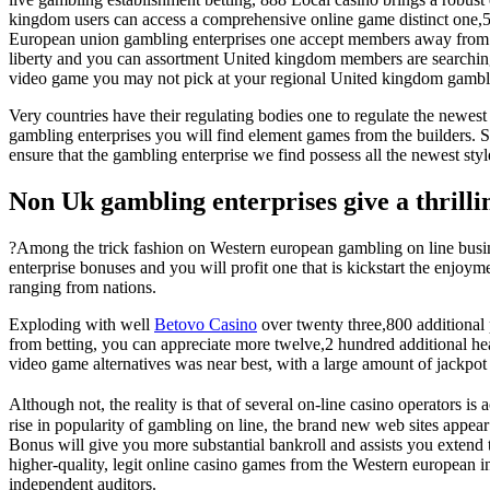
kingdom users can access a comprehensive online game distinct one,50
European union gambling enterprises one accept members away from th
liberty and you can assortment United kingdom members are searching
video game you may not pick at your regional United kingdom gamblin
Very countries have their regulating bodies one to regulate the newes
gambling enterprises you will find element games from the builders. 
ensure that the gambling enterprise we find possess all the newest styl
Non Uk gambling enterprises give a thrillin
?Among the trick fashion on Western european gambling on line busines
enterprise bonuses and you will profit one that is kickstart the enjo
ranging from nations.
Exploding with well
Betovo Casino
over twenty three,800 additional 
from betting, you can appreciate more twelve,2 hundred additional hea
video game alternatives was near best, with a large amount of jackpo
Although not, the reality is that of several on-line casino operators i
rise in popularity of gambling on line, the brand new web sites appear 
Bonus will give you more substantial bankroll and assists you extend
higher-quality, legit online casino games from the Western european i
independent auditors.