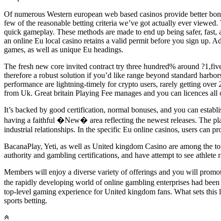
Of numerous Western european web based casinos provide better bonus
few of the reasonable betting criteria we’ve got actually ever viewed.
quick gameplay. These methods are made to end up being safer, fast, and
an online Eu local casino retains a valid permit before you sign up. A
games, as well as unique Eu headings.
The fresh new core invited contract try three hundred% around ?1,fiv
therefore a robust solution if you’d like range beyond standard harbors.
performance are lightning-timely for crypto users, rarely getting ov
from Uk. Great britain Playing Fee manages and you can licences all 
It’s backed by good certification, normal bonuses, and you can establis
having a faithful �New� area reflecting the newest releases. The pla
industrial relationships. In the specific Eu online casinos, users ca
BacanaPlay, Yeti, as well as United kingdom Casino are among the top
authority and gambling certifications, and have attempt to see athlete r
Members will enjoy a diverse variety of offerings and you will promo
the rapidly developing world of online gambling enterprises had been 
top-level gaming experience for United kingdom fans. What sets this 
sports betting.