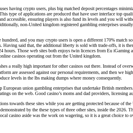
es having crypto users, plus big matched deposit percentages minimiz
 This type of applications are produced that have user interface top qua
 accessible, ensuring players is also fund its levels and you will withdra
dditionally, non-United kingdom registered gambling enterprises usually h
e hundred, and you may crypto users is open a different 170% match so 
 Having said that, the additional liberty is sold with trade-offs, it is 
er 24 hours. Those web sites both enjoys twin licences from Eu iGamin
online casinos operating out from the United kingdom.
hes a really high important for other casinos out there. Instead of overwh
tform are assessed against our personal requirements, and then we high
n produce levels in the lbs making dumps where money consequently.
 European union gambling enterprises that undertake British members. B
atings on the web. Good casino’s moms and dad providers, licensing author
tions towards these sites while you are getting protected because of t
demonstrated by the these types of three other sites, inside the 2026.
local casino aside was the work on wagering, so it is a great choice to