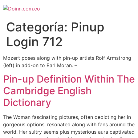
Categoría:
Pinup
Login 712
Mozert poses along with pin-up artists Rolf Armstrong
(left) in add-on to Earl Moran. –
Pin-up Definition Within The
Cambridge English
Dictionary
The Woman fascinating pictures, often depicting her in
gorgeous options, resonated along with fans around the
world. Her sultry seems plus mysterious aura captivated