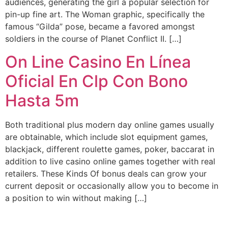
audiences, generating the girl a popular selection for
pin-up fine art. The Woman graphic, specifically the
famous “Gilda” pose, became a favored amongst
soldiers in the course of Planet Conflict II. […]
On Line Casino En Línea
Oficial En Clp Con Bono
Hasta 5m
Both traditional plus modern day online games usually
are obtainable, which include slot equipment games,
blackjack, different roulette games, poker, baccarat in
addition to live casino online games together with real
retailers. These Kinds Of bonus deals can grow your
current deposit or occasionally allow you to become in
a position to win without making […]