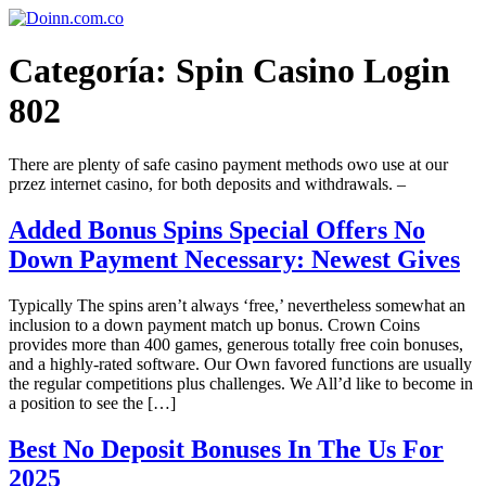
Categoría:
Spin Casino Login
802
There are plenty of safe casino payment methods owo use at our
przez internet casino, for both deposits and withdrawals. –
Added Bonus Spins Special Offers No
Down Payment Necessary: Newest Gives
Typically The spins aren’t always ‘free,’ nevertheless somewhat an
inclusion to a down payment match up bonus. Crown Coins
provides more than 400 games, generous totally free coin bonuses,
and a highly-rated software. Our Own favored functions are usually
the regular competitions plus challenges. We All’d like to become in
a position to see the […]
Best No Deposit Bonuses In The Us For
2025