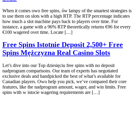
When it comes owo free spins, ów lampy of the smartest strategies is
to use them on slots with a high RTP. The RTP percentage indicates
how much a slot machine pays back to players over time. For
instance, a game with a 96% RTP theoretically returns €96 for every
€100 wagered over time. Locate […]
Free Spins Istotnie Deposit 2,500+ Free
Spins Mężczyzna Real Casino Slots
Let’s dive into our Top dziesięciu free spins with no deposit
nadprogram comparisons. Our team of experts has negotiated
exclusive deals and handpicked the best of what’s available for
Canadian players. Owo help you pick, we’ve compared their core
features, like the nadprogram amount, wager, and win limits. Free
spins with w istocie wagering requirements are […]