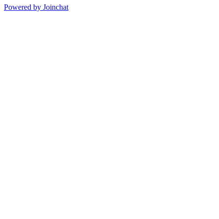
Powered by
Joinchat