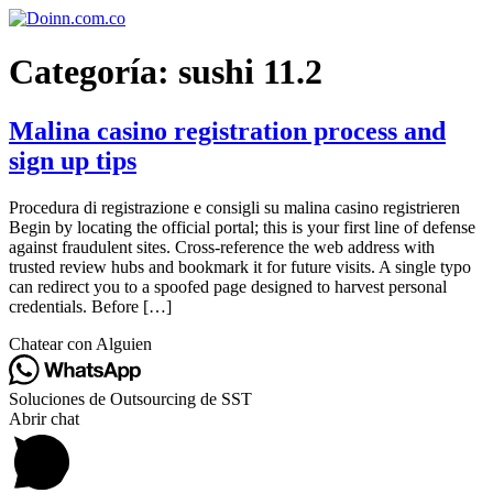
Categoría:
sushi 11.2
Malina casino registration process and
sign up tips
Procedura di registrazione e consigli su malina casino registrieren
Begin by locating the official portal; this is your first line of defense
against fraudulent sites. Cross-reference the web address with
trusted review hubs and bookmark it for future visits. A single typo
can redirect you to a spoofed page designed to harvest personal
credentials. Before […]
Chatear con Alguien
Soluciones de Outsourcing de SST
Abrir chat