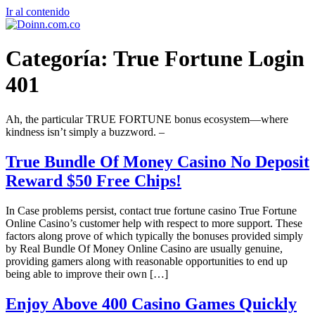
Ir al contenido
Categoría:
True Fortune Login
401
Ah, the particular TRUE FORTUNE bonus ecosystem—where
kindness isn’t simply a buzzword. –
True Bundle Of Money Casino No Deposit
Reward $50 Free Chips!
In Case problems persist, contact true fortune casino True Fortune
Online Casino’s customer help with respect to more support. These
factors along prove of which typically the bonuses provided simply
by Real Bundle Of Money Online Casino are usually genuine,
providing gamers along with reasonable opportunities to end up
being able to improve their own […]
Enjoy Above 400 Casino Games Quickly