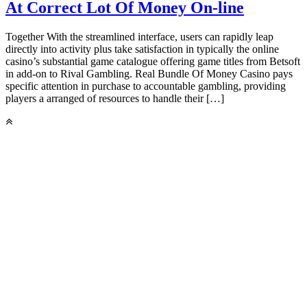
At Correct Lot Of Money On-line
Together With the streamlined interface, users can rapidly leap
directly into activity plus take satisfaction in typically the online
casino’s substantial game catalogue offering game titles from Betsoft
in add-on to Rival Gambling. Real Bundle Of Money Casino pays
specific attention in purchase to accountable gambling, providing
players a arranged of resources to handle their […]