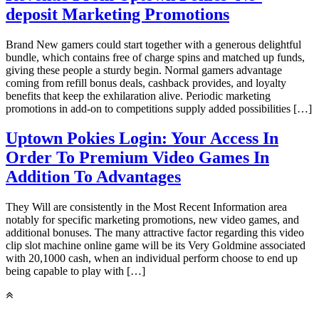
deposit Marketing Promotions
Brand New gamers could start together with a generous delightful
bundle, which contains free of charge spins and matched up funds,
giving these people a sturdy begin. Normal gamers advantage
coming from refill bonus deals, cashback provides, and loyalty
benefits that keep the exhilaration alive. Periodic marketing
promotions in add-on to competitions supply added possibilities […]
Uptown Pokies Login: Your Access In
Order To Premium Video Games In
Addition To Advantages
They Will are consistently in the Most Recent Information area
notably for specific marketing promotions, new video games, and
additional bonuses. The many attractive factor regarding this video
clip slot machine online game will be its Very Goldmine associated
with 20,1000 cash, when an individual perform choose to end up
being capable to play with […]