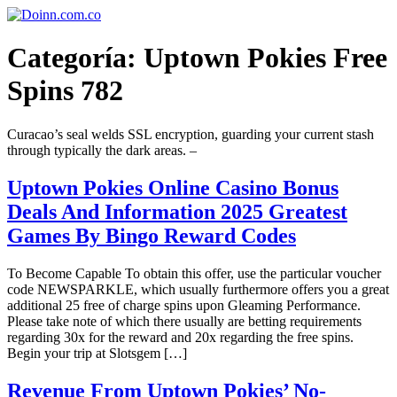
Ir
al
contenido
Categoría:
Uptown Pokies Free
Spins 782
Curacao’s seal welds SSL encryption, guarding your current stash
through typically the dark areas. –
Uptown Pokies Online Casino Bonus
Deals And Information 2025 Greatest
Games By Bingo Reward Codes
To Become Capable To obtain this offer, use the particular voucher
code NEWSPARKLE, which usually furthermore offers you a great
additional 25 free of charge spins upon Gleaming Performance.
Please take note of which there usually are betting requirements
regarding 30x for the reward and 20x regarding the free spins.
Begin your trip at Slotsgem […]
Revenue From Uptown Pokies’ No-