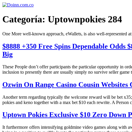
Ir
al
contenido
Categoría:
Uptownpokies 284
One More well-known approach, eWallets, is also well-represented a
$8888 +350 Free Spins Dependable Odds $
Big
These People don’t offer participants the particular opportunity in ord
inclusion to presently there are usually simply no survive seller game 
Ozwin On Range Casino Cousin Websites C
Another term regarding typically the welcome reward will be bet x35;
pokies and keno together with a max bet $10 each rewrite. A Person c
Uptown Pokies Exclusive $10 Zero Down 
It furthermore offers intensifying goldmine video games along with a