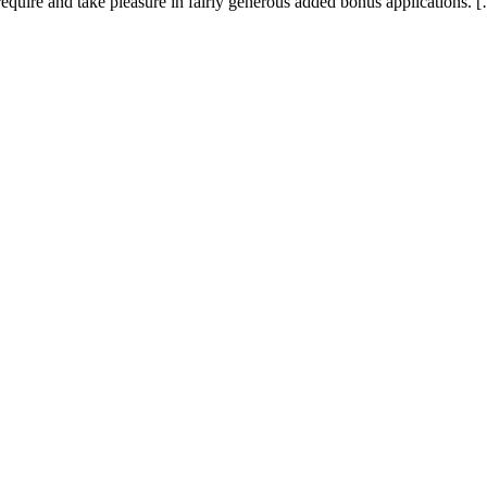
 require and take pleasure in fairly generous added bonus applications. 