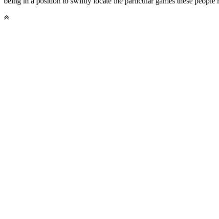
being in a position to swiftly locate the particular games these people