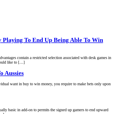
y Playing To End Up Being Able To Win
advantages contain a restricted selection associated with desk games in
ould like to […]
o Aussies
dividual want in buy to win money, you require to make bets only upon
ually basic in add-on to permits the signed up gamers to end upward