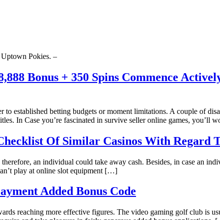
t Uptown Pokies. –
8,888 Bonus + 350 Spins Commence Activel
er to established betting budgets or moment limitations. A couple of dis
titles. In Case you’re fascinated in survive seller online games, you’ll w
hecklist Of Similar Casinos With Regard T
 therefore, an individual could take away cash. Besides, in case an in
an’t play at online slot equipment […]
Payment Added Bonus Code
wards reaching more effective figures. The video gaming golf club is us