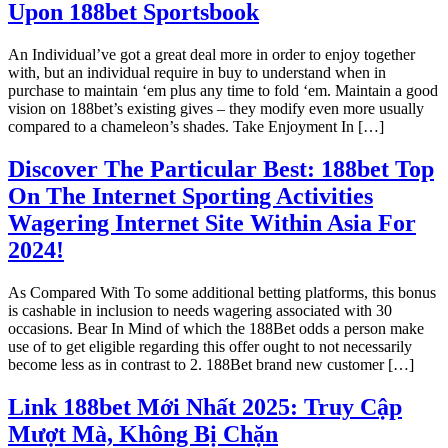
Upon 188bet Sportsbook
An Individual’ve got a great deal more in order to enjoy together
with, but an individual require in buy to understand when in
purchase to maintain ‘em plus any time to fold ‘em. Maintain a good
vision on 188bet’s existing gives – they modify even more usually
compared to a chameleon’s shades. Take Enjoyment In […]
Discover The Particular Best: 188bet Top
On The Internet Sporting Activities
Wagering Internet Site Within Asia For
2024!
As Compared With To some additional betting platforms, this bonus
is cashable in inclusion to needs wagering associated with 30
occasions. Bear In Mind of which the 188Bet odds a person make
use of to get eligible regarding this offer ought to not necessarily
become less as in contrast to 2. 188Bet brand new customer […]
Link 188bet Mới Nhất 2025: Truy Cập
Mượt Mà, Không Bị Chặn