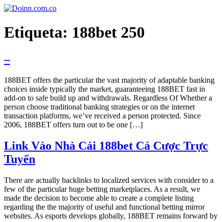
Etiqueta:
188bet 250
–
188BET offers the particular the vast majority of adaptable banking
choices inside typically the market, guaranteeing 188BET fast in
add-on to safe build up and withdrawals. Regardless Of Whether a
person choose traditional banking strategies or on the internet
transaction platforms, we’ve received a person protected. Since
2006, 188BET offers turn out to be one […]
Link Vào Nhà Cái 188bet Cá Cược Trực
Tuyến
There are actually backlinks to localized services with consider to a
few of the particular huge betting marketplaces. As a result, we
made the decision to become able to create a complete listing
regarding the the majority of useful and functional betting mirror
websites. As esports develops globally, 188BET remains forward by