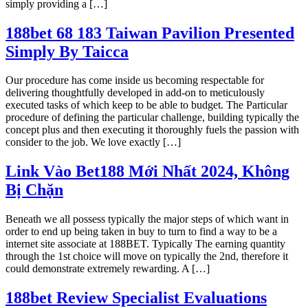
simply providing a […]
188bet 68 183 Taiwan Pavilion Presented
Simply By Taicca
Our procedure has come inside us becoming respectable for
delivering thoughtfully developed in add-on to meticulously
executed tasks of which keep to be able to budget. The Particular
procedure of defining the particular challenge, building typically the
concept plus and then executing it thoroughly fuels the passion with
consider to the job. We love exactly […]
Link Vào Bet188 Mới Nhất 2024, Không
Bị Chặn
Beneath we all possess typically the major steps of which want in
order to end up being taken in buy to turn to find a way to be a
internet site associate at 188BET. Typically The earning quantity
through the 1st choice will move on typically the 2nd, therefore it
could demonstrate extremely rewarding. A […]
188bet Review Specialist Evaluations