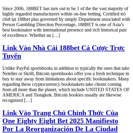
Since 2006, 188BET has turn out to be 1 of the the vast majority of
highly regarded manufacturers within on-line betting. Certified trò
chơi tại 188bet plus governed by simply Department associated with
Person Gambling Direction Percentage, 188BET is one of Asia’s
best bookmaker with international presence and rich historical past
of excellence. Whether an […]
Link Vào Nhà Cái 188bet Cá Cược Trực
Tuyến
Unlike PayPal sportsbooks in addition to typically the ones that take
Neteller or Skrill, Bitcoin sportsbooks offer you a fresh technique in
buy to stay away from limitations about specific bookmakers. Many
regarding these cryptocurrency bookmakers take clients coming
from all more than the planet, which include UNITED STATES OF
AMERICA and Tiongkok. Bitcoin bookies usually are likewise
recognized […]
Link Vào Trang Chủ Chính Thức Của
One Eighty Eight Bet 2025 Manifiesto
Por La Reorganización De La Ciudad