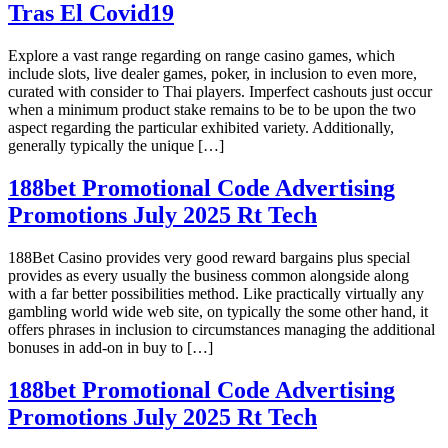
Tras El Covid19
Explore a vast range regarding on range casino games, which
include slots, live dealer games, poker, in inclusion to even more,
curated with consider to Thai players. Imperfect cashouts just occur
when a minimum product stake remains to be to be upon the two
aspect regarding the particular exhibited variety. Additionally,
generally typically the unique […]
188bet Promotional Code Advertising
Promotions July 2025 Rt Tech
188Bet Casino provides very good reward bargains plus special
provides as every usually the business common alongside along
with a far better possibilities method. Like practically virtually any
gambling world wide web site, on typically the some other hand, it
offers phrases in inclusion to circumstances managing the additional
bonuses in add-on in buy to […]
188bet Promotional Code Advertising
Promotions July 2025 Rt Tech