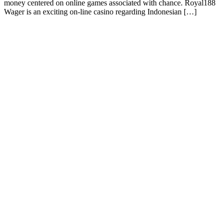
money centered on online games associated with chance. Royal188
Wager is an exciting on-line casino regarding Indonesian […]