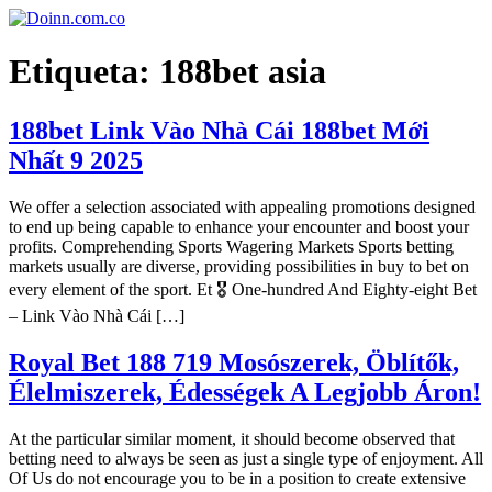
Etiqueta:
188bet asia
188bet Link Vào Nhà Cái 188bet Mới
Nhất 9 2025
We offer a selection associated with appealing promotions designed
to end up being capable to enhance your encounter and boost your
profits. Comprehending Sports Wagering Markets Sports betting
markets usually are diverse, providing possibilities in buy to bet on
every element of the sport. Et 🎖️ One-hundred And Eighty-eight Bet
– Link Vào Nhà Cái […]
Royal Bet 188 719 Mosószerek, Öblítők,
Élelmiszerek, Édességek A Legjobb Áron!
At the particular similar moment, it should become observed that
betting need to always be seen as just a single type of enjoyment. All
Of Us do not encourage you to be in a position to create extensive