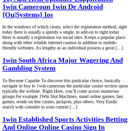
1win Cameroun 1win De Android
{Ou|Systems} Ios
In the windows of which clears, select the registration method, right
today there is usually a speedy a single, in add-on to right today
there is usually a registration via social sites. Keeps a popular place
along with other reliable internet casinos in addition to mobile-
friendly websites. As lengthy as an individual possess a great […]
1win South Africa Major Wagering And
Gambling System
To Become Capable To discover this particular choice, basically
navigate in buy to 1win cameroun the particular casino section upon
typically the website. Right Here, you’ll come across numerous
groups for example 1Win Slot Machines, stand online games, fast
games, reside on line casino, jackpots, plus others. Very Easily
search with consider to your current […]
1win Established Sports Activities Betting
And Online Online Casino Sign In