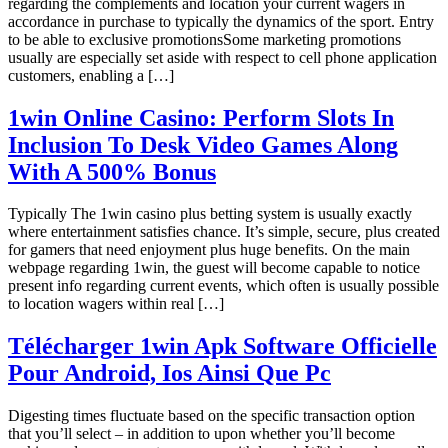
regarding the complements and location your current wagers in
accordance in purchase to typically the dynamics of the sport. Entry
to be able to exclusive promotionsSome marketing promotions
usually are especially set aside with respect to cell phone application
customers, enabling a […]
1win Online Casino: Perform Slots In
Inclusion To Desk Video Games Along
With A 500% Bonus
Typically The 1win casino plus betting system is usually exactly
where entertainment satisfies chance. It’s simple, secure, plus created
for gamers that need enjoyment plus huge benefits. On the main
webpage regarding 1win, the guest will become capable to notice
present info regarding current events, which often is usually possible
to location wagers within real […]
Télécharger 1win Apk Software Officielle
Pour Android, Ios Ainsi Que Pc
Digesting times fluctuate based on the specific transaction option
that you’ll select – in addition to upon whether you’ll become