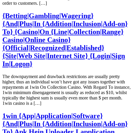
order to customers. […]
{Betting|Gambling|Wagering}
{And|Plus|In {Addition|Inclusion|Add-on}
To} {Casino|On {Line|Collection|Range}
Casino|Online Casino}
{Official|Recognized|Established}
{Site|Web Site|Internet Site} {Login|Sign
In|Logon}
The downpayment and drawback restrictions are usually pretty
higher, thus an individual won’t have got any issues together with
repayments at 1win On Collection Casino. With Regard To instance,
1win minimum disengagement is usually as reduced as $10, whilst
typically the highest sum is usually even more than $ per month.
1win casino is a […]
1win {App|Application|Software}
{And|Plus|In {Addition|Inclusion|Add-on}
To} Apk Hein Uploader Lapplication