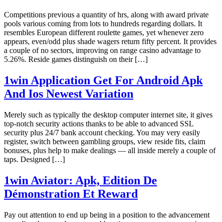
Competitions previous a quantity of hrs, along with award private
pools various coming from lots to hundreds regarding dollars. It
resembles European different roulette games, yet whenever zero
appears, even/odd plus shade wagers return fifty percent. It provides
a couple of no sectors, improving on range casino advantage to
5.26%. Reside games distinguish on their […]
1win Application Get For Android Apk
And Ios Newest Variation
Merely such as typically the desktop computer internet site, it gives
top-notch security actions thanks to be able to advanced SSL
security plus 24/7 bank account checking. You may very easily
register, switch between gambling groups, view reside fits, claim
bonuses, plus help to make dealings — all inside merely a couple of
taps. Designed […]
1win Aviator: Apk, Edition De
Démonstration Et Reward
Pay out attention to end up being in a position to the advancement