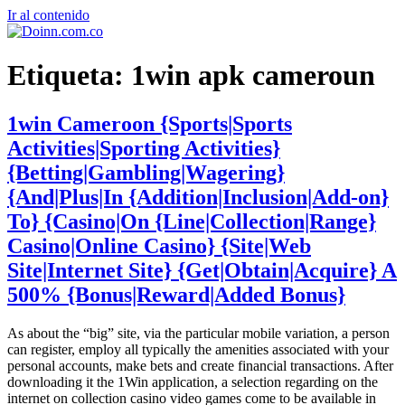
Ir al contenido
Etiqueta:
1win apk cameroun
1win Cameroon {Sports|Sports
Activities|Sporting Activities}
{Betting|Gambling|Wagering}
{And|Plus|In {Addition|Inclusion|Add-on}
To} {Casino|On {Line|Collection|Range}
Casino|Online Casino} {Site|Web
Site|Internet Site} {Get|Obtain|Acquire} A
500% {Bonus|Reward|Added Bonus}
As about the “big” site, via the particular mobile variation, a person
can register, employ all typically the amenities associated with your
personal accounts, make bets and create financial transactions. After
downloading it the 1Win application, a selection regarding on the
internet on collection casino video games come to be available in