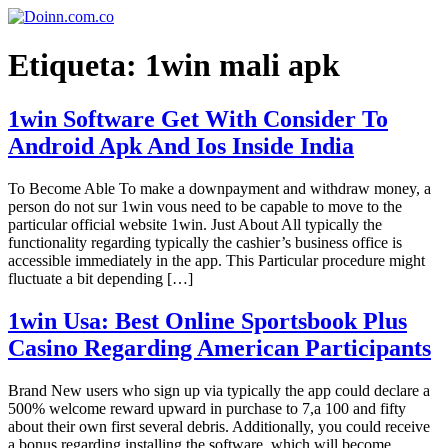
Etiqueta:
1win mali apk
1win Software Get With Consider To
Android Apk And Ios Inside India
To Become Able To make a downpayment and withdraw money, a
person do not sur 1win vous need to be capable to move to the
particular official website 1win. Just About All typically the
functionality regarding typically the cashier’s business office is
accessible immediately in the app. This Particular procedure might
fluctuate a bit depending […]
1win Usa: Best Online Sportsbook Plus
Casino Regarding American Participants
Brand New users who sign up via typically the app could declare a
500% welcome reward upward in purchase to 7,a 100 and fifty
about their own first several debris. Additionally, you could receive
a bonus regarding installing the software, which will become