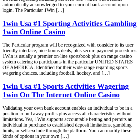
automatically acknowledged to your current bank account upon
login. The Particular 1Win […]
1win Usa #1 Sporting Activities Gambling
1win Online Casino
The Particular program will be recognized with consider to its user
friendly interface, nice bonus deals, plus secure payment procedures.
1Win is usually a premier on-line sportsbook plus on range casino
system catering to participants in the particular UNITED STATES
OF AMERICA. Identified for their wide range regarding sports
wagering choices, including football, hockey, and […]
1win Usa #1 Sports Activities Wagering
1win On The Internet Online Casino
Validating your own bank account enables an individual to be in a
position to pull away profits plus access all characteristics without
limitations. Yes, 1Win supports accountable betting and permits an
individual in purchase to established deposit limitations, gambling
limits, or self-exclude through the platform. You can modify these
kinds of options in your own […]