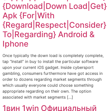
{Download|Down Load|Get}
Apk {For|With
{Regard|Respect|Consider}
To|Regarding} Android &
Iphone
Once typically the down load is completely complete,
tap “Install” in buy to install the particular software
upon your current iOS gadget. Inside cybersport
gambling, consumers furthermore have got access in
order to dozens regarding market segments through
which usually everyone could choose something
appropriate regarding on their own. The option
associated with market segments […]
1вин 1win Официальный