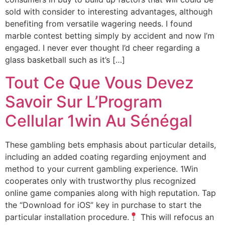
sold with consider to interesting advantages, although
benefiting from versatile wagering needs. I found
marble contest betting simply by accident and now I’m
engaged. I never ever thought I’d cheer regarding a
glass basketball such as it’s […]
Tout Ce Que Vous Devez
Savoir Sur L’Program
Cellular 1win Au Sénégal
These gambling bets emphasis about particular details,
including an added coating regarding enjoyment and
method to your current gambling experience. 1Win
cooperates only with trustworthy plus recognized
online game companies along with high reputation. Tap
the “Download for iOS” key in purchase to start the
particular installation procedure.
This will refocus an