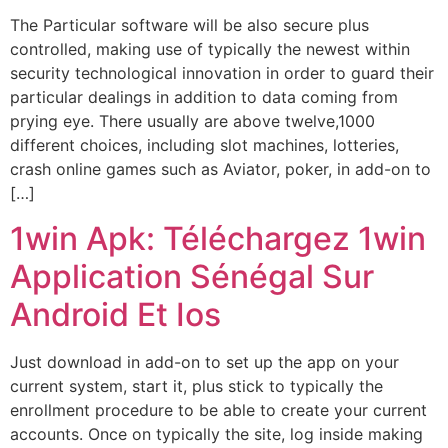
The Particular software will be also secure plus
controlled, making use of typically the newest within
security technological innovation in order to guard their
particular dealings in addition to data coming from
prying eye. There usually are above twelve,1000
different choices, including slot machines, lotteries,
crash online games such as Aviator, poker, in add-on to
[…]
1win Apk: Téléchargez 1win
Application Sénégal Sur
Android Et Ios
Just download in add-on to set up the app on your
current system, start it, plus stick to typically the
enrollment procedure to be able to create your current
accounts. Once on typically the site, log inside making