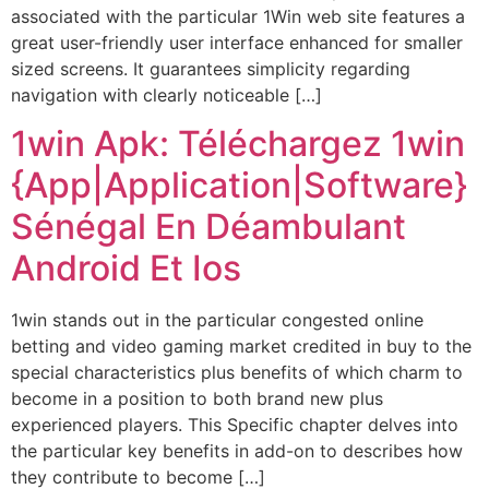
associated with the particular 1Win web site features a
great user-friendly user interface enhanced for smaller
sized screens. It guarantees simplicity regarding
navigation with clearly noticeable […]
1win Apk: Téléchargez 1win
{App|Application|Software}
Sénégal En Déambulant
Android Et Ios
1win stands out in the particular congested online
betting and video gaming market credited in buy to the
special characteristics plus benefits of which charm to
become in a position to both brand new plus
experienced players. This Specific chapter delves into
the particular key benefits in add-on to describes how
they contribute to become […]