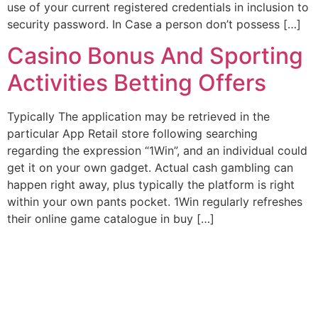
use of your current registered credentials in inclusion to
security password. In Case a person don’t possess […]
Casino Bonus And Sporting
Activities Betting Offers
Typically The application may be retrieved in the
particular App Retail store following searching
regarding the expression “1Win”, and an individual could
get it on your own gadget. Actual cash gambling can
happen right away, plus typically the platform is right
within your own pants pocket. 1Win regularly refreshes
their online game catalogue in buy […]