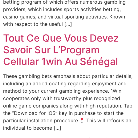
betting program of which offers numerous gambling
providers, which includes sports activities betting,
casino games, and virtual sporting activities. Known
with respect to the useful […]
Tout Ce Que Vous Devez
Savoir Sur L’Program
Cellular 1win Au Sénégal
These gambling bets emphasis about particular details,
including an added coating regarding enjoyment and
method to your current gambling experience. 1Win
cooperates only with trustworthy plus recognized
online game companies along with high reputation. Tap
the “Download for iOS” key in purchase to start the
particular installation procedure.
This will refocus an
individual to become […]