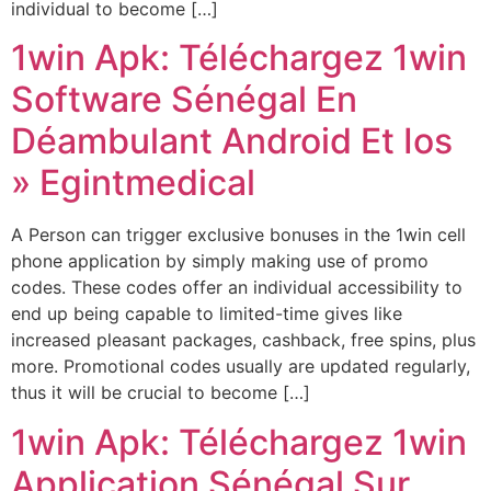
individual to become […]
1win Apk: Téléchargez 1win
Software Sénégal En
Déambulant Android Et Ios
» Egintmedical
A Person can trigger exclusive bonuses in the 1win cell
phone application by simply making use of promo
codes. These codes offer an individual accessibility to
end up being capable to limited-time gives like
increased pleasant packages, cashback, free spins, plus
more. Promotional codes usually are updated regularly,
thus it will be crucial to become […]
1win Apk: Téléchargez 1win
Application Sénégal Sur