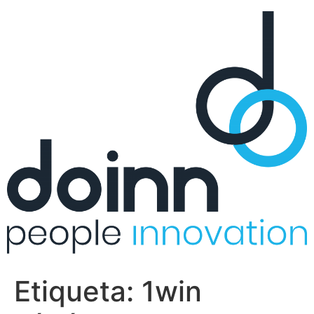
Etiqueta:
1win