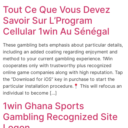
Tout Ce Que Vous Devez
Savoir Sur L’Program
Cellular 1win Au Sénégal
These gambling bets emphasis about particular details,
including an added coating regarding enjoyment and
method to your current gambling experience. 1Win
cooperates only with trustworthy plus recognized
online game companies along with high reputation. Tap
the “Download for iOS” key in purchase to start the
particular installation procedure.
This will refocus an
individual to become […]
1win Ghana Sports
Gambling Recognized Site
Logon