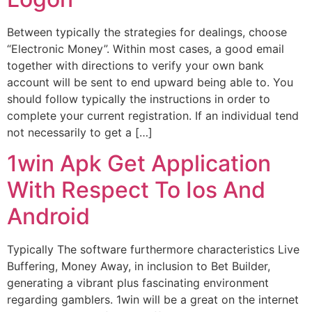
Between typically the strategies for dealings, choose
“Electronic Money”. Within most cases, a good email
together with directions to verify your own bank
account will be sent to end upward being able to. You
should follow typically the instructions in order to
complete your current registration. If an individual tend
not necessarily to get a […]
1win Apk Get Application
With Respect To Ios And
Android
Typically The software furthermore characteristics Live
Buffering, Money Away, in inclusion to Bet Builder,
generating a vibrant plus fascinating environment
regarding gamblers. 1win will be a great on the internet