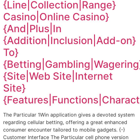
{Line|Collection|Range}
Casino|Online Casino}
{And|Plus|In
{Addition|Inclusion|Add-on}
To}
{Betting|Gambling|Wagering
{Site|Web Site|Internet
Site}
{Features|Functions|Characte
The Particular 1Win application gives a devoted system
regarding cellular betting, offering a great enhanced
consumer encounter tailored to mobile gadgets. {-}
Customer Interface The Particular cell phone version