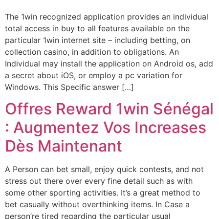
The 1win recognized application provides an individual
total access in buy to all features available on the
particular 1win internet site – including betting, on
collection casino, in addition to obligations. An
Individual may install the application on Android os, add
a secret about iOS, or employ a pc variation for
Windows. This Specific answer […]
Offres Reward 1win Sénégal
: Augmentez Vos Increases
Dès Maintenant
A Person can bet small, enjoy quick contests, and not
stress out there over every fine detail such as with
some other sporting activities. It’s a great method to
bet casually without overthinking items. In Case a
person’re tired regarding the particular usual