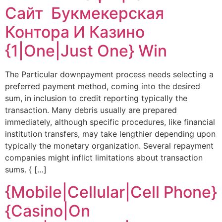
Сайт ️ Букмекерская
Контора И Казино
{1|One|Just One} Win
The Particular downpayment process needs selecting a
preferred payment method, coming into the desired
sum, in inclusion to credit reporting typically the
transaction. Many debris usually are prepared
immediately, although specific procedures, like financial
institution transfers, may take lengthier depending upon
typically the monetary organization. Several repayment
companies might inflict limitations about transaction
sums. { […]
{Mobile|Cellular|Cell Phone}
{Casino|On