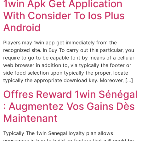
1win Apk Get Application
With Consider To Ios Plus
Android
Players may 1win app get immediately from the
recognized site. In Buy To carry out this particular, you
require to go to be capable to it by means of a cellular
web browser in addition to, via typically the footer or
side food selection upon typically the proper, locate
typically the appropriate download key. Moreover, […]
Offres Reward 1win Sénégal
: Augmentez Vos Gains Dès
Maintenant
Typically The 1win Senegal loyalty plan allows
consumers in buy to build up factors that will could be