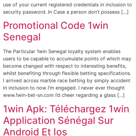
use of your current registered credentials in inclusion to
security password. In Case a person don’t possess […]
Promotional Code 1win
Senegal
The Particular 1win Senegal loyalty system enables
users to be capable to accumulate points of which may
become changed with respect to interesting benefits,
whilst benefiting through flexible betting specifications.
I arrived across marble race betting by simply accident
in inclusion to now I’m engaged. I never ever thought
www.1win-bet-sn.com I’d cheer regarding a glass […]
1win Apk: Téléchargez 1win
Application Sénégal Sur
Android Et Ios