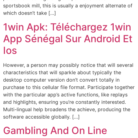
sportsbook mill, this is usually a enjoyment alternate of
which doesn’t take […]
1win Apk: Téléchargez 1win
App Sénégal Sur Android Et
Ios
However, a person may possibly notice that will several
characteristics that will sparkle about typically the
desktop computer version don’t convert totally in
purchase to this cellular file format. Participate together
with the particular app’s active functions, like replays
and highlights, ensuring you’re constantly interested.
Multi-lingual help broadens the achieve, producing the
software accessible globally. […]
Gambling And On Line