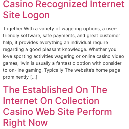
Casino Recognized Internet
Site Logon
Together With a variety of wagering options, a user-
friendly software, safe payments, and great customer
help, it provides everything an individual require
regarding a good pleasant knowledge. Whether you
love sporting activities wagering or online casino video
games, 1win is usually a fantastic option with consider
to on-line gaming. Typically The website’s home page
prominently […]
The Established On The
Internet On Collection
Casino Web Site Perform
Right Now