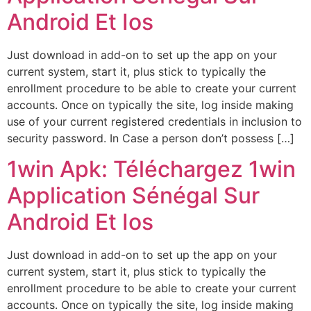
Android Et Ios
Just download in add-on to set up the app on your
current system, start it, plus stick to typically the
enrollment procedure to be able to create your current
accounts. Once on typically the site, log inside making
use of your current registered credentials in inclusion to
security password. In Case a person don’t possess […]
1win Apk: Téléchargez 1win
Application Sénégal Sur
Android Et Ios
Just download in add-on to set up the app on your
current system, start it, plus stick to typically the
enrollment procedure to be able to create your current
accounts. Once on typically the site, log inside making