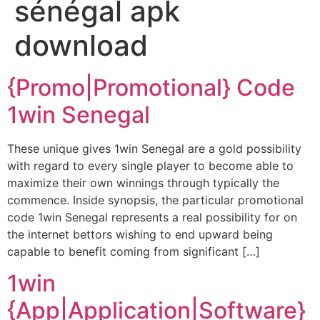
sénégal apk
download
{Promo|Promotional} Code
1win Senegal
These unique gives 1win Senegal are a gold possibility
with regard to every single player to become able to
maximize their own winnings through typically the
commence. Inside synopsis, the particular promotional
code 1win Senegal represents a real possibility for on
the internet bettors wishing to end upward being
capable to benefit coming from significant […]
1win
{App|Application|Software}