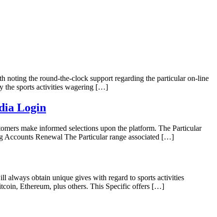
th noting the round-the-clock support regarding the particular on-line
y the sports activities wagering […]
dia Login
stomers make informed selections upon the platform. The Particular
ing Accounts Renewal The Particular range associated […]
ll always obtain unique gives with regard to sports activities
itcoin, Ethereum, plus others. This Specific offers […]