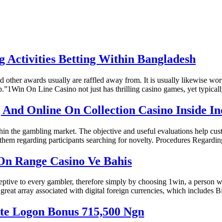
 Activities Betting Within Bangladesh
nd other awards usually are raffled away from. It is usually likewise wor
p.”1Win On Line Casino not just has thrilling casino games, yet typicall
g And Online On Collection Casino Inside In
thin the gambling market. The objective and useful evaluations help cu
g them regarding participants searching for novelty. Procedures Regard
 On Range Casino Ve Bahis
eceptive to every gambler, therefore simply by choosing 1win, a person wi
reat array associated with digital foreign currencies, which includes B
Site Logon Bonus 715,500 Ngn