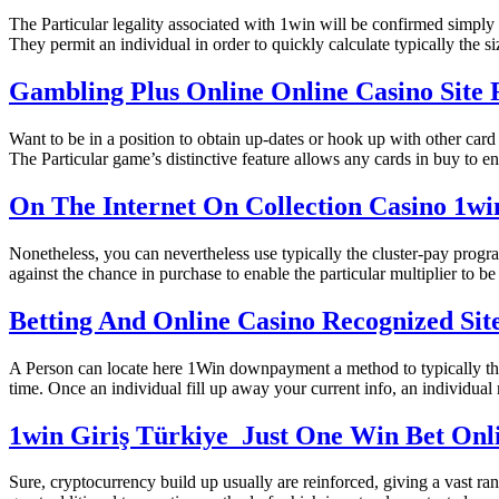
The Particular legality associated with 1win will be confirmed simpl
They permit an individual in order to quickly calculate typically the s
Gambling Plus Online Online Casino Site 
Want to be in a position to obtain up-dates or hook up with other card
The Particular game’s distinctive feature allows any cards in buy to 
On The Internet On Collection Casino 1win
Nonetheless, you can nevertheless use typically the cluster-pay progra
against the chance in purchase to enable the particular multiplier to b
Betting And Online Casino Recognized Sit
A Person can locate here 1Win downpayment a method to typically the p
time. Once an individual fill up away your current info, an individu
1win Giriş Türkiye ️ Just One Win Bet Onli
Sure, cryptocurrency build up usually are reinforced, giving a vast ran