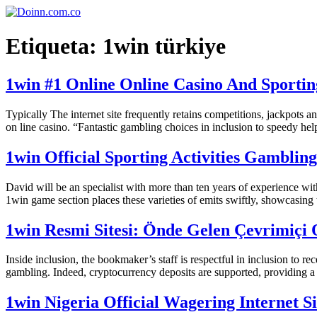
Etiqueta:
1win türkiye
1win #1 Online Online Casino And Sporting
Typically The internet site frequently retains competitions, jackpots a
on line casino. “Fantastic gambling choices in inclusion to speedy hel
1win Official Sporting Activities Gamblin
David will be an specialist with more than ten years of experience wi
1win game section places these varieties of emits swiftly, showcasin
1win Resmi Sitesi: Önde Gelen Çevrimiçi
Inside inclusion, the bookmaker’s staff is respectful in inclusion to r
gambling. Indeed, cryptocurrency deposits are supported, providing a g
1win Nigeria Official Wagering Internet 