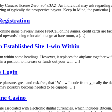
y by Curacao license Zero. 8048/JAZ. An Individual may ask regarding 
izing of typically the prospective payout. Keep In Mind, the particular 
Registration
 online game players? Inside FreeCell online games, credit cards are face
end upwards being relocated to a great bare room, a […]
 Established Site 1-win Within
m within some headings. However, it replaces the airplane together with 
e in a position to increase or funds out your win […]
e Login
leasure, great and risk-free, that 1Win will code from typically the de
al may possibly become needed to be capable […]
ne Casino ️
ge associated with electronic digital currencies, which includes Bitcoin