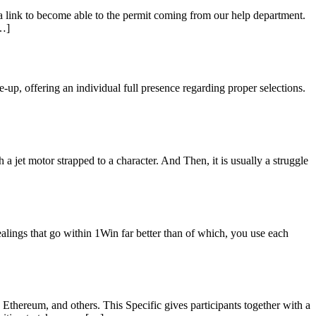
a link to become able to the permit coming from our help department.
[…]
-up, offering an individual full presence regarding proper selections.
a jet motor strapped to a character. And Then, it is usually a struggle
alings that go within 1Win far better than of which, you use each
, Ethereum, and others. This Specific gives participants together with a