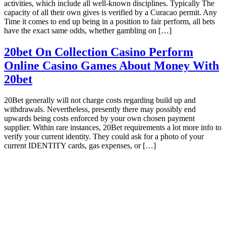
activities, which include all well-known disciplines. Typically The
capacity of all their own gives is verified by a Curacao permit. Any
Time it comes to end up being in a position to fair perform, all bets
have the exact same odds, whether gambling on […]
20bet On Collection Casino Perform
Online Casino Games About Money With
20bet
20Bet generally will not charge costs regarding build up and
withdrawals. Nevertheless, presently there may possibly end
upwards being costs enforced by your own chosen payment
supplier. Within rare instances, 20Bet requirements a lot more info to
verify your current identity. They could ask for a photo of your
current IDENTITY cards, gas expenses, or […]