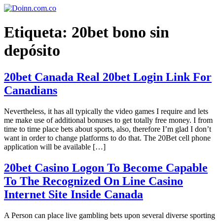
Etiqueta:
20bet bono sin
depósito
20bet Canada Real 20bet Login Link For
Canadians
Nevertheless, it has all typically the video games I require and lets
me make use of additional bonuses to get totally free money. I from
time to time place bets about sports, also, therefore I’m glad I don’t
want in order to change platforms to do that. The 20Bet cell phone
application will be available […]
20bet Casino Logon To Become Capable
To The Recognized On Line Casino
Internet Site Inside Canada
A Person can place live gambling bets upon several diverse sporting