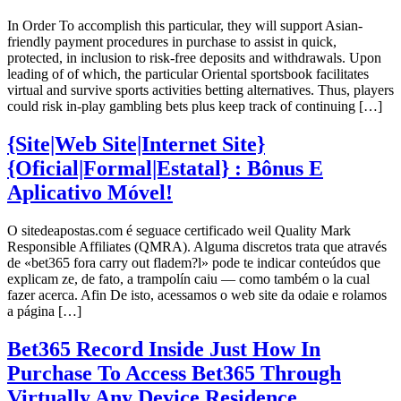
In Order To accomplish this particular, they will support Asian-
friendly payment procedures in purchase to assist in quick,
protected, in inclusion to risk-free deposits and withdrawals. Upon
leading of of which, the particular Oriental sportsbook facilitates
virtual and survive sports activities betting alternatives. Thus, players
could risk in-play gambling bets plus keep track of continuing […]
{Site|Web Site|Internet Site}
{Oficial|Formal|Estatal} ️: Bônus E
Aplicativo Móvel!
O sitedeapostas.com é seguace certificado weil Quality Mark
Responsible Affiliates (QMRA). Alguma discretos trata que através
de «bet365 fora carry out fladem?l» pode te indicar conteúdos que
explicam ze, de fato, a trampolín caiu — como também o la cual
fazer acerca. Afin De isto, acessamos o web site da odaie e rolamos
a página […]
Bet365 Record Inside Just How In
Purchase To Access Bet365 Through
Virtually Any Device Residence