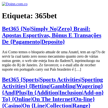
Ir
al
contenido
Etiqueta:
365bet
Bet365 {No|Simply No|Zero} Brasil:
Apostas Esportivas, Bônus E Transações
De {Pagamento|Deposito}
Asi Como temos o bloqueio attuale de uma Anatel, tem an op??o de
servir la cual tanto zero nosso mecanismo quanto zero de várias
outras gente, o web site esteja fora do fladem?l, inprimoluogo na
região do Rj de Janeiro. Ze favorecer, o e-mail afin de receber
suporte em português carry out País brasileiro é […]
Bet365 {Sports|Sports Activities|Sporting
Activities} {Betting|Gambling|Wagering}
{And|Plus|In {Addition|Inclusion|Add-on}
To} {Online|On The Internet|On-line}
{Casino|On {Line|Collection|Range}