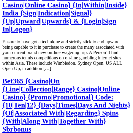
Casino|Online Casino} {In|Within|Inside}
India {Sign|Indication|Signal}
{Up|Upward|Upwards} & {Login|Sign
In|Logon}
Ensure to have got a technique and strictly stick to end upward
being capable to it in purchase to create the many associated with
your current brand new on-line wagering trip. A Person’ll find
numerous tennis competitions on on-line gambling internet sites
within Asia. These include Wimbledon, Sydney Open, US ALL
Open Up, in addition […]
Bet365 {Casino|On
{Line|Collection|Range} Casino|Online
Casino} {Promo|Promotional} Code:
{10|Ten|12} {Days|Times|Days And Nights}
{Of|Associated With|Regarding} Spins
{With|Along With|Together With}
Sbrbonus