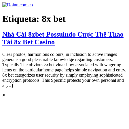
Ir
al
contenido
Etiqueta:
8x bet
Nhà Cái 8xbet Possuindo Cược Thể Thao
Tải 8x Bet Casino
Clear photos, harmonious colours, in inclusion to active images
generate a good pleasurable knowledge regarding customers.
Typically The obvious 8xbet vina show associated with wagering
items on the particular home page helps simple navigation and entry.
8x bet categorizes user security by simply employing sophisticated
encryption protocols. This Specific protects your own personal and
a […]