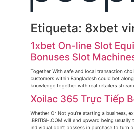
Etiqueta:
8xbet vi
1xbet On-line Slot Eq
Bonuses Slot Machine
Together With safe and local transaction choi
customers within Bangladesh could bet along w
knowledge together with real retailers strea
Xoilac 365 Trực Tiếp B
Whether Or Not you’re starting a business, exp
.BRITISH.COM will end upward being usually t
individual don’t possess in purchase to turn 