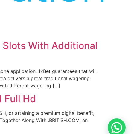
Slots With Additional
one application, 1xBet guarantees that will
ea delivers a great traditional wagering
ith different wagering […]
 Full Hd
SH, or attaining a premium digital benefit,
. Together Along With .BRITISH.COM, an