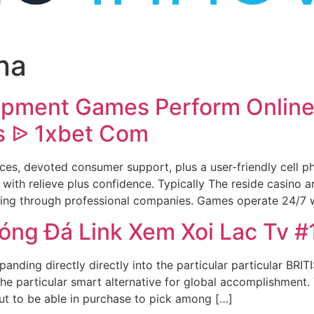
na
uipment Games Perform Online 
s ᐉ 1xbet Com
ces, devoted consumer support, plus a user-friendly cell ph
ith relieve plus confidence. Typically The reside casino ar
ming through professional companies. Games operate 24/7 w
óng Đá Link Xem Xoi Lac Tv #1
anding directly directly into the particular particular BRITI
he particular smart alternative for global accomplishment
out to be able in purchase to pick among […]