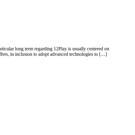
ticular long term regarding 12Play is usually centered on
fers, in inclusion to adopt advanced technologies to […]