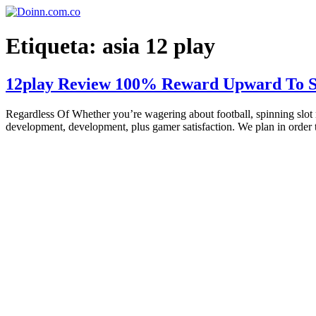
Etiqueta:
asia 12 play
12play Review 100% Reward Upward To S
Regardless Of Whether you’re wagering about football, spinning slot 
development, development, plus gamer satisfaction. We plan in order t