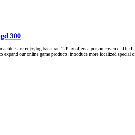
gd 300
machines, or enjoying baccarat, 12Play offers a person covered. The Par
o expand our online game products, introduce more localized special of