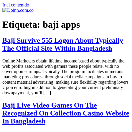
Ir al contenido
Etiqueta:
baji apps
Baji Survive 555 Logon About Typically
The Official Site Within Bangladesh
Online Marketers obtain lifetime income based about typically the
web profits associated with gamers these people relate, with no
cover upon earnings. Typically The program facilitates numerous
marketing procedures, through social media campaigns in buy to
content material advertising, making sure flexibility regarding lovers.
Upon enrolling in addition to generating your current preliminary
downpayment, you’ll […]
Baji Live Video Games On The
Recognized On Collection Casino Website
In Bangladesh