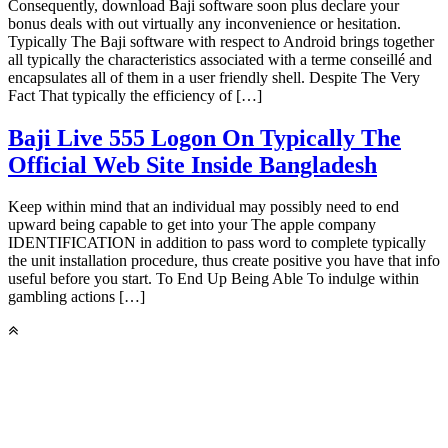
Consequently, download Baji software soon plus declare your
bonus deals with out virtually any inconvenience or hesitation.
Typically The Baji software with respect to Android brings together
all typically the characteristics associated with a terme conseillé and
encapsulates all of them in a user friendly shell. Despite The Very
Fact That typically the efficiency of […]
Baji Live 555 Logon On Typically The
Official Web Site Inside Bangladesh
Keep within mind that an individual may possibly need to end
upward being capable to get into your The apple company
IDENTIFICATION in addition to pass word to complete typically
the unit installation procedure, thus create positive you have that info
useful before you start. To End Up Being Able To indulge within
gambling actions […]