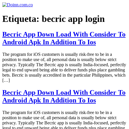
Ir
al
contenido
Etiqueta:
becric app login
Becric App Down Load With Consider To
Android Apk In Addition To Ios
The program for iOS customers is usually risk-free to be in a
position to make use of, all personal data is usually below strict
privacy. Typically The Becric app is usually India-focused, perfectly
legal to end upward being able to deliver funds plus place gambling
bets. Becric is usually accredited in the particular Philippines, which
[…]
Becric App Down Load With Consider To
Android Apk In Addition To Ios
The program for iOS customers is usually risk-free to be in a
position to make use of, all personal data is usually below strict
privacy. Typically The Becric app is usually India-focused, perfectly
legal to end upward being able to deliver funds plus place gambling