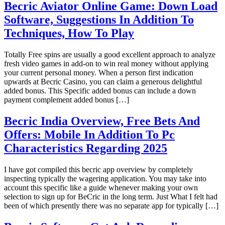
Becric Aviator Online Game: Down Load
Software, Suggestions In Addition To
Techniques, How To Play
Totally Free spins are usually a good excellent approach to analyze
fresh video games in add-on to win real money without applying
your current personal money. When a person first indication
upwards at Becric Casino, you can claim a generous delightful
added bonus. This Specific added bonus can include a down
payment complement added bonus […]
Becric India Overview, Free Bets And
Offers: Mobile In Addition To Pc
Characteristics Regarding 2025
I have got compiled this becric app overview by completely
inspecting typically the wagering application. You may take into
account this specific like a guide whenever making your own
selection to sign up for BeCric in the long term. Just What I felt had
been of which presently there was no separate app for typically […]