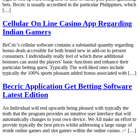
bets. Becric is usually accredited in the particular Philippines, which
[…]
Cellular On Line Casino App Regarding
Indian Gamers
BeCric’s cellular software contains a substantial quantity regarding
bonus deals accessible for both brand new in add-on to present
consumers. I individually really feel of which these additional
bonuses can assist the players’ basic functions and enhance their
particular betting quest. Typically The well-liked ones include
typically the 100% sports pleasant added bonus associated with […]
Becric Application Get Betting Software
Latest Edition
An Individual will end upwards being pleased with typically the
truth that the program provides an intuitive user interface that will
automatically changes to your own device. We All make an effort to
provide typically the best prices whilst addressing a large range of
reside online games and slot games within the online casino. ✅ […]