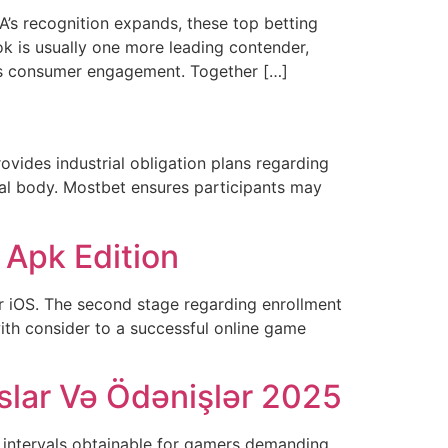
BA’s recognition expands, these top betting
ok is usually one more leading contender,
sts consumer engagement. Together […]
ovides industrial obligation plans regarding
obal body. Mostbet ensures participants may
 Apk Edition
r iOS. The second stage regarding enrollment
ith consider to a successful online game
slar Və Ödənişlər 2025
f intervals obtainable for gamers demanding