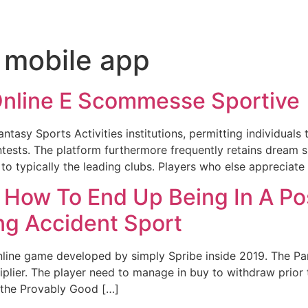
 mobile app
 Online E Scommesse Sportive
ntasy Sports Activities institutions, permitting individuals
ontests. The platform furthermore frequently retains dream 
to typically the leading clubs. Players who else appreciate
 How To End Up Being In A Pos
ing Accident Sport
online game developed by simply Spribe inside 2019. The Part
tiplier. The player need to manage in buy to withdraw prior t
y the Provably Good […]