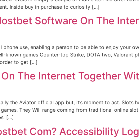
t. Inside buy in purchase to curiosity […]
ostbet Software On The Intern
ll phone use, enabling a person to be able to enjoy your o
ell-known games Counter-top Strike, DOTA two, Valorant plu
order to get […]
y On The Internet Together Wi
ally the Aviator official app but, it’s moment to act. Slots
 games. They Will range coming from traditional online sl
s. […]
ostbet Com? Accessibility Log