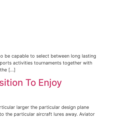
 to be capable to select between long lasting
sports activities tournaments together with
 the […]
ition To Enjoy
icular larger the particular design plane
o the particular aircraft lures away. Aviator