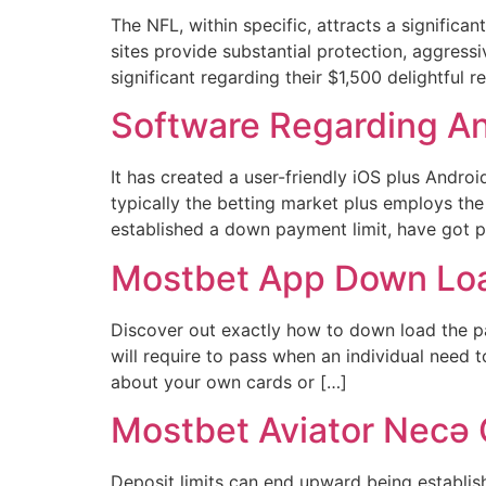
The NFL, within specific, attracts a significa
sites provide substantial protection, aggress
significant regarding their $1,500 delightfu
Software Regarding An
It has created a user-friendly iOS plus Androi
typically the betting market plus employs the
established a down payment limit, have got pe
Mostbet App Down Load
Discover out exactly how to down load the p
will require to pass when an individual need
about your own cards or […]
Mostbet Aviator Necə 
Deposit limits can end upward being establis