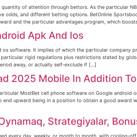
nt quantity of attention through bettors. As the particular N
ive odds, and different betting options. BetOnline Sportsbo
l reward and the particular advantages program, which boo
droid Apk And Ios
d os software. It implies of which the particular company pr
 particular rigid regulations plus restrictions stated by gl
riod away, or actually self-exclude if […]
 2025 Mobile In Addition To
articular MostBet cell phone software on Google android o
 to end upward being in a position to obtain a good award w
Oynamaq, Strategiyalar, Bonu
hed every day, weekly, or month to month, with cooling-of