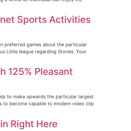
et Sports Activities
wn preferred games about the particular
s Little league regarding Stories. Your
th 125% Pleasant
 help to make upwards the particular largest
ots to become capable to modern video clip
in Right Here