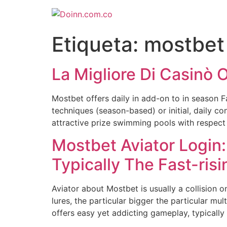
Etiqueta:
mostbet
La Migliore Di Casinò
Mostbet offers daily in add-on to in season Fa
techniques (season-based) or initial, daily c
attractive prize swimming pools with respect 
Mostbet Aviator Login:
Typically The Fast-ris
Aviator about Mostbet is usually a collision 
lures, the particular bigger the particular mul
offers easy yet addicting gameplay, typicall