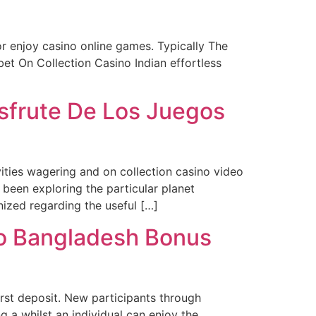
 or enjoy casino online games. Typically The
et On Collection Casino Indian effortless
Disfrute De Los Juegos
ities wagering and on collection casino video
 been exploring the particular planet
nized regarding the useful […]
ino Bangladesh Bonus
rst deposit. New participants through
g a whilst an individual can enjoy the