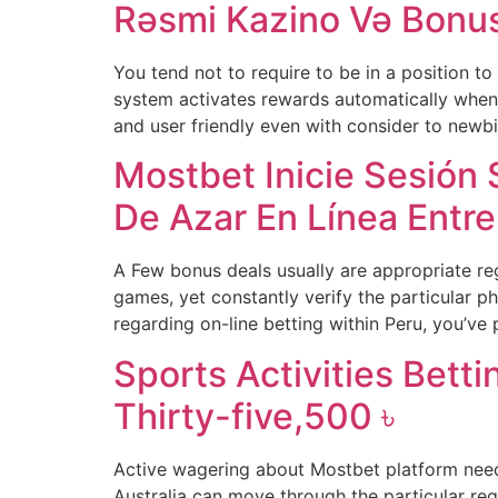
Rəsmi Kazino Və Bonus
You tend not to require to be in a position to
system activates rewards automatically whene
and user friendly even with consider to newbi
Mostbet Inicie Sesión S
De Azar En Línea Entr
A Few bonus deals usually are appropriate re
games, yet constantly verify the particular p
regarding on-line betting within Peru, you’ve
Sports Activities Bett
Thirty-five,500 ৳
Active wagering about Mostbet platform need 
Australia can move through the particular req