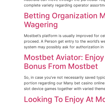
complete variety regarding operator assortmen
Betting Organization M
Wagering
Mostbet’s platform is usually improved for ce
proceed. A Person get entry to the world’s w
system may possibly ask for authorization in 
Mostbet Aviator: Enjo
Bonus From Mostbet
So, in case you’ve not necessarily saved typic
portion regarding our Many bet casino online
slot device games together with varied theme
Looking To Enjoy At M