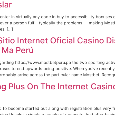
lar
 enter in virtually any code in buy to accessibility bonuses
ver a person fulfill typically the problems — making Mostb
es. […]
itio Internet Oficial Casino 
e Ma Perú
garding https://www.mostbetperu.pe the two sporting activ
hrases to end upwards being positive. When you’ve recently
 probably arrive across the particular name Mostbet. Recog
ing Plus On The Internet Cas
to become started out along with registration plus very fi
uired levels in simply a couple of moments. And after havin