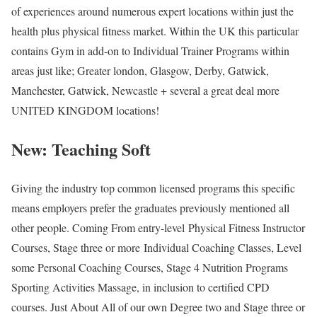
of experiences around numerous expert locations within just the
health plus physical fitness market. Within the UK this particular
contains Gym in add-on to Individual Trainer Programs within
areas just like; Greater london, Glasgow, Derby, Gatwick,
Manchester, Gatwick, Newcastle + several a great deal more
UNITED KINGDOM locations!
New: Teaching Soft
Giving the industry top common licensed programs this specific
means employers prefer the graduates previously mentioned all
other people. Coming From entry-level Physical Fitness Instructor
Courses, Stage three or more Individual Coaching Classes, Level
some Personal Coaching Courses, Stage 4 Nutrition Programs
Sporting Activities Massage, in inclusion to certified CPD
courses. Just About All of our own Degree two and Stage three or