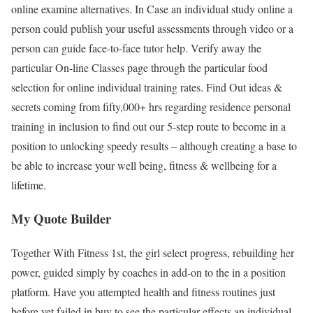
online examine alternatives. In Case an individual study online a
person could publish your useful assessments through video or a
person can guide face-to-face tutor help. Verify away the
particular On-line Classes page through the particular food
selection for online individual training rates. Find Out ideas &
secrets coming from fifty,000+ hrs regarding residence personal
training in inclusion to find out our 5-step route to become in a
position to unlocking speedy results – although creating a base to
be able to increase your well being, fitness & wellbeing for a
lifetime.
My Quote Builder
Together With Fitness 1st, the girl select progress, rebuilding her
power, guided simply by coaches in add-on to the in a position
platform. Have you attempted health and fitness routines just
before yet failed in buy to see the particular effects an individual