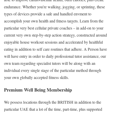
endurance. Whether you’re walking, jogging, or sprinting, these
types of devices provide a safe and handled envment to
accomplish your own health and fitness targets. Learn from the
particular very best cellular private coaches – in add-on to your
current very own step-by-step action strategy, constructed around
enjoyable house workout sessions and accelerated by healthful
eating in addition to self care routines that adhere. A Person have
will have entry in order to daily professional tutor assistance, our
own team regarding specialist tutors will be along with an
individual every single stage of the particular method through
your own globally accepted fitness skills.
Premium Well Being Membership
We possess locations through the BRITISH in addition to the
particular UAE that a lot of the time, part-time, plus supported