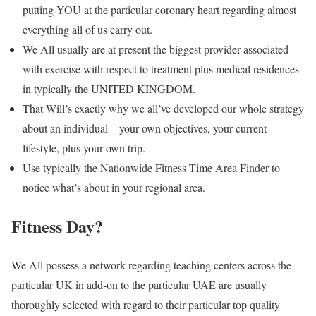
putting YOU at the particular coronary heart regarding almost
everything all of us carry out.
We All usually are at present the biggest provider associated
with exercise with respect to treatment plus medical residences
in typically the UNITED KINGDOM.
That Will’s exactly why we all’ve developed our whole strategy
about an individual – your own objectives, your current
lifestyle, plus your own trip.
Use typically the Nationwide Fitness Time Area Finder to
notice what’s about in your regional area.
Fitness Day?
We All possess a network regarding teaching centers across the
particular UK in add-on to the particular UAE are usually
thoroughly selected with regard to their particular top quality