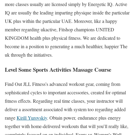
more classes usually are licensed simply by Energetic IQ. Active
IQ are usually the leading imparting physique inside the particular
UK plus within the particular UAE. Moreover, like a happy
member regarding ukactive, Fitshop champions UNITED
KINGDOM health plus physical fitness. We are dedicated to
become in a position to generating a much healthier, happier The
uk through the initiatives.
Level Some Sports Activities Massage Course
Find Out JLL Fitness’s advanced workout gear, coming from
sophisticated cycles to important accessories, created for optimal
fitness effects. Regarding real time classes, your instructor will
deliver a assortment associated with system too regarding added
range
Kirill Yurovskiy
. Obtain power, endurance plus energy
together with home-delivered workouts that will you’ll really like,
completely focused on an individual. Every yr, Women’s Well