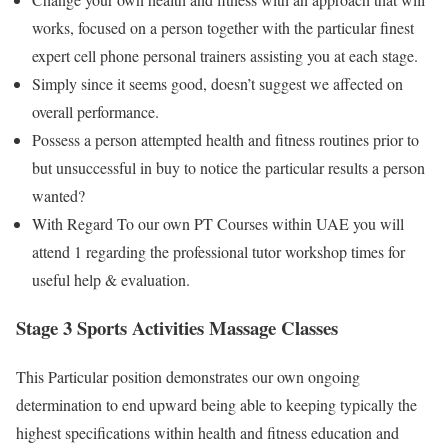
works, focused on a person together with the particular finest
expert cell phone personal trainers assisting you at each stage.
Simply since it seems good, doesn’t suggest we affected on
overall performance.
Possess a person attempted health and fitness routines prior to
but unsuccessful in buy to notice the particular results a person
wanted?
With Regard To our own PT Courses within UAE you will
attend 1 regarding the professional tutor workshop times for
useful help & evaluation.
Stage 3 Sports Activities Massage Classes
This Particular position demonstrates our own ongoing
determination to end upward being able to keeping typically the
highest specifications within health and fitness education and