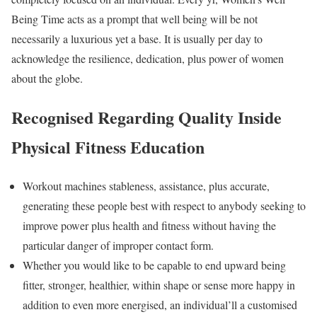
Being Time acts as a prompt that well being will be not
necessarily a luxurious yet a base. It is usually per day to
acknowledge the resilience, dedication, plus power of women
about the globe.
Recognised Regarding Quality Inside
Physical Fitness Education
Workout machines stableness, assistance, plus accurate,
generating these people best with respect to anybody seeking to
improve power plus health and fitness without having the
particular danger of improper contact form.
Whether you would like to be capable to end upward being
fitter, stronger, healthier, within shape or sense more happy in
addition to even more energised, an individual’ll a customised