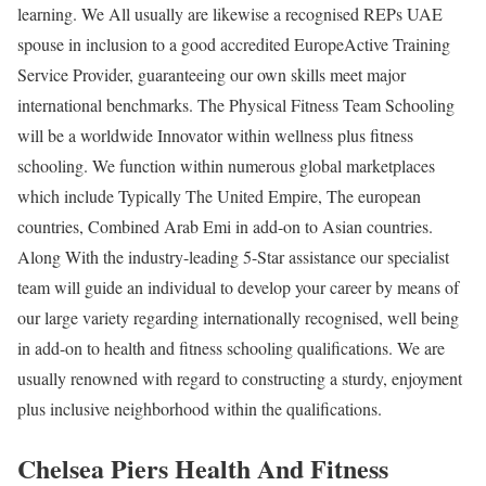
learning. We All usually are likewise a recognised REPs UAE
spouse in inclusion to a good accredited EuropeActive Training
Service Provider, guaranteeing our own skills meet major
international benchmarks. The Physical Fitness Team Schooling
will be a worldwide Innovator within wellness plus fitness
schooling. We function within numerous global marketplaces
which include Typically The United Empire, The european
countries, Combined Arab Emi in add-on to Asian countries.
Along With the industry-leading 5-Star assistance our specialist
team will guide an individual to develop your career by means of
our large variety regarding internationally recognised, well being
in add-on to health and fitness schooling qualifications. We are
usually renowned with regard to constructing a sturdy, enjoyment
plus inclusive neighborhood within the qualifications.
Chelsea Piers Health And Fitness