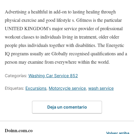
Advertising a healthful in add-on to lasting healing through
physical exercise and good lifestyle s. Gfitness is the particular
UNITED KINGDOM’s major service provider of professional
workout classes to individuals living in treatment, older older
people plus individuals together with disabilities. The Energetic
IQ programs usually are Globally recognised qualifications and a
person may examine from everywhere within the world.
Categorías:
Washing Car Service 852
Etiquetas:
Excursions
,
Motorcycle service
,
wash service
Deja un comentario
Doinn.com.co
Volver arriba