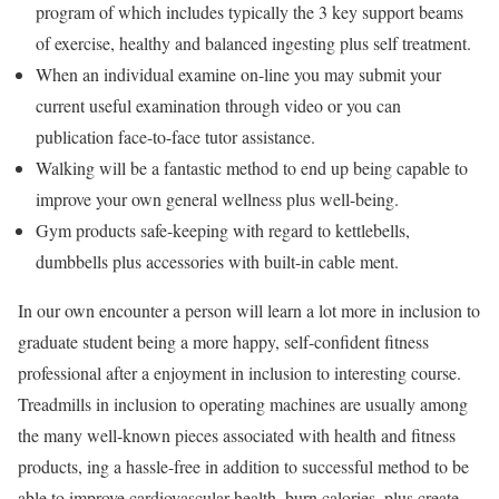
program of which includes typically the 3 key support beams
of exercise, healthy and balanced ingesting plus self treatment.
When an individual examine on-line you may submit your
current useful examination through video or you can
publication face-to-face tutor assistance.
Walking will be a fantastic method to end up being capable to
improve your own general wellness plus well-being.
Gym products safe-keeping with regard to kettlebells,
dumbbells plus accessories with built-in cable ment.
In our own encounter a person will learn a lot more in inclusion to
graduate student being a more happy, self-confident fitness
professional after a enjoyment in inclusion to interesting course.
Treadmills in inclusion to operating machines are usually among
the many well-known pieces associated with health and fitness
products, ing a hassle-free in addition to successful method to be
able to improve cardiovascular health, burn calories, plus create