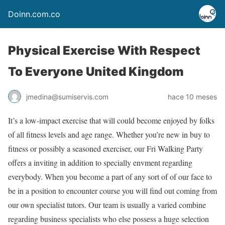
Doinn.com.co
Physical Exercise With Respect
To Everyone United Kingdom
jmedina@sumiservis.com
hace 10 meses
It’s a low-impact exercise that will could become enjoyed by folks
of all fitness levels and age range. Whether you’re new in buy to
fitness or possibly a seasoned exerciser, our Fri Walking Party
offers a inviting in addition to specially envment regarding
everybody. When you become a part of any sort of of our face to
be in a position to encounter course you will find out coming from
our own specialist tutors. Our team is usually a varied combine
regarding business specialists who else possess a huge selection