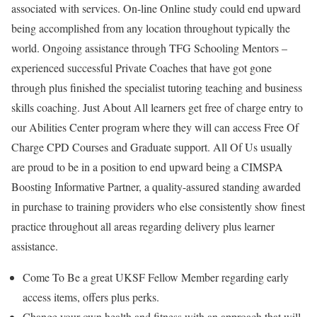
associated with services. On-line Online study could end upward
being accomplished from any location throughout typically the
world. Ongoing assistance through TFG Schooling Mentors –
experienced successful Private Coaches that have got gone
through plus finished the specialist tutoring teaching and business
skills coaching. Just About All learners get free of charge entry to
our Abilities Center program where they will can access Free Of
Charge CPD Courses and Graduate support. All Of Us usually
are proud to be in a position to end upward being a CIMSPA
Boosting Informative Partner, a quality-assured standing awarded
in purchase to training providers who else consistently show finest
practice throughout all areas regarding delivery plus learner
assistance.
Come To Be a great UKSF Fellow Member regarding early
access items, offers plus perks.
Change your own health and fitness with an approach that will