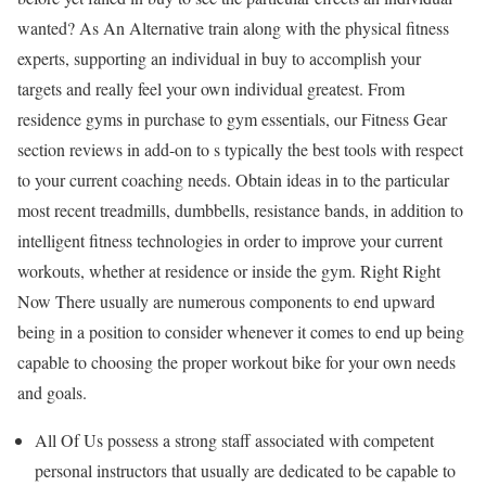
wanted? As An Alternative train along with the physical fitness
experts, supporting an individual in buy to accomplish your
targets and really feel your own individual greatest. From
residence gyms in purchase to gym essentials, our Fitness Gear
section reviews in add-on to s typically the best tools with respect
to your current coaching needs. Obtain ideas in to the particular
most recent treadmills, dumbbells, resistance bands, in addition to
intelligent fitness technologies in order to improve your current
workouts, whether at residence or inside the gym. Right Right
Now There usually are numerous components to end upward
being in a position to consider whenever it comes to end up being
capable to choosing the proper workout bike for your own needs
and goals.
All Of Us possess a strong staff associated with competent
personal instructors that usually are dedicated to be capable to