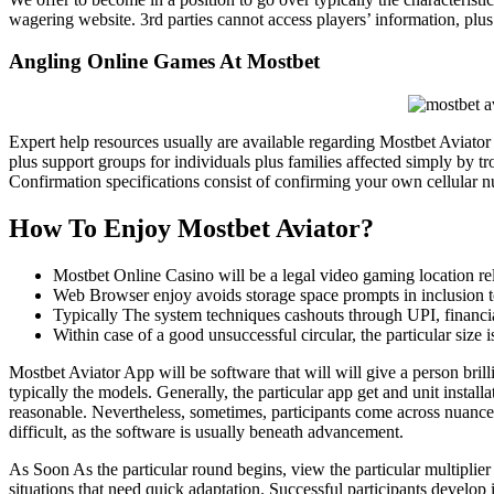
wagering website. 3rd parties cannot access players’ information, plus
Angling Online Games At Mostbet
Expert help resources usually are available regarding Mostbet Aviator
plus support groups for individuals plus families affected simply by t
Confirmation specifications consist of confirming your own cellular
How To Enjoy Mostbet Aviator?
Mostbet Online Casino will be a legal video gaming location relie
Web Browser enjoy avoids storage space prompts in inclusion t
Typically The system techniques cashouts through UPI, financial
Within case of a good unsuccessful circular, the particular size i
Mostbet Aviator App will be software that will will give a person bri
typically the models. Generally, the particular app get and unit install
reasonable. Nevertheless, sometimes, participants come across nuances
difficult, as the software is usually beneath advancement.
As Soon As the particular round begins, view the particular multipli
situations that need quick adaptation. Successful participants develop