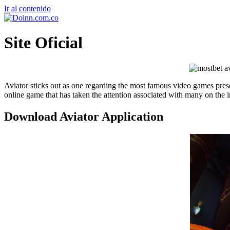
Ir al contenido
Site Oficial
Aviator sticks out as one regarding the most famous video games pr
online game that has taken the attention associated with many on the i
Download Aviator Application