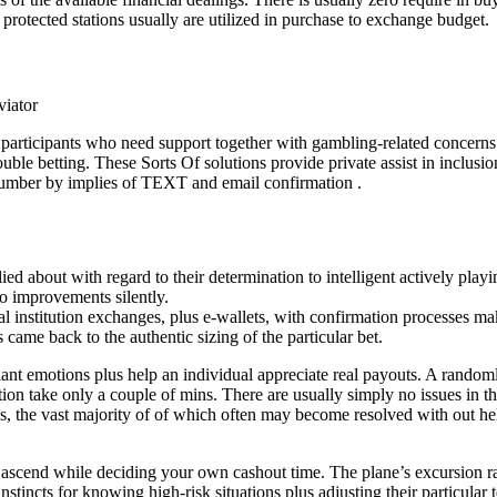
 protected stations usually are utilized in purchase to exchange budget.
 participants who need support together with gambling-related concerns.
rouble betting. These Sorts Of solutions provide private assist in inclu
 number by implies of TEXT and email confirmation .
d about with regard to their determination to intelligent actively playin
o improvements silently.
 institution exchanges, plus e-wallets, with confirmation processes mak
s came back to the authentic sizing of the particular bet.
lliant emotions plus help an individual appreciate real payouts. A rando
ation take only a couple of mins. There are usually simply no issues in t
, the vast majority of of which often may become resolved with out help.
er ascend while deciding your own cashout time. The plane’s excursion 
 instincts for knowing high-risk situations plus adjusting their particu