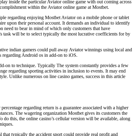
 play inside the particular Aviator online game with out coming across
ccomplishment within the Aviator online game at Mostbet.
ciple regarding enjoying Mostbet Aviator on a mobile phone or tablet
naire upon their personal account. It demands an individual to identify
rson need to bear in mind of which only customers that have
task will be to select typically the most lucrative coefficients for by
Native indian gamers could pull away Aviator winnings using local and
s regarding Android os in add-on to iOS.
add-on to technique. Typically The system constantly provides a few
nge regarding sporting activities in inclusion to events. It may end
tyle. Unlike numerous on line casino games, success in this article
r percentage regarding return is a guarantee associated with a higher
stances. The wagering organization Mostbet gives its customers the
o this, the online casino’s cellular version will be available, along
niques.
that typically the accident sport could provide real profit and