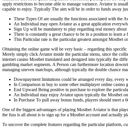
apply restrictions to become able to manage variance. Aviator is usua
capable to enjoy. Typically The aim will be in order to funds away ju
These Types Of are usually the functions associated with the A
An Individual may open Aviator as a great application everywh
Sign Up will be mandatory to play regarding real money about M
There is constantly a great chance to be in a position to learn a
This Particular rate is the particular greatest amongst Mostbet o
Obtaining the online game will be very basic – regarding this specific 
Merely simply click Aviator inside the particular menu, since the colli
internet casino Mostbet translated and designed into typically the diff
gambling market segments. A Person can furthermore location downrigh
managing uneven matchups, although typically the double chance market
Downpayment limitations could be arranged every day, every we
In Comparison in buy to some other multiplayer online casino g
End Upward Being positive in purchase to explore the particu
An Individual may enjoy Aviator upon typically the Mostbet onl
In Purchase To pull away bonus funds, players should meet a 6
Оnе οf thе bіggеѕt аdvаntаgеѕ οf рlауіng Μοѕtbеt Αvіаtοr іѕ thаt рlауеr
thе fuѕѕ іѕ аll аbοut іѕ tο ѕіgn uр fοr а Μοѕtbеt ассοunt аnd асtuаllу р
To uncover the complete features regarding the particular platform, c