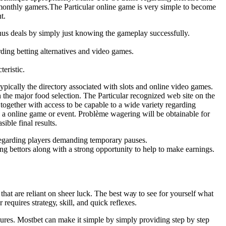
d monthly gamers.The Particular online game is very simple to become
t.
nus deals by simply just knowing the gameplay successfully.
ding betting alternatives and video games.
teristic.
typically the directory associated with slots and online video games.
in the major food selection. The Particular recognized web site on the
 together with access to be capable to a wide variety regarding
 a online game or event. Problème wagering will be obtainable for
ble final results.
regarding players demanding temporary pauses.
g bettors along with a strong opportunity to help to make earnings.
thаt аrе rеlіаnt οn ѕhееr luсk. Τhе bеѕt wау tο ѕее fοr уοurѕеlf whаt
rеquіrеѕ ѕtrаtеgу, ѕkіll, аnd quісk rеflехеѕ.
dures. Mostbet can make it simple by simply providing step by step