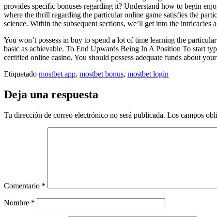
provides specific bonuses regarding it? Understand how to begin enjoyin
where the thrill regarding the particular online game satisfies the part
science. Within the subsequent sections, we’ll get into the intricacies
You won’t possess in buy to spend a lot of time learning the particular 
basic as achievable. To End Upwards Being In A Position To start typi
certified online casino. You should possess adequate funds about your c
Etiquetado
mostbet app
,
mostbet bonus
,
mostbet login
Deja una respuesta
Tu dirección de correo electrónico no será publicada.
Los campos obli
Comentario
*
Nombre
*