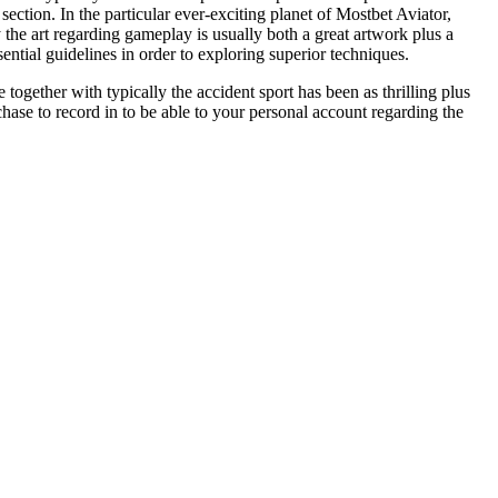
ection. In the particular ever-exciting planet of Mostbet Aviator,
ly the art regarding gameplay is usually both a great artwork plus a
sential guidelines in order to exploring superior techniques.
 together with typically the accident sport has been as thrilling plus
hase to record in to be able to your personal account regarding the