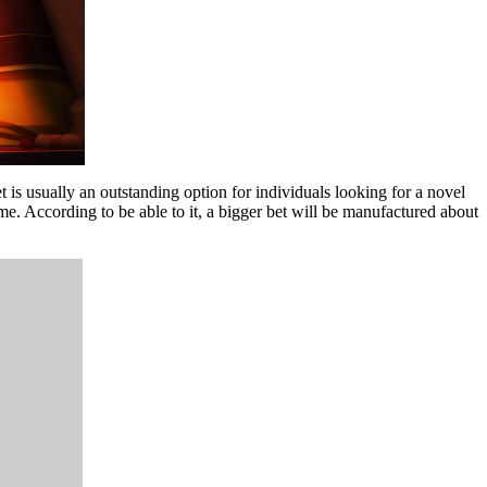
t is usually an outstanding option for individuals looking for a novel
ime. According to be able to it, a bigger bet will be manufactured about