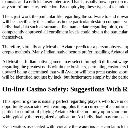
manuals and a efficient user interface. That is usually how a person m
any sort of monetary reduction. By employing these types of techniqu
Then, just work the particular file regarding the software to end upwa
will be specifically the similar as in the particular desktop computer v
individual data such as surname, first name, date regarding birth, etc
competently approved all enrollment levels could obtain the particular a
themselves.
Therefore, virtually any Mostbet Aviator predictor a person observe u
crypto methods. Many Indian native bettors prefer installing Aviator
At Mostbet, Indian native gamers may select through 6 different wager
regarding the greatest odds within the business, permitting customers i
upward being determined that will Aviator will be a great casino sport,
will be identified not just by luck, but furthermore simply by the parti
On-line Casino Safety: Suggestions With 
This Specific game is usually perfect regarding players who love in or
opportunity associated with earning, plus the occurrence of a confir
particular comfort of playing Aviator Mostbet not only upon your compu
with typically the recognized application. An Individual may run eac
Even visitors associated with typically the wagering site can launch th