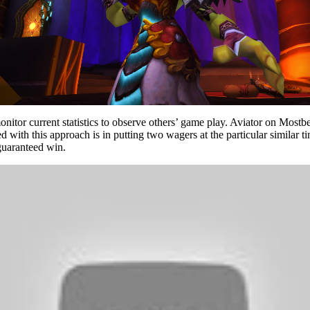
onitor current statistics to observe others’ game play. Aviator on Mostbe
 with this approach is in putting two wagers at the particular similar t
 guaranteed win.