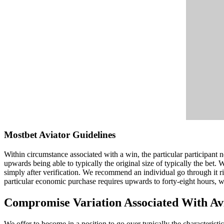
Mostbet Aviator Guidelines
Within circumstance associated with a win, the particular participant ne
upwards being able to typically the original size of typically the b
simply after verification. We recommend an individual go through it r
particular economic purchase requires upwards to forty-eight hours, w
Compromise Variation Associated With Av
We offer to become in a position to go over typically the characteristics