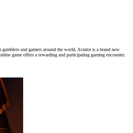
n gamblers and gamers around the world, Aviator is a brand new
g online game offers a rewarding and participating gaming encounter.