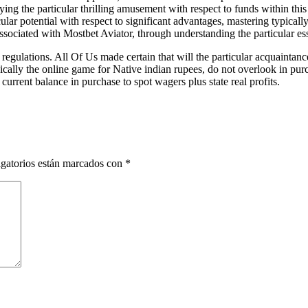
g the particular thrilling amusement with respect to funds within this s
icular potential with respect to significant advantages, mastering typical
 associated with Mostbet Aviator, through understanding the particular es
regulations. All Of Us made certain that will the particular acquaintance
cally the online game for Native indian rupees, do not overlook in purc
urrent balance in purchase to spot wagers plus state real profits.
gatorios están marcados con
*