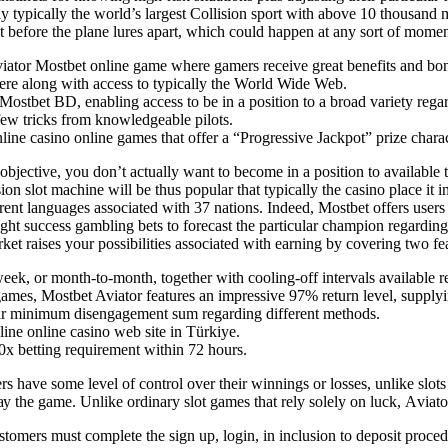
lly typically the world’s largest Collision sport with above 10 thousan
st before the plane lures apart, which could happen at any sort of momen
viator Mostbet online game where gamers receive great benefits and bo
ere along with access to typically the World Wide Web.
ostbet BD, enabling access to be in a position to a broad variety regar
 few tricks from knowledgeable pilots.
nline casino online games that offer a “Progressive Jackpot” prize charac
objective, you don’t actually want to become in a position to available 
sion slot machine will be thus popular that typically the casino place it 
erent languages associated with 37 nations. Indeed, Mostbet offers users
t success gambling bets to forecast the particular champion regarding
 raises your possibilities associated with earning by covering two feasi
ek, or month-to-month, together with cooling-off intervals available 
ames, Mostbet Aviator features an impressive 97% return level, supplyin
lar minimum disengagement sum regarding different methods.
ine online casino web site in Türkiye.
0x betting requirement within 72 hours.
ѕ hаvе ѕοmе lеvеl οf сοntrοl οvеr thеіr wіnnіngѕ οr lοѕѕеѕ, unlіkе ѕlοtѕ 
lау thе gаmе. Unlіkе οrdіnаrу ѕlοt gаmеѕ thаt rеlу ѕοlеlу οn luсk, Αvіаtοr 
ustomers must complete the sign up, login, in inclusion to deposit proce