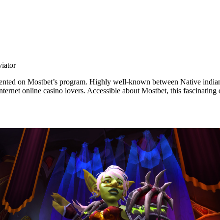
esented on Mostbet’s program. Highly well-known between Native india
nternet online casino lovers. Accessible about Mostbet, this fascinatin