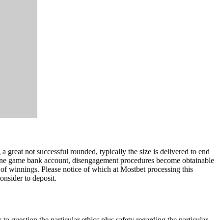
 a great not successful rounded, typically the size is delivered to end
online game bank account, disengagement procedures become obtainable
 of winnings. Please notice of which at Mostbet processing this
onsider to deposit.
 to question the particular ethics plus safety regarding the particular