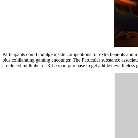
Participants could indulge inside competitions for extra benefits and m
plus exhilarating gaming encounter. The Particular substance associated
a reduced multiplier (1.3-1.7x) in purchase to get a little nevertheless