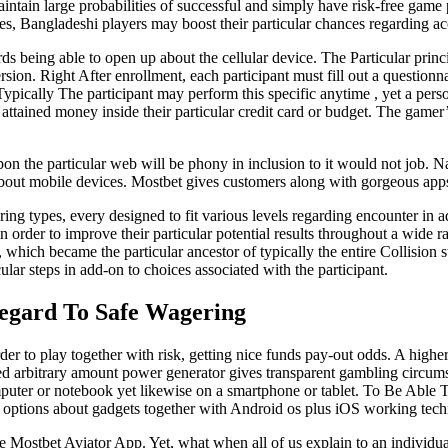
aintain large probabilities of successful and simply have risk-free game
es, Bangladeshi players may boost their particular chances regarding a
rds being able to open up about the cellular device. The Particular prin
ersion. Right After enrollment, each participant must fill out a question
. Typically The participant may perform this specific anytime , yet a pe
ttained money inside their particular credit card or budget. The gamer’s 
pon the particular web will be phony in inclusion to it would not job. 
 about mobile devices. Mostbet gives customers along with gorgeous app
ing types, every designed to fit various levels regarding encounter in 
n order to improve their particular potential results throughout a wide ra
 which became the particular ancestor of typically the entire Collision s
cular steps in add-on to choices associated with the participant.
Regard To Safe Wagering
der to play together with risk, getting nice funds pay-out odds. A highe
med arbitrary amount power generator gives transparent gambling circum
ter or notebook yet likewise on a smartphone or tablet. To Be Able To d
h options about gadgets together with Android os plus iOS working tech
e Mostbet Aviator App. Yet, what when all of us explain to an individual 