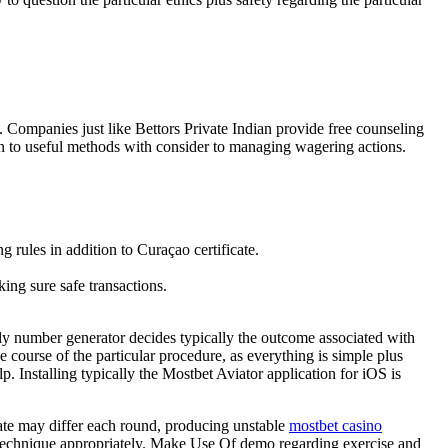
 Companies just like Bettors Private Indian provide free counseling
sion to useful methods with consider to managing wagering actions.
g rules in addition to Curaçao certificate.
ing sure safe transactions.
mly number generator decides typically the outcome associated with
he course of the particular procedure, as everything is simple plus
 Installing typically the Mostbet Aviator application for iOS is
rate may differ each round, producing unstable
mostbet casino
lar technique appropriately. Make Use Of demo regarding exercise and