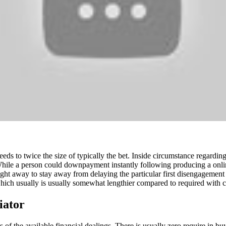
eds to twice the size of typically the bet. Inside circumstance regarding
et. While a person could downpayment instantly following producing a 
ight away to stay away from delaying the particular first disengagement
hich usually is usually somewhat lengthier compared to required with c
iator
 of the available financial dealings. There is usually zero require in buy