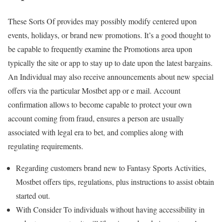
These Sorts Of provides may possibly modify centered upon
events, holidays, or brand new promotions. It’s a good thought to
be capable to frequently examine the Promotions area upon
typically the site or app to stay up to date upon the latest bargains.
An Individual may also receive announcements about new special
offers via the particular Mostbet app or e mail. Account
confirmation allows to become capable to protect your own
account coming from fraud, ensures a person are usually
associated with legal era to bet, and complies along with
regulating requirements.
Regarding customers brand new to Fantasy Sports Activities,
Mostbet offers tips, regulations, plus instructions to assist obtain
started out.
With Consider To individuals without having accessibility in