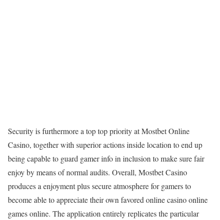
Security is furthermore a top top priority at Mostbet Online
Casino, together with superior actions inside location to end up
being capable to guard gamer info in inclusion to make sure fair
enjoy by means of normal audits. Overall, Mostbet Casino
produces a enjoyment plus secure atmosphere for gamers to
become able to appreciate their own favored online casino online
games online. The application entirely replicates the particular