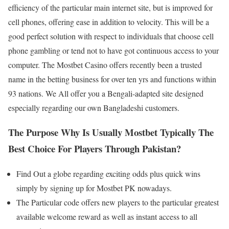
efficiency of the particular main internet site, but is improved for
cell phones, offering ease in addition to velocity. This will be a
good perfect solution with respect to individuals that choose cell
phone gambling or tend not to have got continuous access to your
computer. The Mostbet Casino offers recently been a trusted
name in the betting business for over ten yrs and functions within
93 nations. We All offer you a Bengali-adapted site designed
especially regarding our own Bangladeshi customers.
The Purpose Why Is Usually Mostbet Typically The
Best Choice For Players Through Pakistan?
Find Out a globe regarding exciting odds plus quick wins
simply by signing up for Mostbet PK nowadays.
The Particular code offers new players to the particular greatest
available welcome reward as well as instant access to all