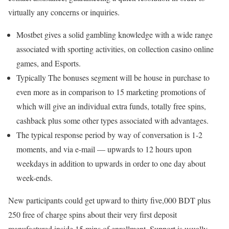
virtually any concerns or inquiries.
Mostbet gives a solid gambling knowledge with a wide range
associated with sporting activities, on collection casino online
games, and Esports.
Typically The bonuses segment will be house in purchase to
even more as in comparison to 15 marketing promotions of
which will give an individual extra funds, totally free spins,
cashback plus some other types associated with advantages.
The typical response period by way of conversation is 1-2
moments, and via e-mail — upwards to 12 hours upon
weekdays in addition to upwards in order to one day about
week-ends.
New participants could get upward to thirty five,000 BDT plus
250 free of charge spins about their very first deposit
manufactured inside 15 mins of enrollment. Support is usually