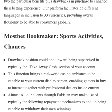
two the particular benefits plus drawbacks in purchase to enhance
their betting experience. Our platform facilitates 55 different
languages in inclusion to 33 currencies, providing overall
flexibility to be able to consumers globally.
Mostbet Bookmaker: Sports Activities,
Chances
Drawback position could end upward being supervised in
typically the ‘Take Away Cash’ section of your account.
This function brings a real-world casino ambiance to be
capable to your current display screen, enabling gamers in buy
to interact together with professional dealers inside current.
Almost All our clients through Pakistan may make use of
typically the following repayment mechanisms to end up being
capable to withdraw their own winnings.