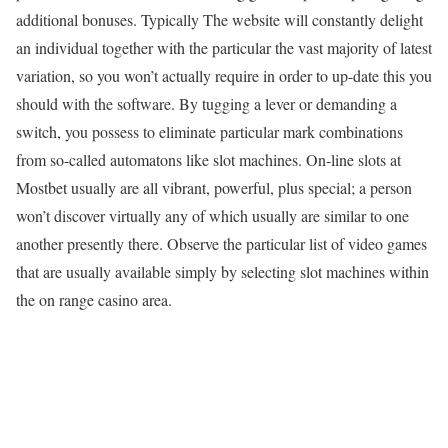
additional bonuses. Typically The website will constantly delight
an individual together with the particular the vast majority of latest
variation, so you won’t actually require in order to up-date this you
should with the software. By tugging a lever or demanding a
switch, you possess to eliminate particular mark combinations
from so-called automatons like slot machines. On-line slots at
Mostbet usually are all vibrant, powerful, plus special; a person
won’t discover virtually any of which usually are similar to one
another presently there. Observe the particular list of video games
that are usually available simply by selecting slot machines within
the on range casino area.