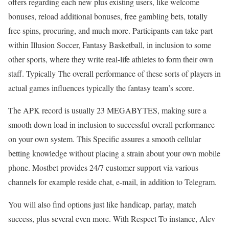
offers regarding each new plus existing users, like welcome
bonuses, reload additional bonuses, free gambling bets, totally
free spins, procuring, and much more. Participants can take part
within Illusion Soccer, Fantasy Basketball, in inclusion to some
other sports, where they write real-life athletes to form their own
staff. Typically The overall performance of these sorts of players in
actual games influences typically the fantasy team’s score.
The APK record is usually 23 MEGABYTES, making sure a
smooth down load in inclusion to successful overall performance
on your own system. This Specific assures a smooth cellular
betting knowledge without placing a strain about your own mobile
phone. Mostbet provides 24/7 customer support via various
channels for example reside chat, e-mail, in addition to Telegram.
You will also find options just like handicap, parlay, match
success, plus several even more. With Respect To instance, Alev