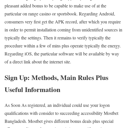
pleasant added bonus to be capable to make use of at the
particular on range casino or sportsbook. Regarding Android,
consumers very first get the APK record, after which you require
in order to permit installation coming from unidentified sources in
typically the settings. Then it remains to verify typically the
procedure within a few of mins plus operate typically the energy.
Regarding iOS, the particular software will be available by way
of a direct link about the internet site.
Sign Up: Methods, Main Rules Plus
Useful Information
As Soon As registered, an individual could use your logon
qualifications with consider to succeeding accessibility Mostbet
Bangladesh. Mostbet gives different bonus deals plus special