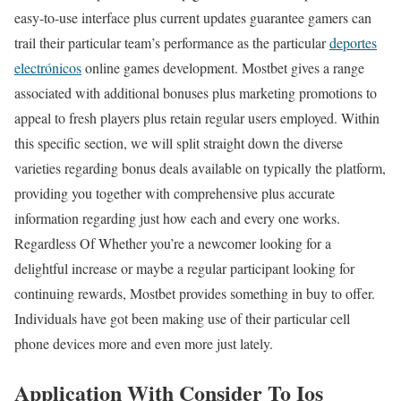
easy-to-use interface plus current updates guarantee gamers can
trail their particular team’s performance as the particular
deportes
electrónicos
online games development. Mostbet gives a range
associated with additional bonuses plus marketing promotions to
appeal to fresh players plus retain regular users employed. Within
this specific section, we will split straight down the diverse
varieties regarding bonus deals available on typically the platform,
providing you together with comprehensive plus accurate
information regarding just how each and every one works.
Regardless Of Whether you’re a newcomer looking for a
delightful increase or maybe a regular participant looking for
continuing rewards, Mostbet provides something in buy to offer.
Individuals have got been making use of their particular cell
phone devices more and even more just lately.
Application With Consider To Ios