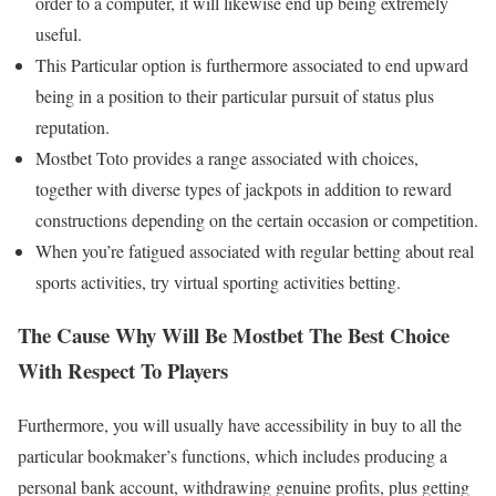
order to a computer, it will likewise end up being extremely
useful.
This Particular option is furthermore associated to end upward
being in a position to their particular pursuit of status plus
reputation.
Mostbet Toto provides a range associated with choices,
together with diverse types of jackpots in addition to reward
constructions depending on the certain occasion or competition.
When you’re fatigued associated with regular betting about real
sports activities, try virtual sporting activities betting.
The Cause Why Will Be Mostbet The Best Choice
With Respect To Players
Furthermore, you will usually have accessibility in buy to all the
particular bookmaker’s functions, which includes producing a
personal bank account, withdrawing genuine profits, plus getting