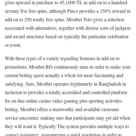
gives upward in purchase to 45,1000 TL in add-on to a hundred
seventy five free spins, although Pinco provides a 150% reward in
add-on to 250 totally free spins. Mostbet Toto gives a selection
associated with alternatives, together with diverse sorts of jackpots
and award structures based on typically the particular celebration
or event.
With these types of a variety regarding bonuses in add-on to
promotions, Mostbet BD continuously aims in order to make your
current betting quest actually a whole lot more fascinating and
satisfying. Sure, Mostbet operates legitimately in Bangladesh in
inclusion to provides a totally accredited and controlled platform
for on-line online casino video gaming plus sporting activities
betting. Mostbet offers a trustworthy and available customer
service encounter, making sure that participants may get aid when
they will want it. Typically The system provides multiple ways to
contact assistance, guaranteeing a quick resolution in order to