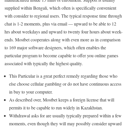
supplied within Bengali, which often is specifically convenient
with consider to regional users. The typical response time through
chat is 1-2 moments, plus via email — upward to be able to 12
hrs about weekdays and upward to twenty four hours about week-
ends. Mostbet cooperates along with even more as in comparison
to 169 major software designers, which often enables the
particular program to become capable to offer you online games
associated with typically the highest quality.
This Particular is a great perfect remedy regarding those who
else choose cellular gambling or do not have continuous access
in buy to your computer.
As described over, Mostbet keeps a foreign license that will
permits it to be capable to run widely in Kazakhstan.
Withdrawal asks for are usually typically prepared within a few
moments, even though they will may possibly consider upward