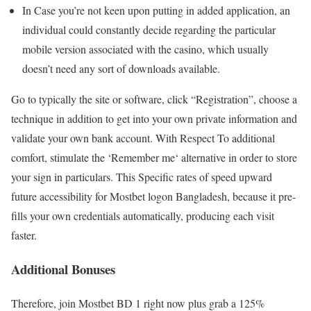
In Case you’re not keen upon putting in added application, an
individual could constantly decide regarding the particular
mobile version associated with the casino, which usually
doesn’t need any sort of downloads available.
Go to typically the site or software, click “Registration”, choose a
technique in addition to get into your own private information and
validate your own bank account. With Respect To additional
comfort, stimulate the ‘Remember me‘ alternative in order to store
your sign in particulars. This Specific rates of speed upward
future accessibility for Mostbet logon Bangladesh, because it pre-
fills your own credentials automatically, producing each visit
faster.
Additional Bonuses
Therefore, join Mostbet BD 1 right now plus grab a 125%