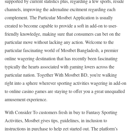
supported by current statistics plus, regarding a few sports, reside
channels, improving the adrenaline excitment regarding each
complement. The Particular Mostbet Application is usually
created to become capable to provide a soft in add-on to user-
friendly knowledge, making sure that consumers can bet on the
particular move without lacking any action. Welcome to the
particular fascinating world of Mostbet Bangladesh, a premier
online wagering destination that has recently been fascinating
typically the hearts associated with gaming lovers across the
particular nation. Together With Mostbet BD, you’re walking
right into a sphere wherever sporting activities wagering in add-on
to online casino games are staying to offer you a great unequalled
amusement experience.
With Consider To customers fresh in buy to Fantasy Sporting
Activities, Mostbet gives tips, guidelines, in inclusion to
instructions in purchase to help get started out. The platform’s