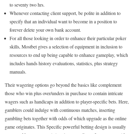
to seventy two hrs.
Whenever contacting client support, be polite in addition to
specify that an individual want to become in a position to
forever delete your own bank account.
For all those looking in order to enhance their particular poker
skills, Mostbet gives a selection of equipment in inclusion to
resources to end up being capable to enhance gameplay, which
includes hands history evaluations, statistics, plus strategy
manuals.
Their wagering options go beyond the basics like complement
those who win plus over/unders in purchase to contain intricate
wagers such as handicaps in addition to player-specific bets. Here,
gamblers could indulge with continuous matches, inserting
gambling bets together with odds of which upgrade as the online
game originates. This Specific powerful betting design is usually