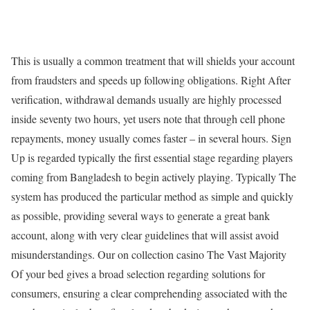
This is usually a common treatment that will shields your account
from fraudsters and speeds up following obligations. Right After
verification, withdrawal demands usually are highly processed
inside seventy two hours, yet users note that through cell phone
repayments, money usually comes faster – in several hours. Sign
Up is regarded typically the first essential stage regarding players
coming from Bangladesh to begin actively playing. Typically The
system has produced the particular method as simple and quickly
as possible, providing several ways to generate a great bank
account, along with very clear guidelines that will assist avoid
misunderstandings. Our on collection casino The Vast Majority
Of your bed gives a broad selection regarding solutions for
consumers, ensuring a clear comprehending associated with the