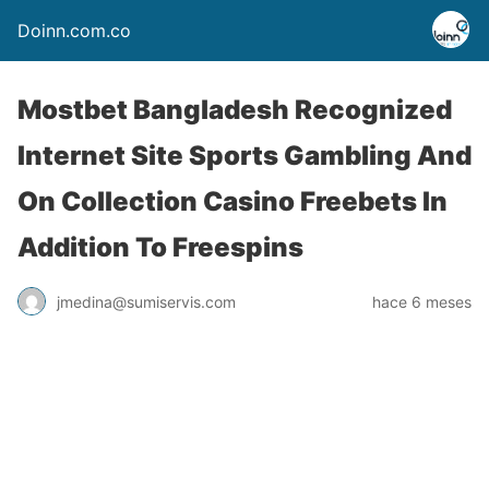
Doinn.com.co
Mostbet Bangladesh Recognized
Internet Site Sports Gambling And
On Collection Casino Freebets In
Addition To Freespins
jmedina@sumiservis.com
hace 6 meses