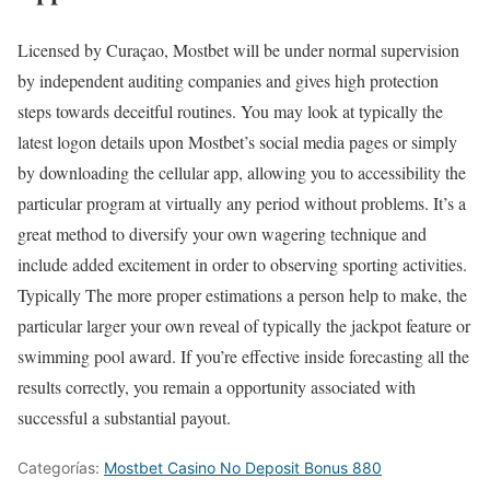
Licensed by Curaçao, Mostbet will be under normal supervision
by independent auditing companies and gives high protection
steps towards deceitful routines. You may look at typically the
latest logon details upon Mostbet’s social media pages or simply
by downloading the cellular app, allowing you to accessibility the
particular program at virtually any period without problems. It’s a
great method to diversify your own wagering technique and
include added excitement in order to observing sporting activities.
Typically The more proper estimations a person help to make, the
particular larger your own reveal of typically the jackpot feature or
swimming pool award. If you’re effective inside forecasting all the
results correctly, you remain a opportunity associated with
successful a substantial payout.
Categorías:
Mostbet Casino No Deposit Bonus 880