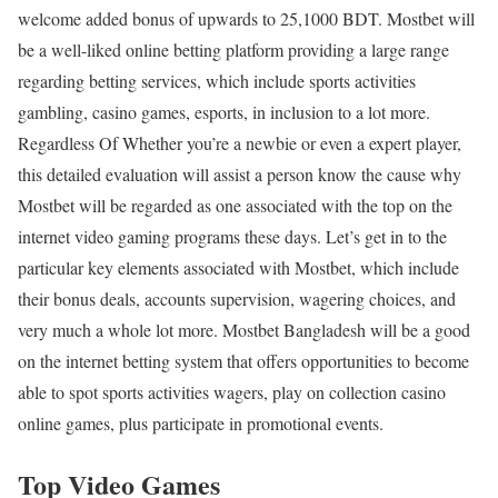
welcome added bonus of upwards to 25,1000 BDT. Mostbet will
be a well-liked online betting platform providing a large range
regarding betting services, which include sports activities
gambling, casino games, esports, in inclusion to a lot more.
Regardless Of Whether you’re a newbie or even a expert player,
this detailed evaluation will assist a person know the cause why
Mostbet will be regarded as one associated with the top on the
internet video gaming programs these days. Let’s get in to the
particular key elements associated with Mostbet, which include
their bonus deals, accounts supervision, wagering choices, and
very much a whole lot more. Mostbet Bangladesh will be a good
on the internet betting system that offers opportunities to become
able to spot sports activities wagers, play on collection casino
online games, plus participate in promotional events.
Top Video Games