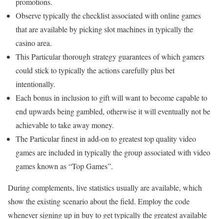
promotions.
Observe typically the checklist associated with online games
that are available by picking slot machines in typically the
casino area.
This Particular thorough strategy guarantees of which gamers
could stick to typically the actions carefully plus bet
intentionally.
Each bonus in inclusion to gift will want to become capable to
end upwards being gambled, otherwise it will eventually not be
achievable to take away money.
The Particular finest in add-on to greatest top quality video
games are included in typically the group associated with video
games known as “Top Games”.
During complements, live statistics usually are available, which
show the existing scenario about the field. Employ the code
whenever signing up in buy to get typically the greatest available