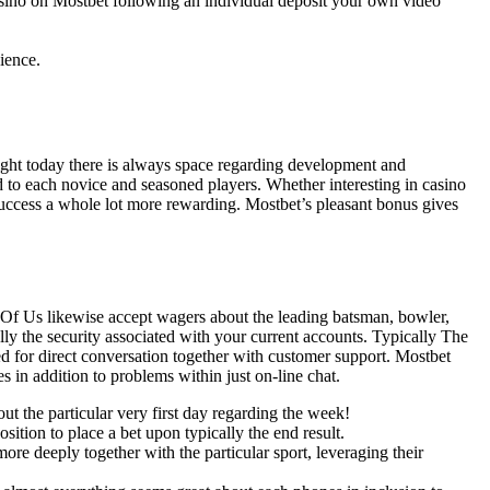
asino on Mostbet following an individual deposit your own video
ience.
 right today there is always space regarding development and
d to each novice and seasoned players. Whether interesting in casino
success a whole lot more rewarding. Mostbet’s pleasant bonus gives
l Of Us likewise accept wagers about the leading batsman, bowler,
lly the security associated with your current accounts. Typically The
need for direct conversation together with customer support. Mostbet
s in addition to problems within just on-line chat.
t the particular very first day regarding the week!
tion to place a bet upon typically the end result.
ore deeply together with the particular sport, leveraging their