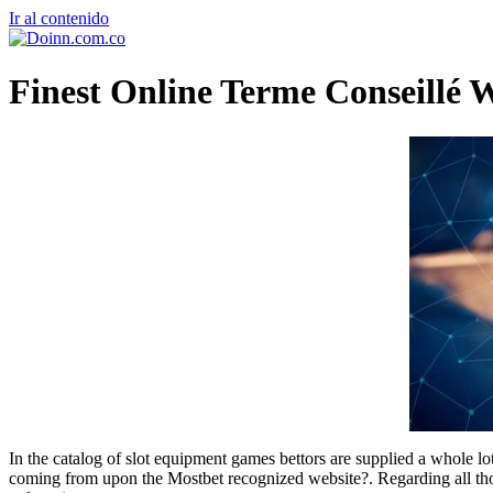
Ir al contenido
Finest Online Terme Conseillé W
In the catalog of slot equipment games bettors are supplied a whole 
coming from upon the Mostbet recognized website?. Regarding all thos