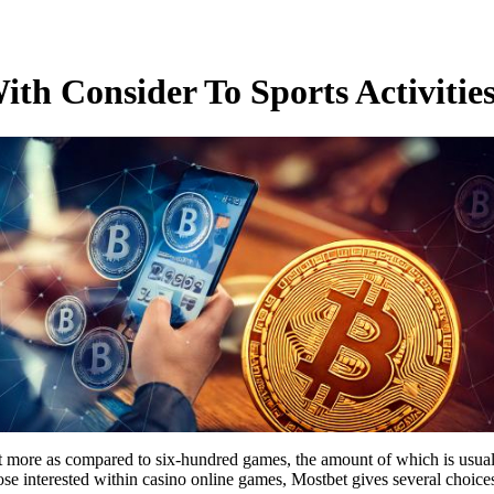
ith Consider To Sports Activities
lot more as compared to six-hundred games, the amount of which is usua
e interested within casino online games, Mostbet gives several choices