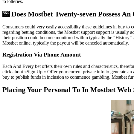
to lotteries.
🎰 Does Mostbet Twenty-seven Possess An 
Consumers could very easily accessibility these guidelines in buy to c
regarding betting conditions, the Mostbet support support is usually a
their position could become monitored within typically the “History” 
Mostbet online, typically the payout will be canceled automatically.
Registration Via Phone Amount
Each And Every bet offers their own rules and characteristics, therefo
click about «Sign Up.» Offer your current private info to generate an a
buy to publish funds in inclusion to commence gambling. Mostbet fur
Placing Your Personal To In Mostbet Web 