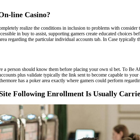
On-line Casino?
ompletely realize the conditions in inclusion to problems with consider 
ccessible in buy to assist, supporting gamers create educated choices bef
area regarding the particular individual accounts tab. In Case typically
re a person should know them before placing your own sl bet. To Be Able
ccounts plus validate typically the link sent to become capable to your 
thermore has a poker area exactly where gamers could perform regardi
Site Following Enrollment Is Usually Carri