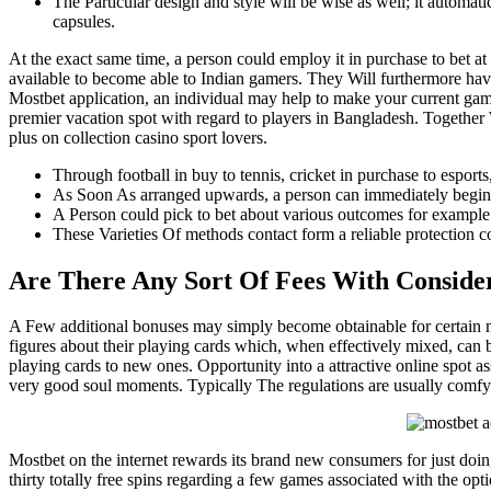
The Particular design and style will be wise as well; it automat
capsules.
At the exact same time, a person could employ it in purchase to bet at
available to become able to Indian gamers. They Will furthermore have
Mostbet application, an individual may help to make your current gamb
premier vacation spot with regard to players in Bangladesh. Together Wi
plus on collection casino sport lovers.
Through football in buy to tennis, cricket in purchase to esports
As Soon As arranged upwards, a person can immediately begin g
A Person could pick to bet about various outcomes for example the
These Varieties Of methods contact form a reliable protection 
Are There Any Sort Of Fees With Conside
A Few additional bonuses may simply become obtainable for certain mar
figures about their playing cards which, when effectively mixed, can b
playing cards to new ones. Opportunity into a attractive online spot
very good soul moments. Typically The regulations are usually comfy p
Mostbet on the internet rewards its brand new consumers for just doi
thirty totally free spins regarding a few games associated with the opt