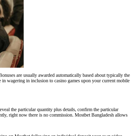
. Bonuses are usually awarded automatically based about typically the
re in wagering in inclusion to casino games upon your current mobile
eal the particular quantity plus details, confirm the particular
ntly, right now there is no commission. Mostbet Bangladesh allows