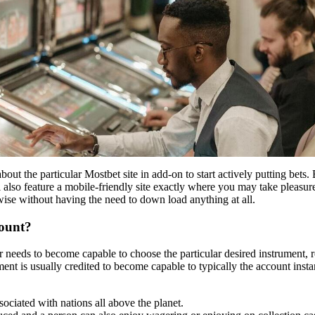
bout the particular Mostbet site in add-on to start actively putting bets
l also feature a mobile-friendly site exactly where you may take pleasu
ise without having the need to down load anything at all.
count?
needs to become capable to choose the particular desired instrument, rev
 is usually credited to become capable to typically the account insta
ssociated with nations all above the planet.