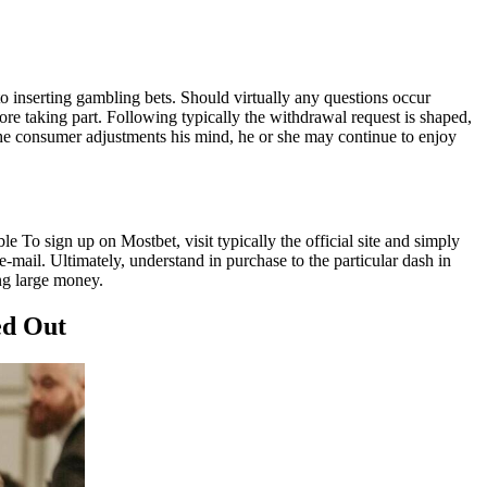
to inserting gambling bets. Should virtually any questions occur
ore taking part. Following typically the withdrawal request is shaped,
 the consumer adjustments his mind, he or she may continue to enjoy
 To sign up on Mostbet, visit typically the official site and simply
e-mail. Ultimately, understand in purchase to the particular dash in
ng large money.
ed Out