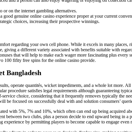
uced and a person can also enjoy wagering or enjoying on collection c
no or on the internet gambling alternatives.
res a good genuine online casino experience proper at your current conven
rategic choices, increasing their prospective winnings.
r comfort regarding your own cell phone. While it excels in many places,
iving a different variety associated with benefits suitable with regar
onuses that will help to make each wager more fascinating plus every 
100 fifity free spins for the online casino provide.
et Bangladesh
sults, operate quantités, wicket impediments, and a whole lot more. Al
cular procedure satisfies legal requirements although guaranteeing typica
elf-service choice, considering that it frequently removes typically the 
will be focused on successfully deal with and solution consumers’ querie
ciated with 5%, 7% and 10%, which often can end up being acquired abou
 between two clubs, plus a person decide to end upward being in a posi
ing experience by permitting players to become capable to engage even m