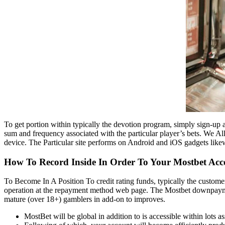
To get portion within typically the devotion program, simply sign-up a
sum and frequency associated with the particular player’s bets. We Al
device. The Particular site performs on Android and iOS gadgets likew
How To Record Inside In Order To Your Mostbet Ac
To Become In A Position To credit rating funds, typically the customer 
operation at the repayment method web page. The Mostbet downpayment
mature (over 18+) gamblers in add-on to improves.
MostBet will be global in addition to is accessible within lots a