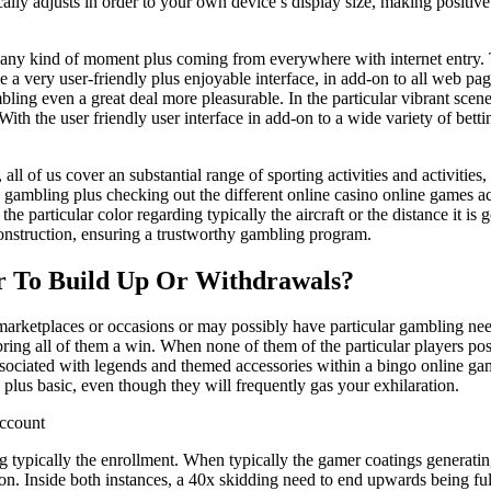
ically adjusts in order to your own device’s display size, making positi
 any kind of moment plus coming from everywhere with internet entry. The
 a very user-friendly plus enjoyable interface, in add-on to all web pag
ling even a great deal more pleasurable. In the particular vibrant scen
th the user friendly user interface in add-on to a wide variety of bettin
, all of us cover an substantial range of sporting activities and activiti
ambling plus checking out the different online casino online games ac
 particular color regarding typically the aircraft or the distance it is g
construction, ensuring a trustworthy gambling program.
r To Build Up Or Withdrawals?
ketplaces or occasions or may possibly have particular gambling needs 
ring all of them a win. When none of them of the particular players pos
 associated with legends and themed accessories within a bingo online g
lus basic, even though they will frequently gas your exhilaration.
ng typically the enrollment. When typically the gamer coatings generat
ion. Inside both instances, a 40x skidding need to end upwards being ful