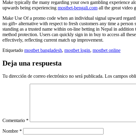
Make typically the many regarding your own gambling experience alon
upwards being experiencing
mostbet-bengali.com
all the great video
Make Use Of a promo code when an individual signal upward regardin
no gift» alternative with respect to fresh customers any time a person
standing as a trusted name within on-line betting in Nepal in addition
method protection. Users can quickly sign in in buy to access all thes
effectively, reflecting current match up improvement.
Etiquetado
mostbet bangladesh
,
mostbet login
,
mostbet online
Deja una respuesta
Tu dirección de correo electrónico no será publicada.
Los campos obli
Comentario
*
Nombre
*