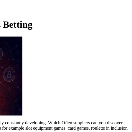
 Betting
lly constantly developing. Which Often suppliers can you discover
 for example slot equipment games, card games, roulette in inclusion