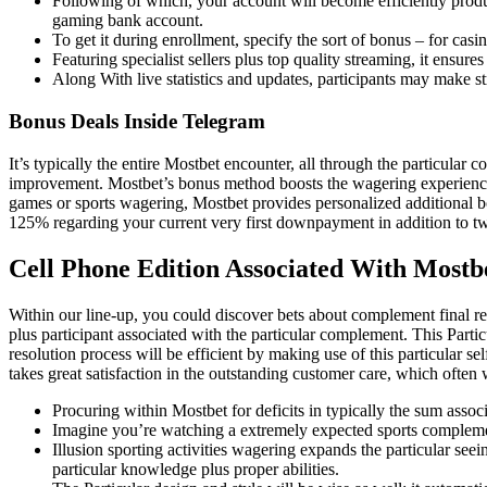
Following of which, your account will become efficiently prod
gaming bank account.
To get it during enrollment, specify the sort of bonus – for casi
Featuring specialist sellers plus top quality streaming, it ensu
Along With live statistics and updates, participants may make st
Bonus Deals Inside Telegram
It’s typically the entire Mostbet encounter, all through the particula
improvement. Mostbet’s bonus method boosts the wagering experience, g
games or sports wagering, Mostbet provides personalized additional b
125% regarding your current very first downpayment in addition to two 
Cell Phone Edition Associated With Mostb
Within our line-up, you could discover bets about complement final re
plus participant associated with the particular complement. This Parti
resolution process will be efficient by making use of this particular s
takes great satisfaction in the outstanding customer care, which often 
Procuring within Mostbet for deficits in typically the sum asso
Imagine you’re watching a extremely expected sports complement
Illusion sporting activities wagering expands the particular see
particular knowledge plus proper abilities.