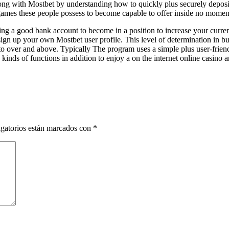
g with Mostbet by understanding how to quickly plus securely deposit 
 games these people possess to become capable to offer inside no momen
g a good bank account to become in a position to increase your curre
 sign up your own Mostbet user profile. This level of determination in b
 to over and above. Typically The program uses a simple plus user-frien
e kinds of functions in addition to enjoy a on the internet online casin
gatorios están marcados con
*