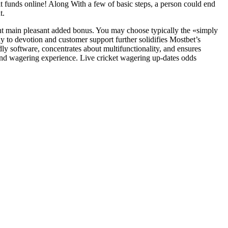
funds online! Along With a few of basic steps, a person could end
t.
nt main pleasant added bonus. You may choose typically the «simply
uy to devotion and customer support further solidifies Mostbet’s
dly software, concentrates about multifunctionality, and ensures
o and wagering experience. Live cricket wagering up-dates odds