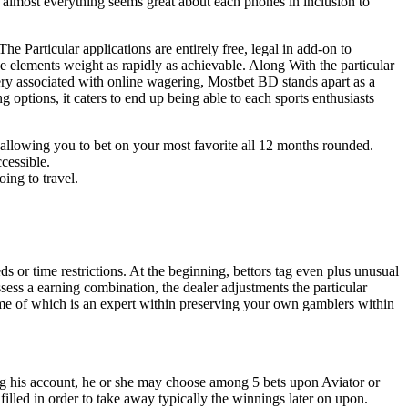
ve almost everything seems great about each phones in inclusion to
 Particular applications are entirely free, legal in add-on to
e elements weight as rapidly as achievable. Along With the particular
ery associated with online wagering, Mostbet BD stands apart as a
g options, it caters to end up being able to each sports enthusiasts
es, allowing you to bet on your most favorite all 12 months rounded.
cessible.
oing to travel.
or time restrictions. At the beginning, bettors tag even plus unusual
sess a earning combination, the dealer adjustments the particular
ame of which is an expert within preserving your own gamblers within
ing his account, he or she may choose among 5 bets upon Aviator or
filled in order to take away typically the winnings later on upon.