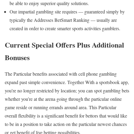
be able to enjoy superior quality solutions.
Our impartial gambling site requires — guaranteed simply by
typically the Addresses BetSmart Ranking — usually are
created in order to create smarter sports activities gamblers.
Current Special Offers Plus Additional
Bonuses
The Particular benefits associated with cell phone gambling
expand past simple convenience. Together With a sportsbook app,
you’re no longer restricted by location; you can spot gambling bets
whether you’re at the arena going through the particular online
game reside or running errands around area. This Particular
overall flexibility is a significant benefit for bettors that would like
to be in a position to take action on the particular newest chances
or get benefit of live betting possibilities.