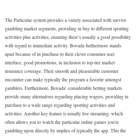
The Particular system provides a variety associated with survive
gambling market segments, providing in buy to different sporting
activities plus activities, ensuring there’s usually a good possibility
with regard to immediate activity. Bovada furthermore stands
apart because of in purchase to their clever consumer user
interface, good promotions, in inclusion to top-tier market
insurance coverage. Their smooth and pleasurable customer
encounter can make typically the program a favorite amongst
gamblers. Furthermore, Bovada’ considerable betting markets
provide many alternatives regarding placing wagers, providing in
purchase to a wide range regarding sporting activities and
activities. Another key feature is usually live streaming, which
often allows you to watch the particular online games you’re
gambling upon directly by implies of typically the app. This the