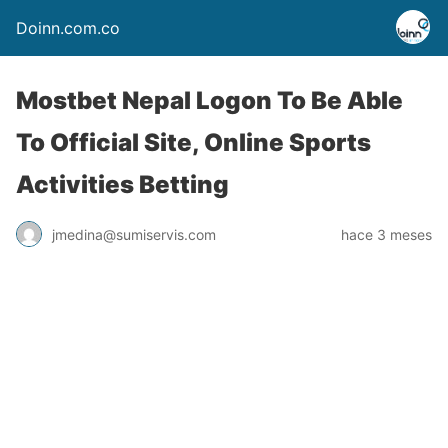
Doinn.com.co
Mostbet Nepal Logon To Be Able
To Official Site, Online Sports
Activities Betting
jmedina@sumiservis.com
hace 3 meses