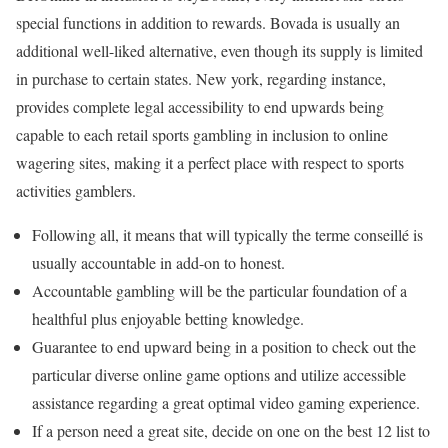
special functions in addition to rewards. Bovada is usually an
additional well-liked alternative, even though its supply is limited
in purchase to certain states. New york, regarding instance,
provides complete legal accessibility to end upwards being
capable to each retail sports gambling in inclusion to online
wagering sites, making it a perfect place with respect to sports
activities gamblers.
Following all, it means that will typically the terme conseillé is
usually accountable in add-on to honest.
Accountable gambling will be the particular foundation of a
healthful plus enjoyable betting knowledge.
Guarantee to end upward being in a position to check out the
particular diverse online game options and utilize accessible
assistance regarding a great optimal video gaming experience.
If a person need a great site, decide on one on the best 12 list to