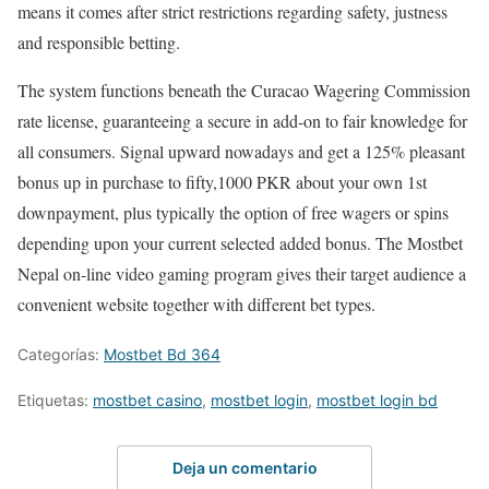
means it comes after strict restrictions regarding safety, justness
and responsible betting.
The system functions beneath the Curacao Wagering Commission
rate license, guaranteeing a secure in add-on to fair knowledge for
all consumers. Signal upward nowadays and get a 125% pleasant
bonus up in purchase to fifty,1000 PKR about your own 1st
downpayment, plus typically the option of free wagers or spins
depending upon your current selected added bonus. The Mostbet
Nepal on-line video gaming program gives their target audience a
convenient website together with different bet types.
Categorías:
Mostbet Bd 364
Etiquetas:
mostbet casino
,
mostbet login
,
mostbet login bd
Deja un comentario