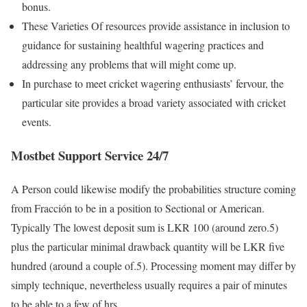
bonus.
These Varieties Of resources provide assistance in inclusion to
guidance for sustaining healthful wagering practices and
addressing any problems that will might come up.
In purchase to meet cricket wagering enthusiasts’ fervour, the
particular site provides a broad variety associated with cricket
events.
Mostbet Support Service 24/7
A Person could likewise modify the probabilities structure coming
from Fracción to be in a position to Sectional or American.
Typically The lowest deposit sum is LKR 100 (around zero.5)
plus the particular minimal drawback quantity will be LKR five
hundred (around a couple of.5). Processing moment may differ by
simply technique, nevertheless usually requires a pair of minutes
to be able to a few of hrs.