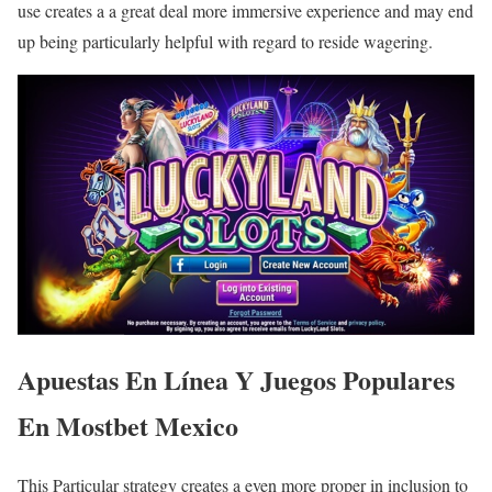
use creates a a great deal more immersive experience and may end
up being particularly helpful with regard to reside wagering.
Apuestas En Línea Y Juegos Populares
En Mostbet Mexico
This Particular strategy creates a even more proper in inclusion to