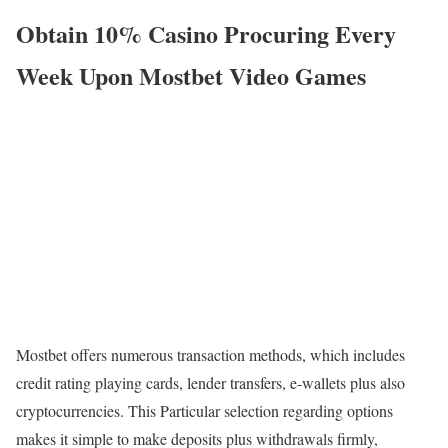
Obtain 10% Casino Procuring Every
Week Upon Mostbet Video Games
Mostbet offers numerous transaction methods, which includes
credit rating playing cards, lender transfers, e-wallets plus also
cryptocurrencies. This Particular selection regarding options
makes it simple to make deposits plus withdrawals firmly,