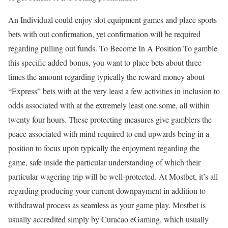
An Individual could enjoy slot equipment games and place sports
bets with out confirmation, yet confirmation will be required
regarding pulling out funds. To Become In A Position To gamble
this specific added bonus, you want to place bets about three
times the amount regarding typically the reward money about
“Express” bets with at the very least a few activities in inclusion to
odds associated with at the extremely least one.some, all within
twenty four hours. These protecting measures give gamblers the
peace associated with mind required to end upwards being in a
position to focus upon typically the enjoyment regarding the
game, safe inside the particular understanding of which their
particular wagering trip will be well-protected. At Mostbet, it’s all
regarding producing your current downpayment in addition to
withdrawal process as seamless as your game play. Mostbet is
usually accredited simply by Curacao eGaming, which usually