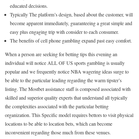
educated decisions.
Typically The platform’s design, based about the customer, will
become apparent immediately, guaranteeing a great simple and
easy plus engaging trip with consider to each consumer.
The benefits of cell phone gambling expand past easy comfort.
When a person are seeking for betting tips this evening an
individual will notice ALL OF US sports gambling is usually
popular and we frequently notice NBA wagering ideas surge to
be able to the particular leading regarding the warm tipster’s
listing. The Mostbet assistance staff is composed associated with
skilled and superior quality experts that understand all typically
the complexities associated with the particular betting
organization. This Specific model requires bettors to visit physical
locations to be able to location bets, which can become
inconvenient regarding those much from these venues.