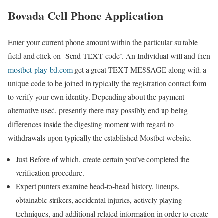
Bovada Cell Phone Application
Enter your current phone amount within the particular suitable
field and click on ‘Send TEXT code’. An Individual will and then
mostbet-play-bd.com
get a great TEXT MESSAGE along with a
unique code to be joined in typically the registration contact form
to verify your own identity. Depending about the payment
alternative used, presently there may possibly end up being
differences inside the digesting moment with regard to
withdrawals upon typically the established Mostbet website.
Just Before of which, create certain you’ve completed the
verification procedure.
Expert punters examine head-to-head history, lineups,
obtainable strikers, accidental injuries, actively playing
techniques, and additional related information in order to create