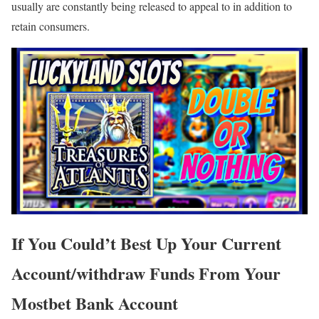
usually are constantly being released to appeal to in addition to
retain consumers.
If You Could’t Best Up Your Current
Account/withdraw Funds From Your
Mostbet Bank Account