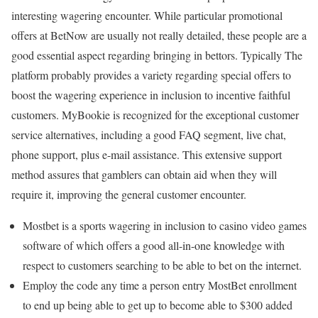
interesting wagering encounter. While particular promotional
offers at BetNow are usually not really detailed, these people are a
good essential aspect regarding bringing in bettors. Typically The
platform probably provides a variety regarding special offers to
boost the wagering experience in inclusion to incentive faithful
customers. MyBookie is recognized for the exceptional customer
service alternatives, including a good FAQ segment, live chat,
phone support, plus e-mail assistance. This extensive support
method assures that gamblers can obtain aid when they will
require it, improving the general customer encounter.
Mostbet is a sports wagering in inclusion to casino video games
software of which offers a good all-in-one knowledge with
respect to customers searching to be able to bet on the internet.
Employ the code any time a person entry MostBet enrollment
to end up being able to get up to become able to $300 added