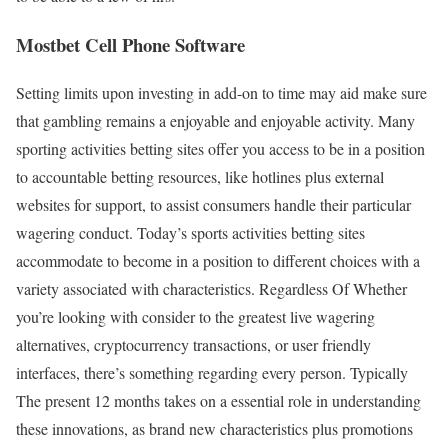
Mostbet Cell Phone Software
Setting limits upon investing in add-on to time may aid make sure
that gambling remains a enjoyable and enjoyable activity. Many
sporting activities betting sites offer you access to be in a position
to accountable betting resources, like hotlines plus external
websites for support, to assist consumers handle their particular
wagering conduct. Today’s sports activities betting sites
accommodate to become in a position to different choices with a
variety associated with characteristics. Regardless Of Whether
you’re looking with consider to the greatest live wagering
alternatives, cryptocurrency transactions, or user friendly
interfaces, there’s something regarding every person. Typically
The present 12 months takes on a essential role in understanding
these innovations, as brand new characteristics plus promotions