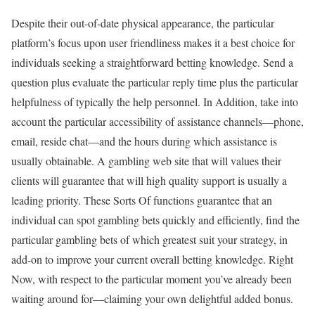
Despite their out-of-date physical appearance, the particular
platform’s focus upon user friendliness makes it a best choice for
individuals seeking a straightforward betting knowledge. Send a
question plus evaluate the particular reply time plus the particular
helpfulness of typically the help personnel. In Addition, take into
account the particular accessibility of assistance channels—phone,
email, reside chat—and the hours during which assistance is
usually obtainable. A gambling web site that will values their
clients will guarantee that will high quality support is usually a
leading priority. These Sorts Of functions guarantee that an
individual can spot gambling bets quickly and efficiently, find the
particular gambling bets of which greatest suit your strategy, in
add-on to improve your current overall betting knowledge. Right
Now, with respect to the particular moment you’ve already been
waiting around for—claiming your own delightful added bonus.