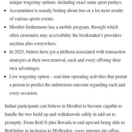
unique wagering options, including exact same sport parlays.
Accumulator is usually betting about two or a lot more results
of various sports events.
Mostbet furthermore has a mobile program, through which
often customers may accessibility the bookmaker’s providers
anytime plus everywhere.
In 2025, bettors have got a plethora associated with transaction
strategies at their own removal, each and every offering their
own advantages.
Live wagering option – real-time operating activities that permit
a person to predict the unforeseen outcome regarding each and
every occasion.
Indian participants can believe in Mostbet to become capable to
handle the two build up and withdrawals safely in add-on to
promptly. From BetUS plus Bovada to end upward being able to
BetOnline in inclusion to MyBookie, every internet site offers