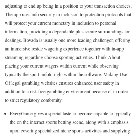
adjusting to end up being in a position to your transaction choices.
The app uses info security in inclusion to protection protocols that
will protect your current monetary in inclusion to personal
information, providing a dependable plus secure surroundings for
dealings. Bovada is usually one more leading challenger, offering
an immersive reside wagering experience together with in-app
streaming regarding choose sporting activities. Think About
placing your current wagers within current while observing
typically the sport unfold right within the software. Making Use
Of legal gambling websites ensures enhanced user safety in
addition to a risk-free gambling environment because of in order
to strict regulatory conformity.
EveryGame gives a special taste to become capable to typically
the on the internet sports betting scene, along with a emphasis
upon covering specialized niche sports activities and supplying